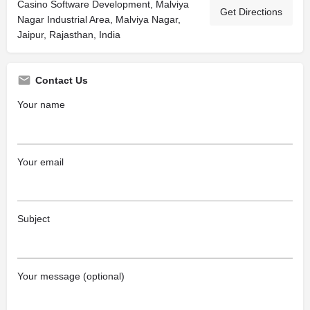
Casino Software Development, Malviya
Get Directions
Nagar Industrial Area, Malviya Nagar,
Jaipur, Rajasthan, India
Contact Us
Your name
Your email
Subject
Your message (optional)