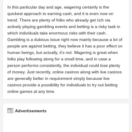
In this particular day and age, wagering certainly is the
quickest approach to earning cash, and it is even now on
trend. There are plenty of folks who already get rich via
actively playing gambling events and betting is a risky task in
which individuals take enormous risks with their cash.
Gambling is a dubious issue right now mainly because a lot of
people are against betting, they believe it has a poor effect on
human beings, but actually, it’s not. Wagering is great when
folks play following along for a small time, and in case a
person performs consistently, the individual could lose plenty
of money. Just recently, online casinos along with live casinos
are generally better in requirement simply because live
casinos provide a possibility for individuals to try out betting
online games at any time.
Advertisements