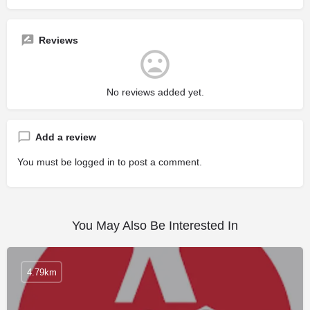
Reviews
No reviews added yet.
Add a review
You must be
logged in
to post a comment.
You May Also Be Interested In
4.79km