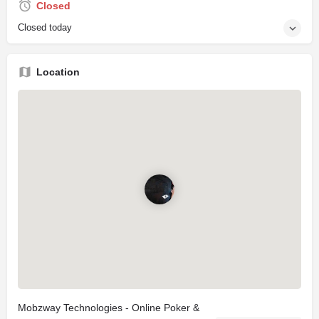
Closed
Closed today
Location
Mobzway Technologies - Online Poker &