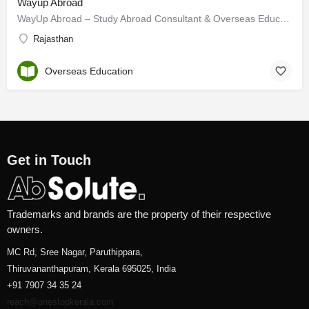
Wayup Abroad
WayUp Abroad – Study Abroad Consultant & Overseas Education Guidance
Rajasthan
Overseas Education
Get in Touch
Trademarks and brands are the property of their respective
owners.
MC Rd, Sree Nagar, Paruthippara,
Thiruvananthapuram, Kerala 695025, India
+91 7907 34 35 24
reach@onestopkerala.com