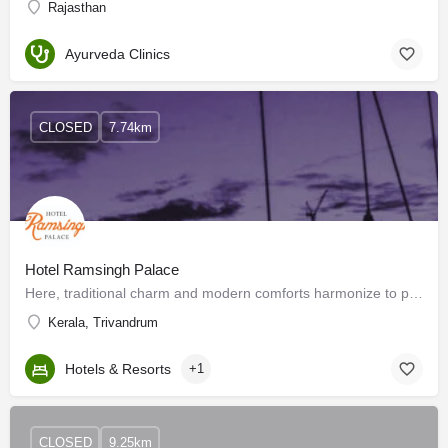
Rajasthan
Ayurveda Clinics
CLOSED
7.74km
Hotel Ramsingh Palace
Here, traditional charm and modern comforts harmonize to provide the best of Luxury for both pleasure and…
Kerala, Trivandrum
Hotels & Resorts
+1
CLOSED
9.25km