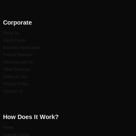
Corporate
About Us
Touch Points
Business Associates
Price & Features
Advertise with Us
Other Solutions
Terms of Use
Privacy Policy
Contact Us
How Does It Work?
Home
Support Center