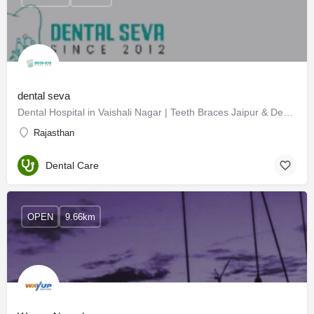
dental seva
Dental Hospital in Vaishali Nagar | Teeth Braces Jaipur & Dental Implants
Rajasthan
Dental Care
OPEN
9.66km