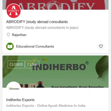
ABRODIFY |study abroad consultants
ABRODIFY |study abroad consultants in jaipur
Rajasthan
Educational Consultants
CLOSED
7.13km
Indiherbo Exports
Indiherbo Exports - Online Ayush Medicine In India