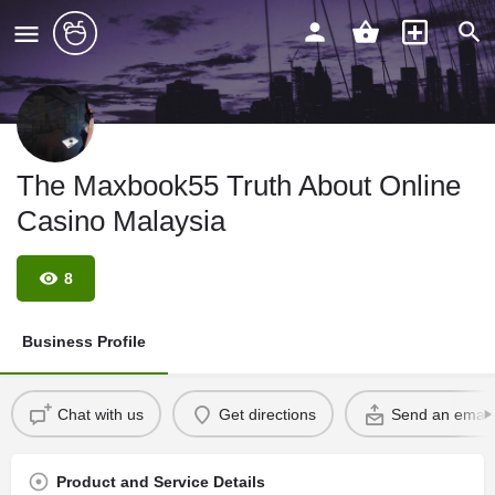
The Maxbook55 Truth About Online
Casino Malaysia
8
Business Profile
Chat with us
Get directions
Send an email
Product and Service Details