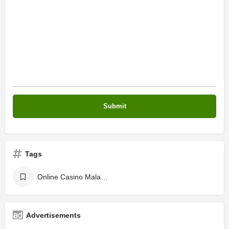
Tags
Online Casino Malaysia, Live Casino Malaysia, IBCBET, SBOBET, MAXBET, CMD368
Advertisements