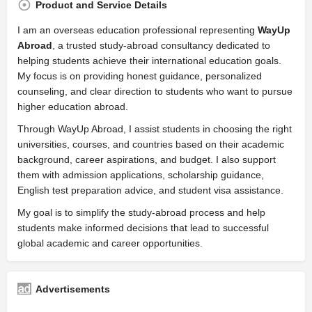
Product and Service Details
I am an overseas education professional representing
WayUp
Abroad
, a trusted study-abroad consultancy dedicated to
helping students achieve their international education goals.
My focus is on providing honest guidance, personalized
counseling, and clear direction to students who want to pursue
higher education abroad.
Through WayUp Abroad, I assist students in choosing the right
universities, courses, and countries based on their academic
background, career aspirations, and budget. I also support
them with admission applications, scholarship guidance,
English test preparation advice, and student visa assistance.
My goal is to simplify the study-abroad process and help
students make informed decisions that lead to successful
global academic and career opportunities.
Advertisements