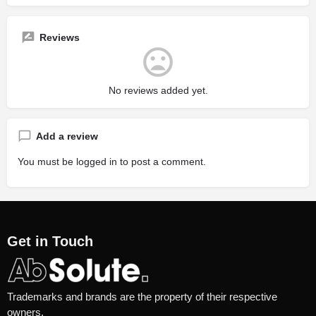
Reviews
No reviews added yet.
Add a review
You must be
logged in
to post a comment.
Get in Touch
Trademarks and brands are the property of their respective
owners.