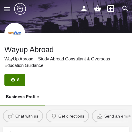
Wayup Abroad
WayUp Abroad – Study Abroad Consultant & Overseas
Education Guidance
8
Business Profile
Chat with us
Get directions
Send an email