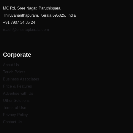
MC Rd, Sree Nagar, Paruthippara,
Thiruvananthapuram, Kerala 695025, India
+91 7907 34 35 24
reach@onestopkerala.com
Corporate
About Us
Touch Points
Business Associates
Price & Features
Advertise with Us
Other Solutions
Terms of Use
Privacy Policy
Contact Us