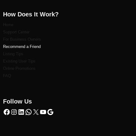
How Does It Work?
Home
Support Center
For Business Owners
Recommend a Friend
Listi
ng Tips
Existing User Tips
Online Promotions
FAQ
Follow Us