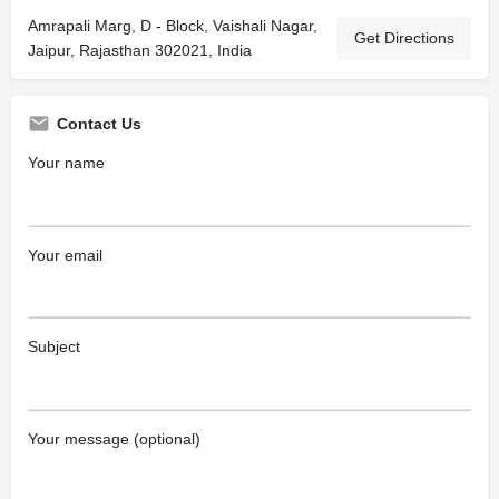
Amrapali Marg, D - Block, Vaishali Nagar,
Get Directions
Jaipur, Rajasthan 302021, India
Contact Us
Your name
Your email
Subject
Your message (optional)