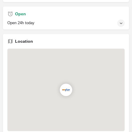
Open
Open 24h today
Location