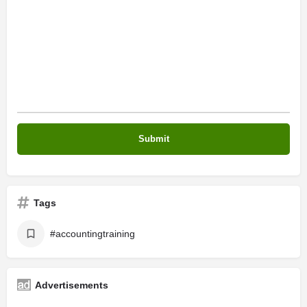
Tags
#accountingtraining
Advertisements