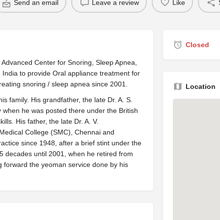
Send an email
Leave a review
Like
Closed
– Advanced Center for Snoring, Sleep Apnea,
n India to provide Oral appliance treatment for
reating snoring / sleep apnea since 2001.
Location
is family. His grandfather, the late Dr. A. S.
y when he was posted there under the British
ls. His father, the late Dr. A. V.
 Medical College (SMC), Chennai and
ctice since 1948, after a brief stint under the
r 5 decades until 2001, when he retired from
ing forward the yeoman service done by his