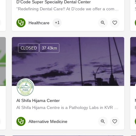
D’Code Super Speciality Dental Center
“Redefining Dental Care!! At D’code we offer a comprehensive set of oral healthcare services, ensure…
Kerala, Kannur
Healthcare
+1
CLOSED
37.43km
Al Shifa Hijama Center
Al Shifa Hijama Centre is a Pathology Labs in KVR Bajaj Back Said, Kannur. Cupping therapy is a traditional…
Kannur
Alternative Medicine