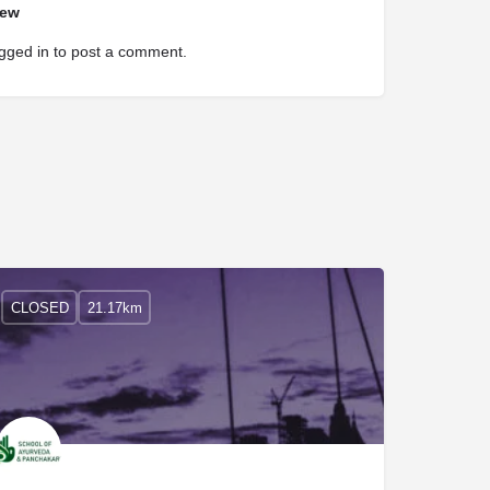
iew
gged in
to post a comment.
CLOSED
21.17km