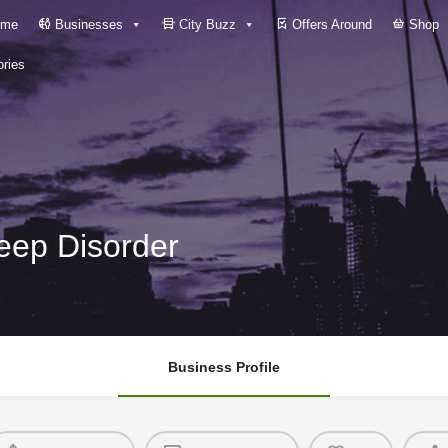
me
Businesses
City Buzz
Offers Around
Shop
ries
leep Disorder
Business Profile