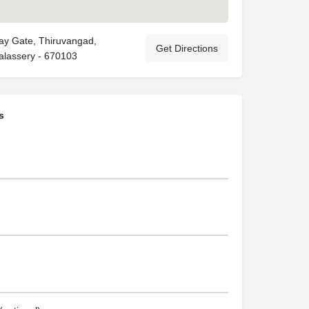
ay Gate, Thiruvangad,
Get Directions
halassery - 670103
s