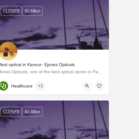
CLOSED
51.69km
Best optical in Kannur- Ejones Opticals
Jones Opticals, one of the best optical stores in Payannur, offers the best eye care services in Kerala. We…
Kerala, Kannur
Healthcare
+1
CLOSED
61.40km