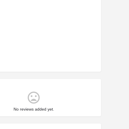
No reviews added yet.