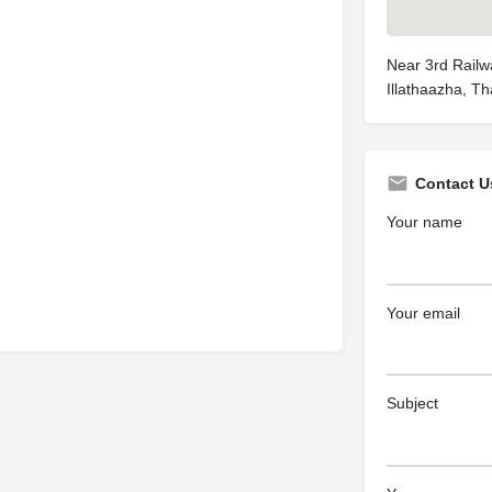
Near 3rd Railw
Illathaazha, T
Contact U
Your name
Your email
Subject