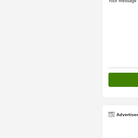
Your message (
Advertise