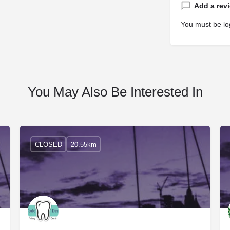
Add a rev
You must be
lo
You May Also Be Interested In
CLOSED
20.55km