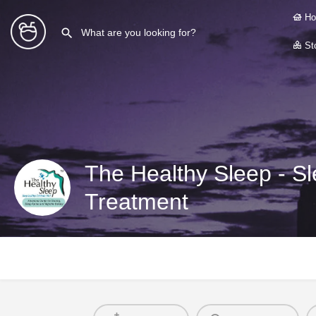
Ho
Sto
The Healthy Sleep - S
Treatment