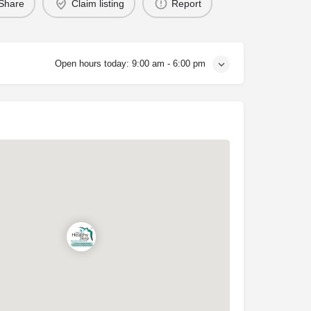
Share
Claim listing
Report
Open hours today:
9:00 am - 6:00 pm