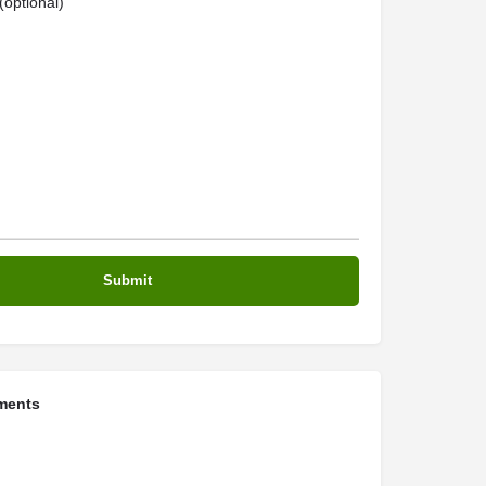
optional)
ments