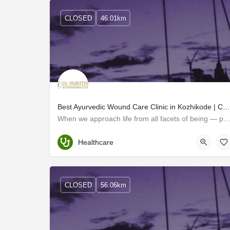
CLOSED
46.01km
Best Ayurvedic Wound Care Clinic in Kozhikode | Calicut
When we approach life from all facets of being — physical, emotional, mental, and spiritual – h
Kerala
Healthcare
CLOSED
56.06km