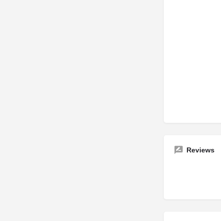
Reviews