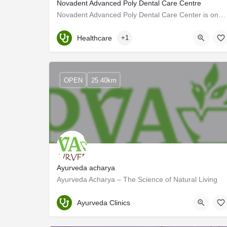
Novadent Advanced Poly Dental Care Centre
Novadent Advanced Poly Dental Care Center is one of the top dental clinics in Kerala. The ultra-modern dental…
Kerala, Kannur
Healthcare
+1
OPEN
25.40km
Ayurveda acharya
Ayurveda Acharya – The Science of Natural Living
Kannur
Ayurveda Clinics