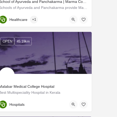
School of Ayurveda and Panchakarma | Marma Courses in Kerala
Schools of Ayurveda and Panchakarma provide Marma courses in Kerala. Marma therapy is an ancient Indian…
Kerala, Kannur
Healthcare
+1
OPEN
45.19km
Malabar Medical College Hospital
Best Multispeciality Hospital in Kerala
Kozhikode
Hospitals