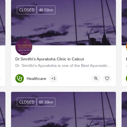
CLOSED
46.01km
Dr.Smrithi's Ayuraksha Clinic in Calicut
olistic…
Dr. Smrithi’s Ayuraksha is one of the Best Ayurvedic Wound Care Clinics in Calicut, with advanced facilities.…
Kerala, Kozhikode
Healthcare
+1
CLOSED
60.16km