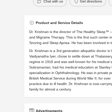
Chat with us
Get directions
Product and Service Details
Dr. Krishnan is the director of The Healthy Sleep™ 
and Migraine Therapy. This is the first such center i
Snoring and Sleep Apnea. He has been involved in t
Dr. Krishnan is a 3rd generation allopathic doctor in h
Vaidyanatha Iyer, chose to settle down at Thalasser
regime in 1918 and was well known for his medical skil
Subramanian, had his medical education at Stanley
specialization in Ophthalmology. He was in private pra
British Medical Service during World War II, for ove
practice due to ill health. Dr. Krishnan is now carry
family for almost a century.
Advertisements