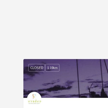
CLOSED
1.19km