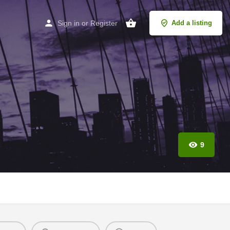
Sign in
or
Register
Add a listing
9