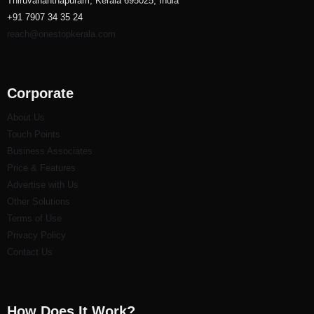
Thiruvananthapuram, Kerala 695025, India
+91 7907 34 35 24
reach@onestopkerala.com
Corporate
About Us
Touch Points
Business Associates
Price & Features
Advertise with Us
Other Solutions
Terms of Use
Privacy Policy
Contact Us
How Does It Work?