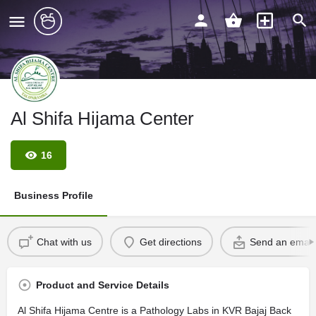
Al Shifa Hijama Center
16
Business Profile
Chat with us
Get directions
Send an email
Product and Service Details
Al Shifa Hijama Centre is a Pathology Labs in KVR Bajaj Back