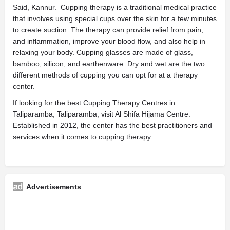
Said, Kannur. Cupping therapy is a traditional medical practice
that involves using special cups over the skin for a few minutes
to create suction. The therapy can provide relief from pain,
and inflammation, improve your blood flow, and also help in
relaxing your body. Cupping glasses are made of glass,
bamboo, silicon, and earthenware. Dry and wet are the two
different methods of cupping you can opt for at a therapy
center.
If looking for the best Cupping Therapy Centres in
Taliparamba, Taliparamba, visit Al Shifa Hijama Centre.
Established in 2012, the center has the best practitioners and
services when it comes to cupping therapy.
Advertisements