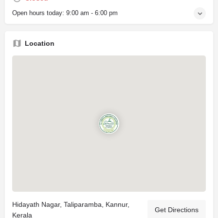
Open hours today:
9:00 am - 6:00 pm
Location
Hidayath Nagar, Taliparamba, Kannur,
Get Directions
Kerala