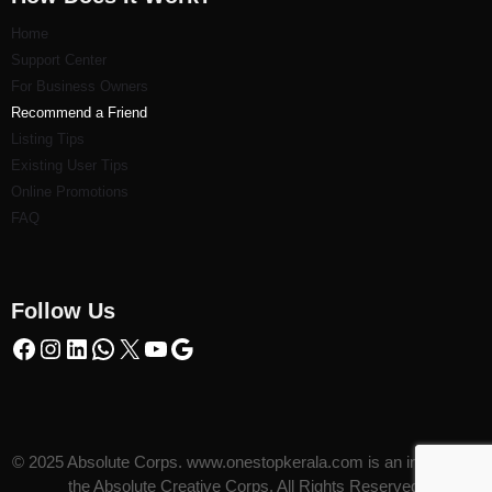
Home
Support Center
For Business Owners
Recommend a Friend
Listi
ng Tips
Existing User Tips
Online Promotions
FAQ
Follow Us
© 2025 Absolute Corps. www.onestopkerala.com is an initiative of
the Absolute Creative Corps. All Rights Reserved.