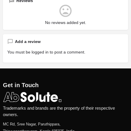
Reviews
No reviews added yet.
Add a review
You must be
logged in
to post a comment.
Get in Touch
Trademarks and brands are the property of their respective
owners.
MC Rd, Sree Nagar, Paruthippara,