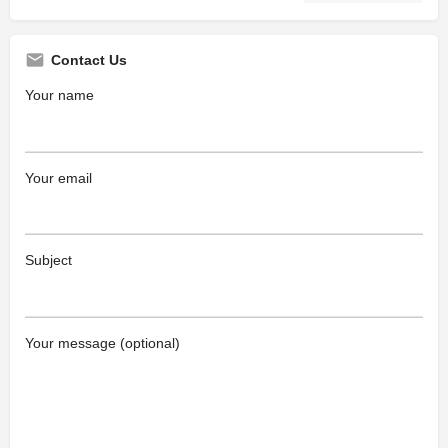
Contact Us
Your name
Your email
Subject
Your message (optional)