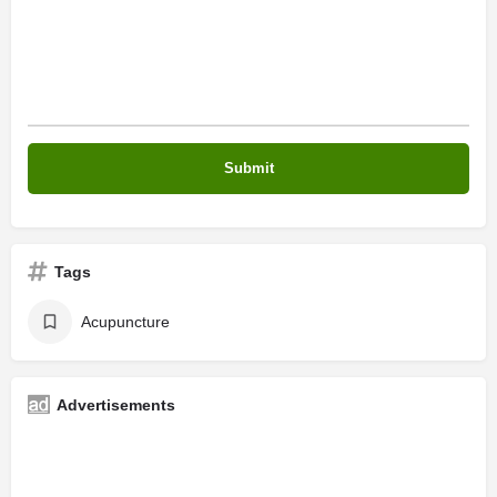
Tags
Acupuncture
Advertisements