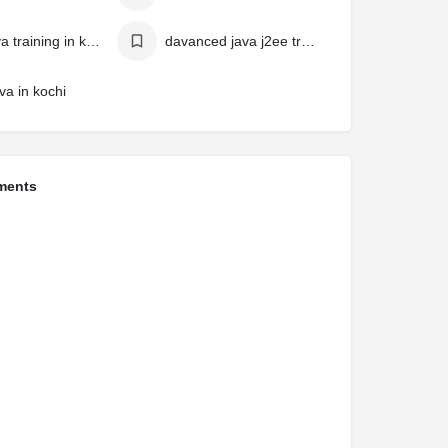
best java training in kochi
davanced java j2ee training in klerala
va in kochi
ments