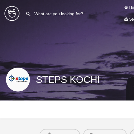
Ho
Sto
STEPS KOCHI