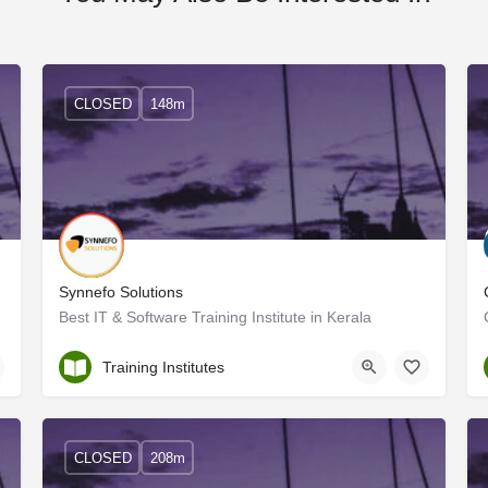
CLOSED
148m
Synnefo Solutions
Best IT & Software Training Institute in Kerala
Ernakulam
Training Institutes
CLOSED
208m