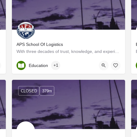
APS School Of Logistics
on to countries…
With three decades of trust, knowledge, and experience in the logistics field, APS LLP has launched its…
Kerala, Ernakulam
Education
+1
CLOSED
379m