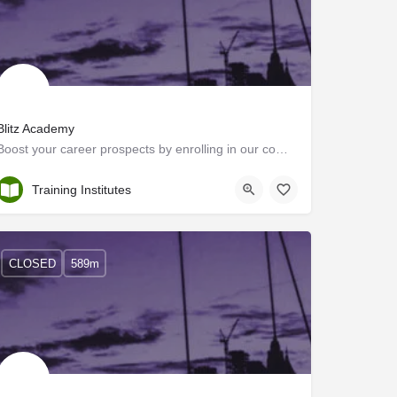
Blitz Academy
Boost your career prospects by enrolling in our comprehensive oil and gas rig courses at Blitz Academy in…
Ernakulam
Training Institutes
CLOSED
589m