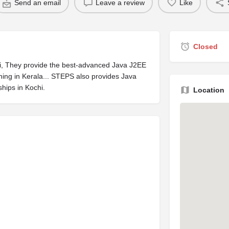
Send an email
Leave a review
Like
Closed
ochi, They provide the best-advanced Java J2EE
ning in Kerala... STEPS also provides Java
ships in Kochi.
Location