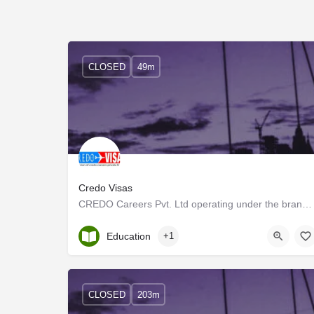
CLOSED
49m
Credo Visas
CREDO Careers Pvt. Ltd operating under the brand name CREDO Visas and MEDUCATION ABROAD referred to only as…
Kerala, Ernakulam
Education
+1
CLOSED
203m