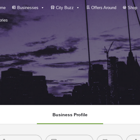
me
Businesses
City Buzz
Offers Around
Shop
ries
Business Profile