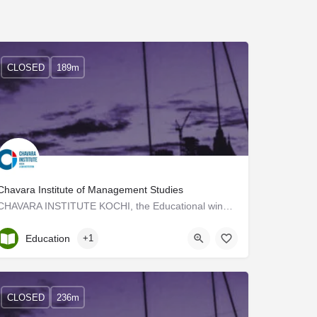
CLOSED
189m
Chavara Institute of Management Studies
CHAVARA INSTITUTE KOCHI, the Educational wing of CHAVARA CULTURAL CENTRE, KOCHI, commenced its activities in…
Kerala, Trivandrum
Education
+1
CLOSED
236m