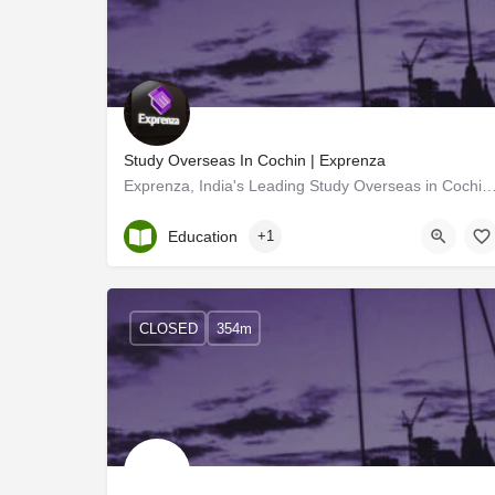
Study Overseas In Cochin | Exprenza
Exprenza, India's Leading Study Overseas in CochinThey assist students in instructing admissi
Kerala, Ernakulam
Education
+1
CLOSED
354m