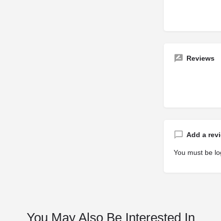
Reviews
Add a rev
You must be
lo
You May Also Be Interested In