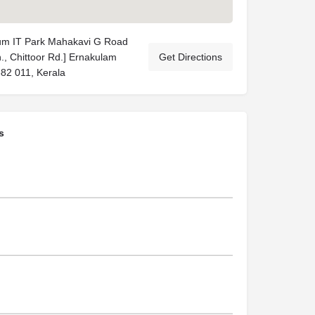
rum IT Park Mahakavi G Road
Jn., Chittoor Rd.] Ernakulam
Get Directions
682 011, Kerala
s