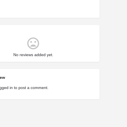
No reviews added yet.
iew
gged in
to post a comment.