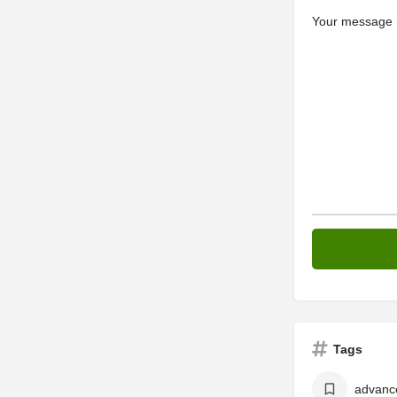
Your message (
Tags