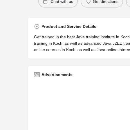
Chat with us
Get directions
Product and Service Details
Get trained in the best Java training institute in K
training in Kochi as well as advanced Java J2EE trai
online courses in Kochi as well as Java online intern
Advertisements