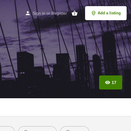
Sign in
or
Register
Add a listing
17