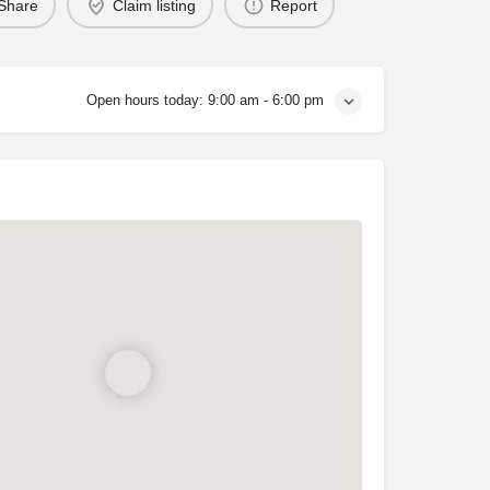
Share
Claim listing
Report
Open hours today:
9:00 am - 6:00 pm