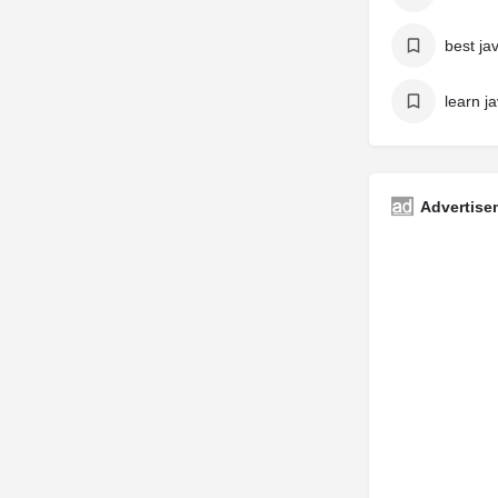
learn ja
Advertise