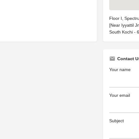
Floor I, Spect
[Near Iyyattil 
South Kochi - 
Contact U
Your name
Your email
Subject