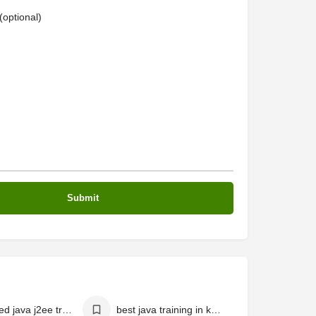
optional)
advanced java j2ee training in kochi
best java training in kerala