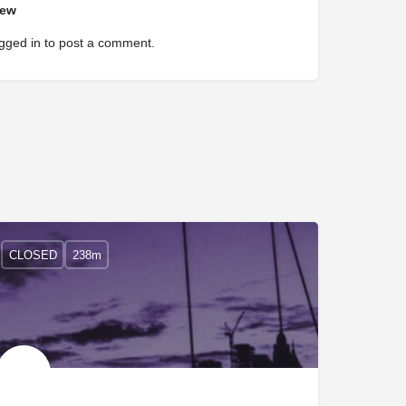
iew
gged in
to post a comment.
CLOSED
238m