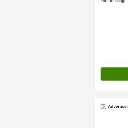
Your message (
Advertise