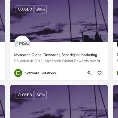
CLOSED
285m
Mysearch Global Rewards | Best digital marketing and web developers in Trivandrum
Founded in 2018, Mysearch Global Rewards transitioned into MSGR - a leading IT solutions company with offices…
Trivandrum
Software Solutions
CLOSED
347m