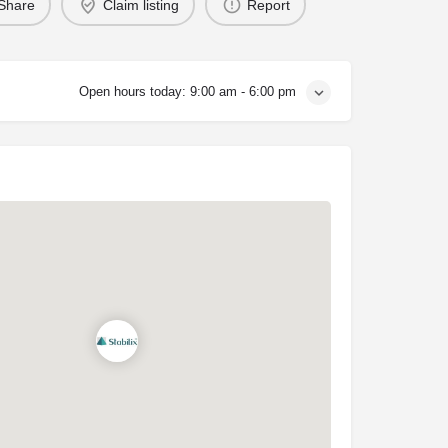
Share
Claim listing
Report
Open hours today:
9:00 am - 6:00 pm