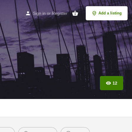
Sign in
or
Register
Add a listing
12