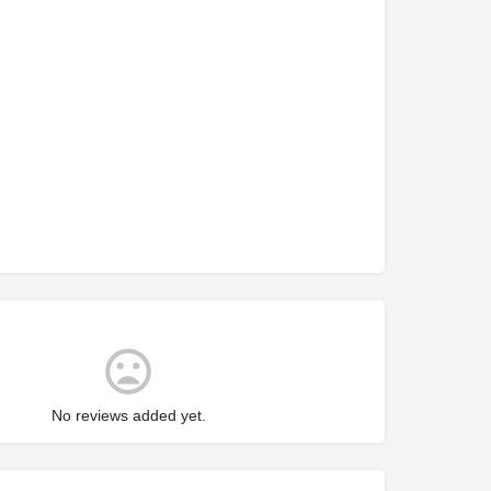
No reviews added yet.