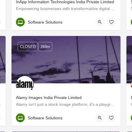
InApp Information Technologies India Private Limited
Empowering businesses with transformative digital solutions We are a one-stop source for businesses…
Trivandrum
Software Solutions
CLOSED
269m
Alamy Images India Private Limited
India. With the support of our…
Alamy isn't just a stock image platform; it's a playground for creatives like you. We offer fresh, inclusive…
Kerala, Trivandrum
Software Solutions