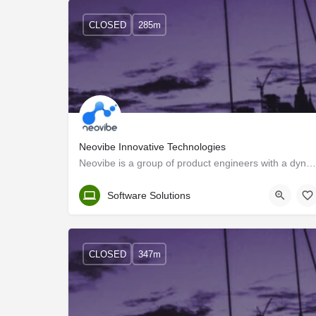
CLOSED
285m
Neovibe Innovative Technologies
Neovibe is a group of product engineers with a dynamic vision to design and deliver scalable web and mobile…
Trivandrum
Software Solutions
CLOSED
347m