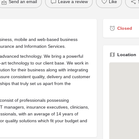
Send an email
Leave a review
Like
Closed
Business, mobile and web-based business
surance and Information Services.
Location
nd advanced technology. We bring a powerful
-art technology to our client base. We work in
ution for their business along with integrating
sure consistent quality, delivery and customer
onships that truly set us apart from the
onsist of professionals possessing
 IT managers, insurance executives, clinicians,
ssionals, with an average of 14 years of
or quality solutions which fit your budget and