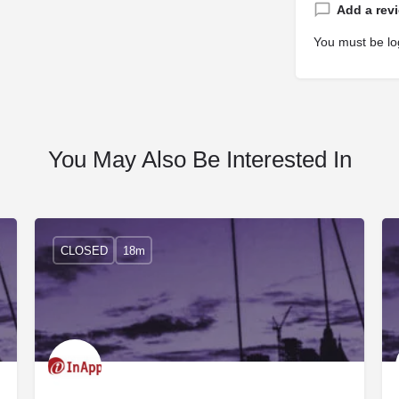
Add a rev
You must be
lo
You May Also Be Interested In
CLOSED
18m