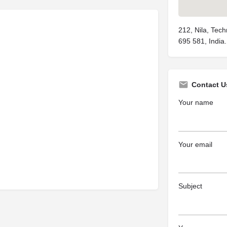
212, Nila, Tech
695 581, India.
Contact U
Your name
Your email
Subject