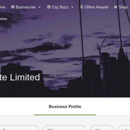
me
Businesses
City Buzz
Offers Around
Shop
ries
ate Limited
Business Profile