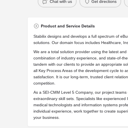
Chat with us
Get directions
Product and Service Details
Stabilix designs and develops a full spectrum of e
solutions. Our domain focus includes Healthcare, In
We are a total solution provider using the latest a
combination of industry experience, and state-of-the
tandem with our clients to provide an appropriate sol
all Key Process Areas of the development cycle to as
satisfaction. It is our long-term, trusted client relati
competition.
As a SEI-CMM Level 5 Company, our project teams c
extraordinary skill sets. Specialists like experienced
medical technologists and information systems profe
individual experience, work together to create superi
your business.