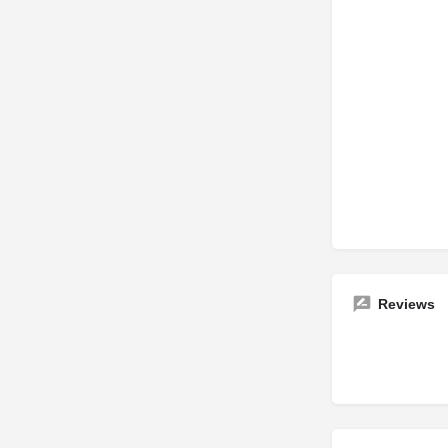
Reviews