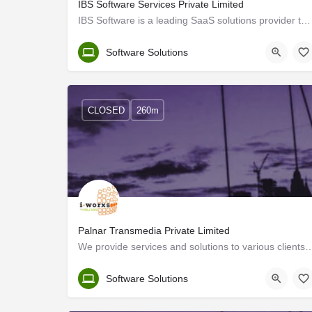
IBS Software Services Private Limited
IBS Software is a leading SaaS solutions provider to the travel industry globally, managing mission-critical…
Trivandrum
Software Solutions
CLOSED
260m
Palnar Transmedia Private Limited
We provide services and solutions to various clients in Europe, USA, ME and 
Trivandrum
Software Solutions