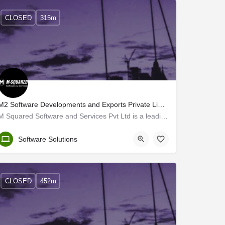
CLOSED
315m
M2 Software Developments and Exports Private Limited
M Squared Software and Services Pvt Ltd is a leading US-based MNC established in 1996 in Las Vegas, Nevada.…
Trivandrum
Software Solutions
CLOSED
452m