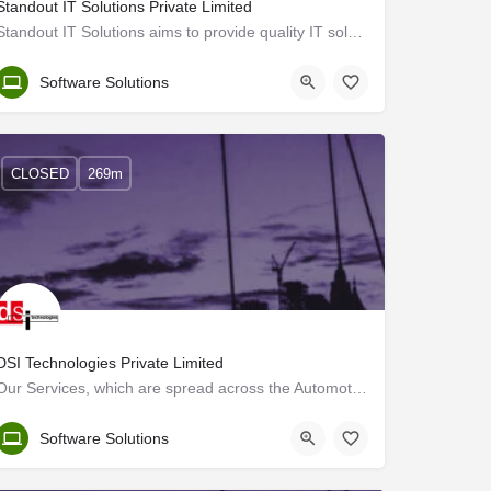
Standout IT Solutions Private Limited
Standout IT Solutions aims to provide quality IT solutions and BPO services to its clients. We work towards…
Trivandrum
Software Solutions
CLOSED
269m
DSI Technologies Private Limited
Our Services, which are spread across the Automotive, Transportation, Heavy Engineering and Aerospace sectors…
Trivandrum
Software Solutions