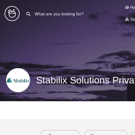
Ho
Sto
Stabilix Solutions Priv