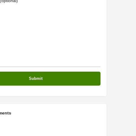
optional)
ments