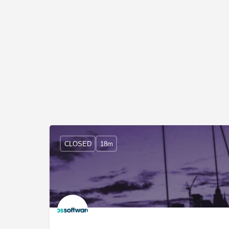
CLOSED
18m