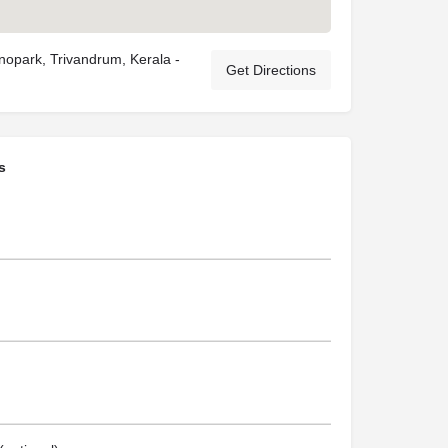
nopark, Trivandrum, Kerala -
Get Directions
s