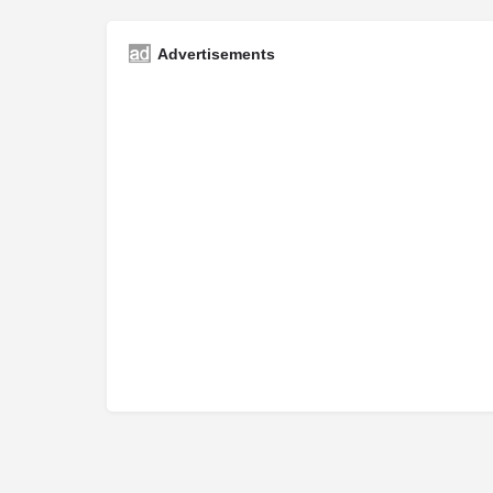
Advertisements