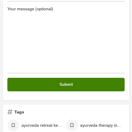
Your message (optional)
Tags
ayurveda retreat kerala
ayurveda therapy in kerala