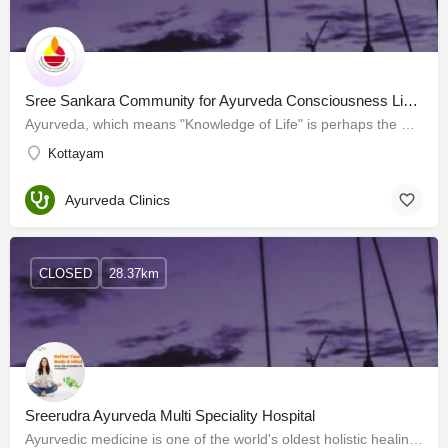
Sree Sankara Community for Ayurveda Consciousness Limited
Ayurveda, which means "Knowledge of Life" is perhaps the most ancient Science of Health known to man.…
Kottayam
Ayurveda Clinics
CLOSED
28.37km
Sreerudra Ayurveda Multi Speciality Hospital
Ayurvedic medicine is one of the world's oldest holistic healing systems. Sreerudra Ayurveda Multispeciality…