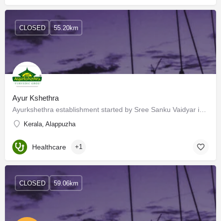
CLOSED
55.20km
Ayur Kshethra
Ayurkshethra establishment started by Sree Sanku Vaidyar in 1909, presently is devolved by the 3rd generation…
Kerala, Alappuzha
Healthcare
+1
CLOSED
59.06km