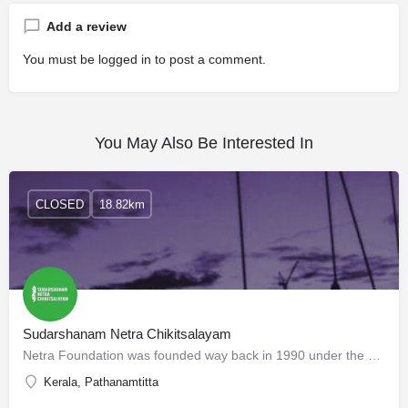
Add a review
You must be
logged in
to post a comment.
You May Also Be Interested In
CLOSED
18.82km
Sudarshanam Netra Chikitsalayam
Netra Foundation was founded way back in 1990 under the auspices of Paramacharya of Kanchi Kama Koti Peedom…
Kerala, Pathanamtitta