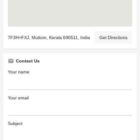
7F3H+FXJ, Muttom, Kerala 690511, India
Get Directions
Contact Us
Your name
Your email
Subject