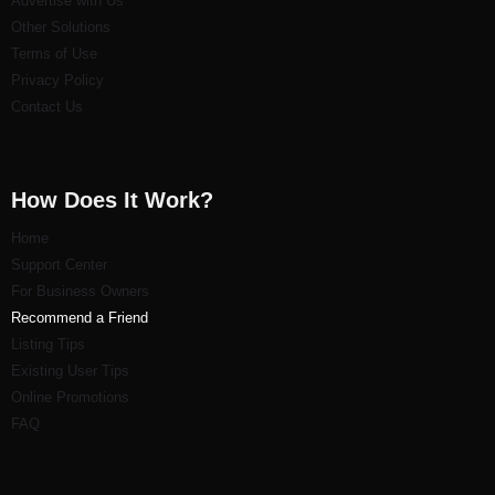
Advertise with Us
Other Solutions
Terms of Use
Privacy Policy
Contact Us
How Does It Work?
Home
Support Center
For Business Owners
Recommend a Friend
Listi
ng Tips
Existing User Tips
Online Promotions
FAQ