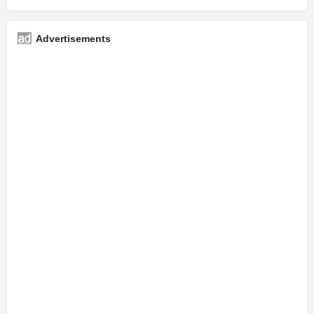
Advertisements