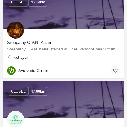
CLOSED
45.74km
Sreepathy C.V.N. Kalari
Sreepathy C.V.N. Kalari started at Cheruvandoor near Ettumanoor in 1970 when Kalarippayattu was not very…
Kottayam
Ayurveda Clinics
CLOSED
47.88km