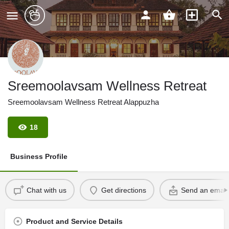
Sreemoolavsam Wellness Retreat
Sreemoolavsam Wellness Retreat Alappuzha
18
Business Profile
Chat with us
Get directions
Send an email
Product and Service Details