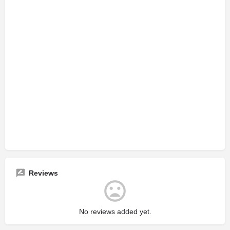
Reviews
No reviews added yet.