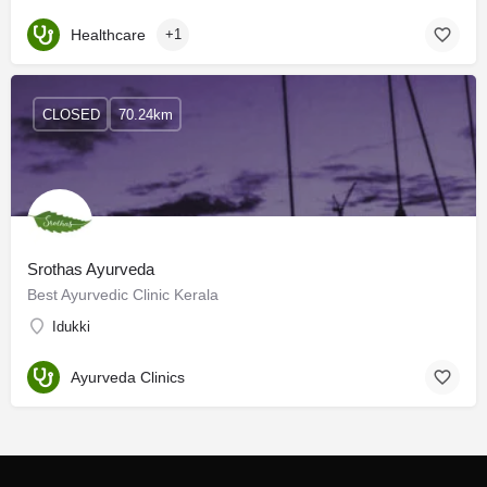
Healthcare
+1
CLOSED
70.24km
Srothas Ayurveda
Best Ayurvedic Clinic Kerala
Idukki
Ayurveda Clinics