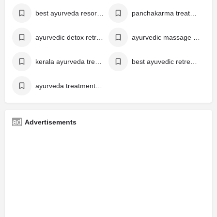
best ayurveda resort in alappuzha
panchakarma treatment kerala
ayurvedic detox retreat kerala
ayurvedic massage in kerala india
kerala ayurveda treatment
best ayuvedic retreats in kerala
ayurveda treatment for diabetes kerala
Advertisements