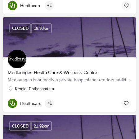
Healthcare
+1
CLOSED
19.98km
Medlounges Health Care & Wellness Centre
Medlounges is primarily a private hospital that renders additional services of a wellness center. We offer a…
Kerala, Pathanamtitta
Healthcare
+1
CLOSED
21.92km