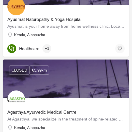
Ayusmat Naturopathy & Yoga Hospital
Ayusmat is your home away from home wellness clinic. Located near the unsullied shores of the Arabian Sea…
Kerala, Alappuzha
Healthcare
+1
CLOSED
65.99km
Agasthya Ayurvedic Medical Centre
At Agasthya, we specialize in the treatment of spine-related ailments, joint pain, and back pain. We have an…
Kerala, Alappuzha