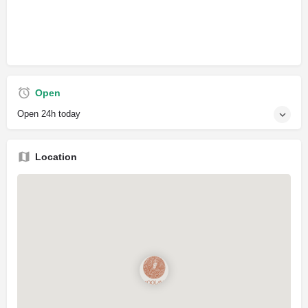
Open
Open 24h today
Location