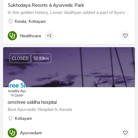
Sukhodaya Resorts & Ayurvedic Park
In this golden history, Lonan Vaidhyan added a part of Ayurveda C L Varghese Vaidhyan who was a scholar in…
Kerala, Kottayam
Healthcare
+1
CLOSED
52.83km
omshree siddha hospital
Best Ayurvedic Hospital In Kerala
Kottayam
Ayurvedam