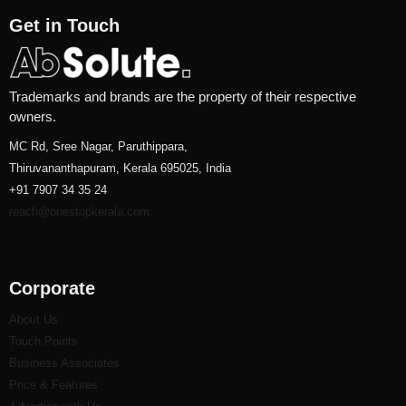
Get in Touch
Trademarks and brands are the property of their respective
owners.
MC Rd, Sree Nagar, Paruthippara,
Thiruvananthapuram, Kerala 695025, India
+91 7907 34 35 24
reach@onestopkerala.com
Corporate
About Us
Touch Points
Business Associates
Price & Features