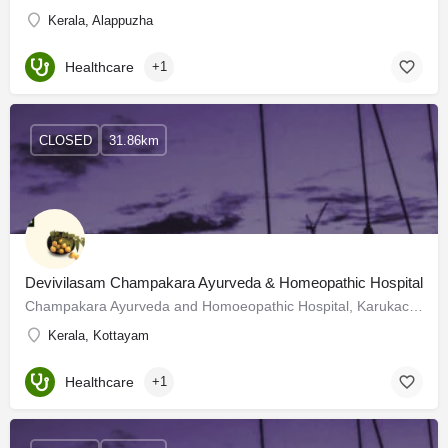
Kerala, Alappuzha
Healthcare
+1
CLOSED
31.86km
Devivilasam Champakara Ayurveda & Homeopathic Hospital
Champakara Ayurveda and Homoeopathic Hospital, Karukachal, Kottayam - 686540.We have had traditional…
Kerala, Kottayam
Healthcare
+1