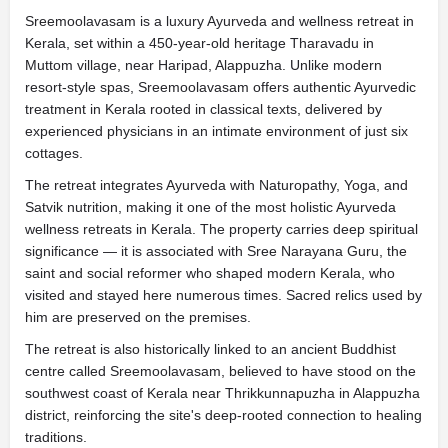
Sreemoolavasam is a luxury Ayurveda and wellness retreat in
Kerala, set within a 450-year-old heritage Tharavadu in
Muttom village, near Haripad, Alappuzha. Unlike modern
resort-style spas, Sreemoolavasam offers authentic Ayurvedic
treatment in Kerala rooted in classical texts, delivered by
experienced physicians in an intimate environment of just six
cottages.
The retreat integrates Ayurveda with Naturopathy, Yoga, and
Satvik nutrition, making it one of the most holistic Ayurveda
wellness retreats in Kerala. The property carries deep spiritual
significance — it is associated with Sree Narayana Guru, the
saint and social reformer who shaped modern Kerala, who
visited and stayed here numerous times. Sacred relics used by
him are preserved on the premises.
The retreat is also historically linked to an ancient Buddhist
centre called Sreemoolavasam, believed to have stood on the
southwest coast of Kerala near Thrikkunnapuzha in Alappuzha
district, reinforcing the site's deep-rooted connection to healing
traditions.