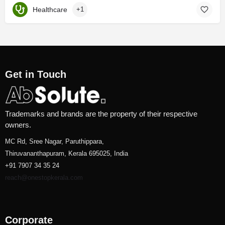
Healthcare
+1
Get in Touch
Trademarks and brands are the property of their respective
owners.
MC Rd, Sree Nagar, Paruthippara,
Thiruvananthapuram, Kerala 695025, India
+91 7907 34 35 24
reach@onestopkerala.com
Corporate