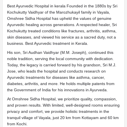
Best Ayurvedic Hospital in kerala Founded in the 1880s by Sri
Kochukutty Vaidhyar of the Marozhukayil family in Vayala,
Omshree Sidha Hospital has upheld the values of genuine
Ayurvedic healing across generations. A respected healer, Sri
Kochukutty treated conditions like fractures, arthritis, asthma,
skin diseases, and viewed his service as a sacred duty, not a
business.
Best Ayurvedic treatment in Kerala.
His son, Sri Audhan Vaidhyar (M.M. Joseph), continued this
noble tradition, serving the local community with dedication.
Today, the legacy is carried forward by his grandson, Sri M.J.
Jose, who leads the hospital and conducts research on
Ayurvedic treatments for diseases like asthma, cancer,
diabetes, arthritis, and more. He holds multiple patents from
the Government of India for his innovations in Ayurveda.
At Omshree Sidha Hospital, we prioritize quality, compassion,
and proven results. With limited, well-designed rooms ensuring
privacy and comfort, we provide holistic treatments in the
tranquil village of Vayala, just 20 km from Kottayam and 60 km
from Kochi.