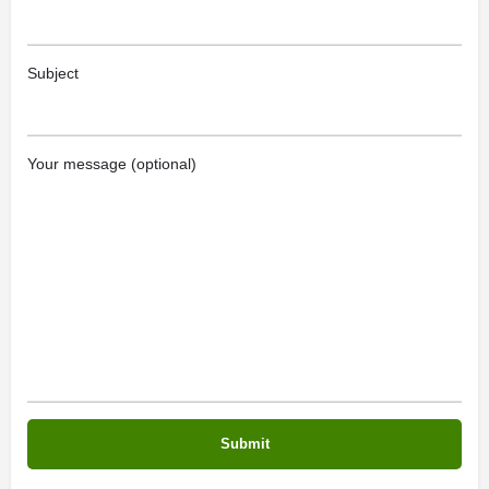
Subject
Your message (optional)