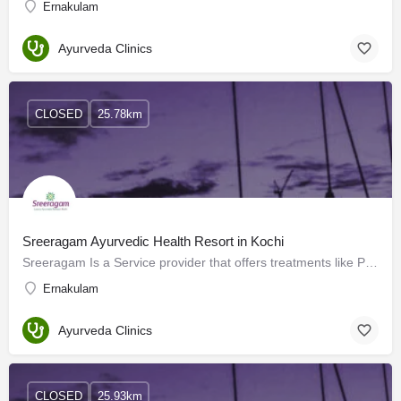
Ernakulam
Ayurveda Clinics
CLOSED
25.78km
Sreeragam Ayurvedic Health Resort in Kochi
Sreeragam Is a Service provider that offers treatments like Panchakarma and physiotherapy. It is an Ayurveda…
Ernakulam
Ayurveda Clinics
CLOSED
25.93km