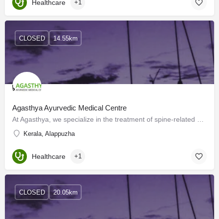
Healthcare
+1
CLOSED
14.55km
Agasthya Ayurvedic Medical Centre
At Agasthya, we specialize in the treatment of spine-related ailments, joint pain, and back pain. We have an…
Kerala, Alappuzha
Healthcare
+1
CLOSED
20.05km