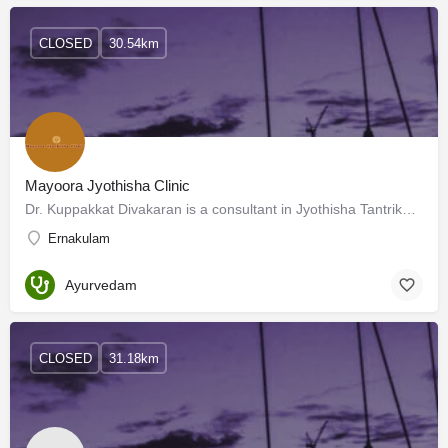
CLOSED
30.54km
Mayoora Jyothisha Clinic
Dr. Kuppakkat Divakaran is a consultant in Jyothisha Tantrika mantrika, Founder of Sree Siva Yogasramam…
Ernakulam
Ayurvedam
CLOSED
31.18km