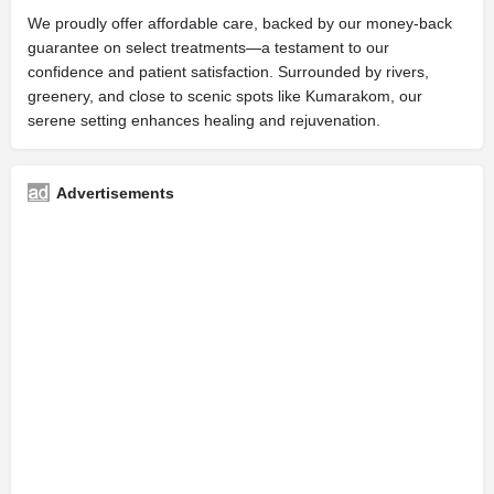
We proudly offer affordable care, backed by our money-back
guarantee on select treatments—a testament to our
confidence and patient satisfaction. Surrounded by rivers,
greenery, and close to scenic spots like Kumarakom, our
serene setting enhances healing and rejuvenation.
Advertisements