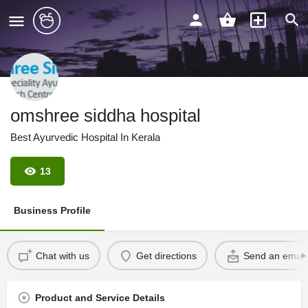
omshree siddha hospital
Best Ayurvedic Hospital In Kerala
13
Business Profile
Chat with us
Get directions
Send an email
Product and Service Details