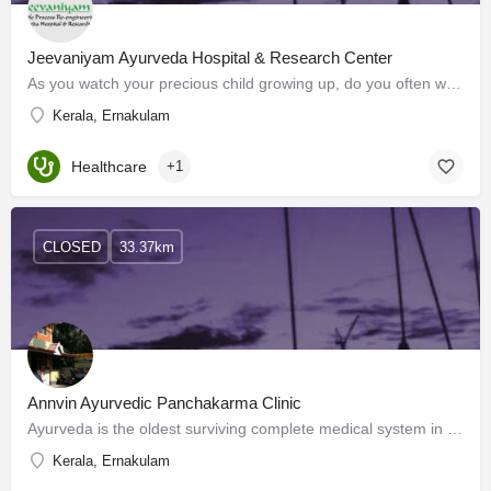
Jeevaniyam Ayurveda Hospital & Research Center
As you watch your precious child growing up, do you often wonder if something is amiss? Your nagging…
Kerala, Ernakulam
Healthcare
+1
CLOSED
33.37km
Annvin Ayurvedic Panchakarma Clinic
Ayurveda is the oldest surviving complete medical system in the world. Derived from its ancient Sanskrit…
Kerala, Ernakulam