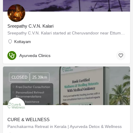
Sreepathy C.V.N. Kalari
Sreepathy C.V.N. Kalari started at Cheruvandoor near Ettumanoor in 1970 when Kalarippayattu was not very…
Kottayam
Ayurveda Clinics
CLOSED
25.39km
CURE & WELLNESS
Panchakarma Retreat in Kerala | Ayurveda Detox & Wellness