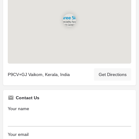
P9CV+GJ Vaikom, Kerala, India
Get Directions
Contact Us
Your name
Your email