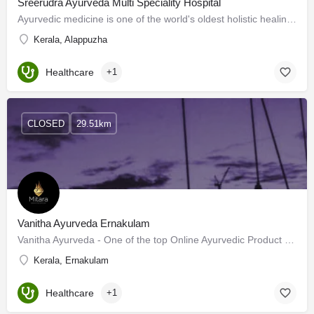
Sreerudra Ayurveda Multi Speciality Hospital
Ayurvedic medicine is one of the world's oldest holistic healing systems. Sreerudra Ayurveda Multispeciality…
Kerala, Alappuzha
Healthcare
+1
CLOSED
29.51km
Vanitha Ayurveda Ernakulam
Vanitha Ayurveda - One of the top Online Ayurvedic Product shops in Ernakulam, Kerala was founded with the…
Kerala, Ernakulam
Healthcare
+1