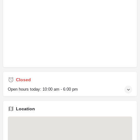
Closed
Open hours today:
10:00 am - 6:00 pm
Location