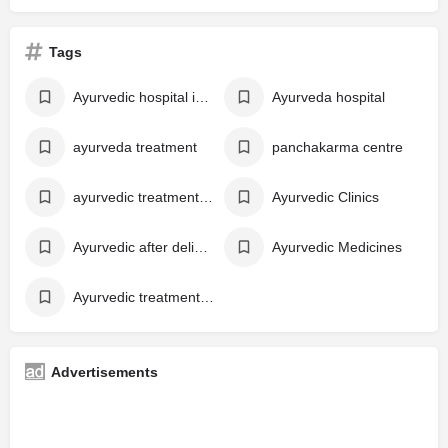
Tags
Ayurvedic hospital in kerala
Ayurveda hospital
ayurveda treatment
panchakarma centre
ayurvedic treatment in kerala
Ayurvedic Clinics
Ayurvedic after delivery care Kerala
Ayurvedic Medicines
Ayurvedic treatment for post-delivery care
Advertisements