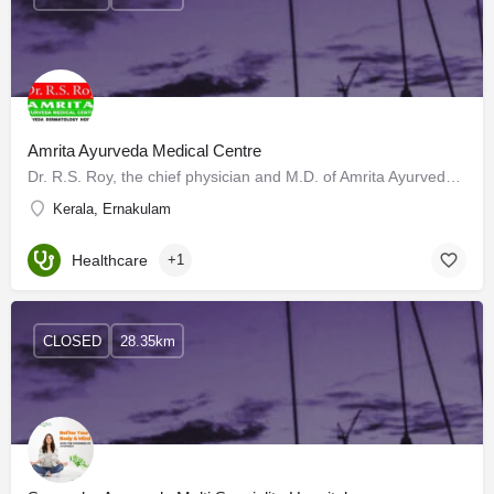
Amrita Ayurveda Medical Centre
Dr. R.S. Roy, the chief physician and M.D. of Amrita Ayurveda Medical Centre, Tripunithura belongs to a…
Kerala, Ernakulam
Healthcare
+1
CLOSED
28.35km