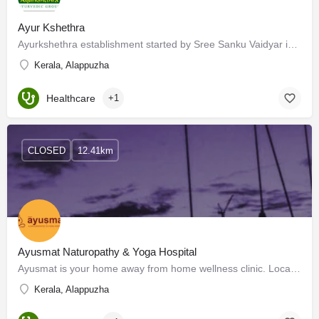
Ayur Kshethra
Ayurkshethra establishment started by Sree Sanku Vaidyar in 1909, presently is devolved by the 3rd generation…
Kerala, Alappuzha
Healthcare
+1
CLOSED
12.41km
Ayusmat Naturopathy & Yoga Hospital
Ayusmat is your home away from home wellness clinic. Located near the unsullied shores of the Arabian Sea…
Kerala, Alappuzha