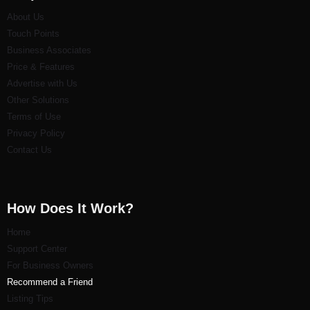
About Us
Touch Points
Business Associates
Price & Features
Advertise with Us
Other Solutions
Terms of Use
Privacy Policy
Contact Us
How Does It Work?
Home
Support Center
For Business Owners
Recommend a Friend
Listi
ng Tips