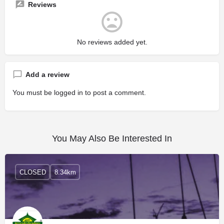
Reviews
No reviews added yet.
Add a review
You must be
logged in
to post a comment.
You May Also Be Interested In
CLOSED
8.34km