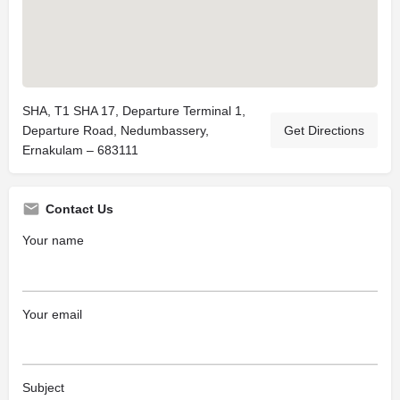
SHA, T1 SHA 17, Departure Terminal 1,
Departure Road, Nedumbassery,
Get Directions
Ernakulam – 683111
Contact Us
Your name
Your email
Subject