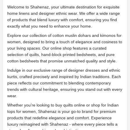
Welcome to Shahenaz, your ultimate destination for exquisite
home linens and designer ethnic wear. We offer a wide range
of products that blend luxury with comfort, ensuring you find
exactly what you need to enhance your home.
Explore our collection of cotton muslin dohars and kimonos for
women, designed to bring a touch of elegance and cosiness to
your living spaces. Our online shop features a curated
selection of quilts, hand-block printed bedsheets, and pure
cotton bedsheets that promise unmatched quality and style.
Indulge in our exclusive range of designer dresses and ethnic
kurtis, crafted precisely and inspired by Indian traditions. Each
piece reflects our commitment to blending contemporary
trends with cultural heritage, ensuring you stand out with every
wear.
Whether you're looking to buy quilts online or shop for Indian
tops for women, Shahenaz is your go-to brand for premium
products that redefine elegance and comfort. Experience
luxury reimagined with Shahenaz - where every piece tells a