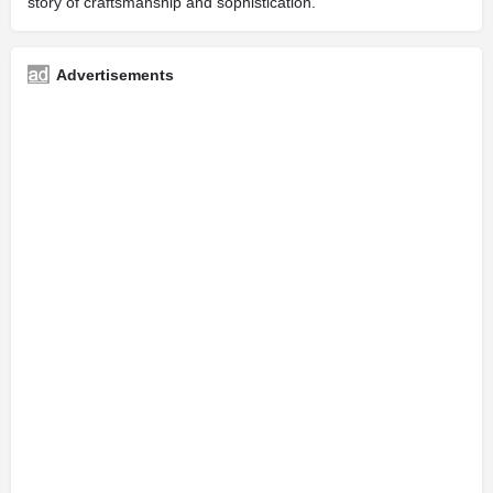
story of craftsmanship and sophistication.
Advertisements