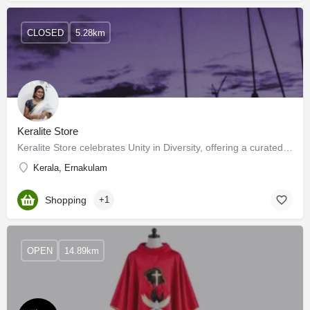
CLOSED
5.28km
Keralite Store
Keralite Store celebrates Unity in Diversity, offering a curated collection that weaves together traditions,…
Kerala, Ernakulam
Shopping
+1
OPEN
14.89km