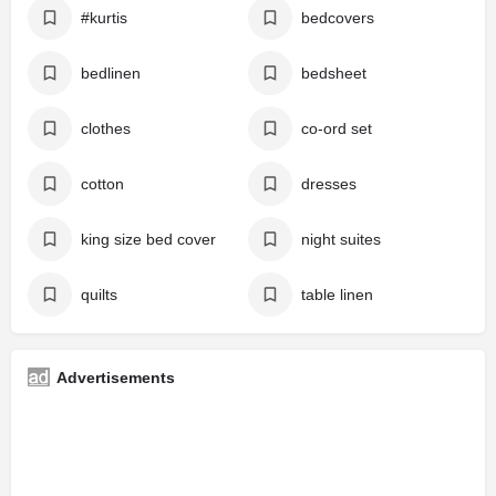
#kurtis
bedcovers
bedlinen
bedsheet
clothes
co-ord set
cotton
dresses
king size bed cover
night suites
quilts
table linen
Advertisements