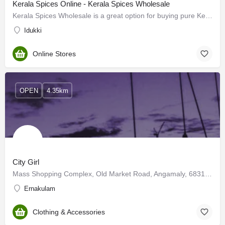
Kerala Spices Online - Kerala Spices Wholesale
Kerala Spices Wholesale is a great option for buying pure Kerala spices online. We offer a wide range of…
Idukki
Online Stores
OPEN
4.35km
City Girl
Mass Shopping Complex, Old Market Road, Angamaly, 683108 Kerala
Ernakulam
Clothing & Accessories