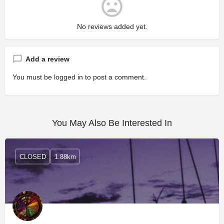
No reviews added yet.
Add a review
You must be
logged in
to post a comment.
You May Also Be Interested In
CLOSED
1.88km