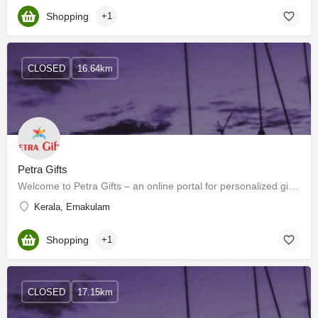
Shopping
+1
CLOSED
16.64km
Petra Gifts
Welcome to Petra Gifts – an online portal for personalized gifting for Individuals & corporations. At…
Kerala, Ernakulam
Shopping
+1
CLOSED
17.15km