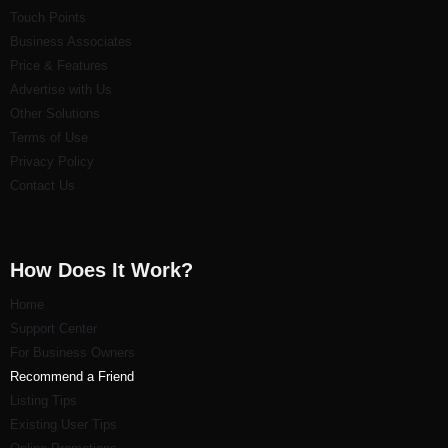
Touch Points
Business Associates
Price & Features
Advertise with Us
Other Solutions
Terms of Use
Privacy Policy
Contact Us
How Does It Work?
Home
Support Center
For Business Owners
Recommend a Friend
Listi
ng Tips
Existing User Tips