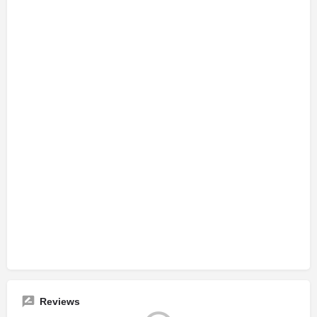
Reviews