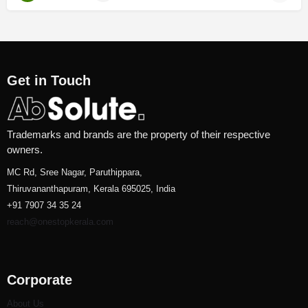
Get in Touch
Trademarks and brands are the property of their respective
owners.
MC Rd, Sree Nagar, Paruthippara,
Thiruvananthapuram, Kerala 695025, India
+91 7907 34 35 24
reach@onestopkerala.com
Corporate
About Us