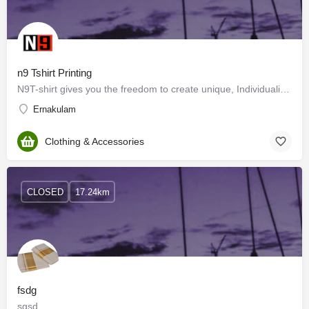
n9 Tshirt Printing
N9T-shirt gives you the freedom to create unique, Individualised designs and print to express your passion…
Ernakulam
Clothing & Accessories
CLOSED
17.24km
fsdg
sgsd