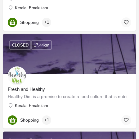
Kerala, Ernakulam
Shopping
+1
CLOSED
17.44km
Fresh and Healthy
Healthy Diet is a promise to create a food culture that is nutritious and delicious at the same time. So…
Kerala, Ernakulam
Shopping
+1