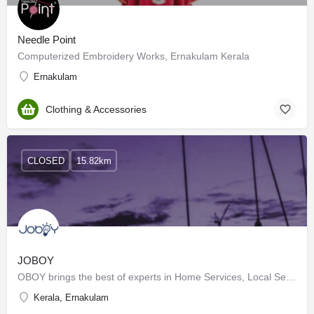
Needle Point
Computerized Embroidery Works, Ernakulam Kerala
Ernakulam
Clothing & Accessories
CLOSED
15.82km
JOBOY
OBOY brings the best of experts in Home Services, Local Services, Home Maintenance, appliance repairs,…
Kerala, Ernakulam