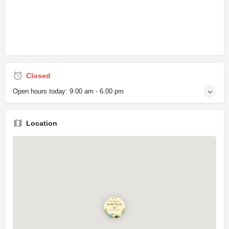
Closed
Open hours today:
9:00 am - 6:00 pm
Location