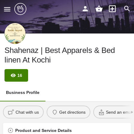
Shahenaz | Best Apparels & Bed
linen At Kochi
16
Business Profile
Chat with us
Get directions
Send an email
Product and Service Details