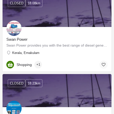
CLOSED
18.08km
Swan Power
Swan Power provides you with the best range of diesel generators & other products with effective &…
Kerala, Ernakulam
Shopping
+1
CLOSED
18.23km