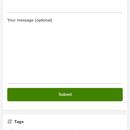
Your message (optional)
Tags