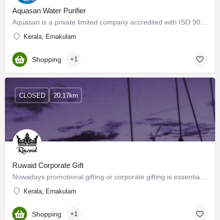
Aquasan Water Purifier
Aquasan is a private limited company accredited with ISO 9001 - 2008 certification and a member of the…
Kerala, Ernakulam
Shopping
+1
CLOSED
20.17km
Ruwaid Corporate Gift
Nowadays promotional gifting or corporate gifting is essential for promoting companies, brands, and…
Kerala, Ernakulam
Shopping
+1