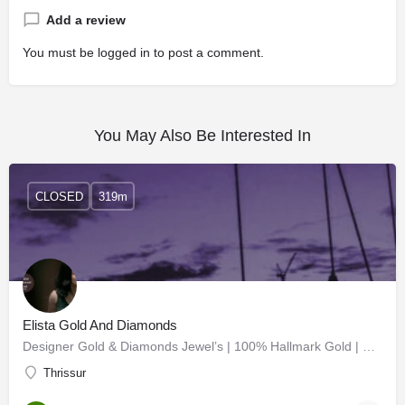
Add a review
You must be
logged in
to post a comment.
You May Also Be Interested In
CLOSED
319m
Elista Gold And Diamonds
Designer Gold & Diamonds Jewel’s | 100% Hallmark Gold | Diamonds | Chettinad | Nagas | Bridal…
Thrissur