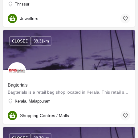
Thrissur
Jewellers
CLOSED
38.31km
Bagterials
Bagterials is a retail bag shop located in Kerala. This retail shop is located in the prime location of…
Kerala, Malappuram
Shopping Centres / Malls