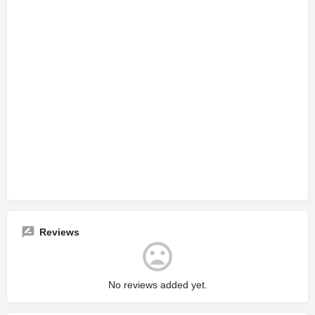
Reviews
No reviews added yet.