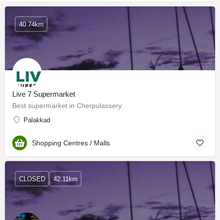
40.74km
Live 7 Supermarket
Best supermarket in Cherpulassery
Palakkad
Shopping Centres / Malls
CLOSED
42.11km