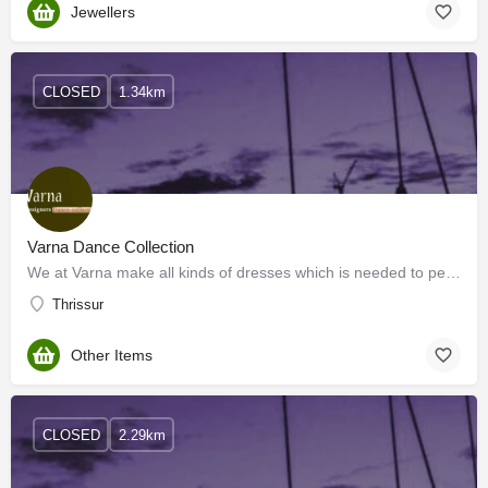
Jewellers
CLOSED
1.34km
Varna Dance Collection
We at Varna make all kinds of dresses which is needed to perform all kinds of stage programs at reasonable…
Thrissur
Other Items
CLOSED
2.29km