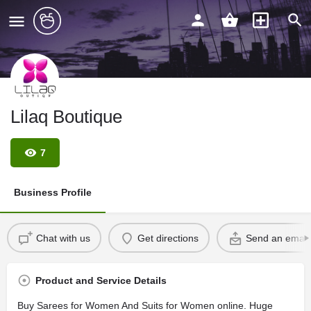
Lilaq Boutique
7
Business Profile
Chat with us
Get directions
Send an email
Product and Service Details
Buy Sarees for Women And Suits for Women online. Huge