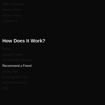
Other Solutions
Terms of Use
Privacy Policy
Contact Us
How Does It Work?
Home
Support Center
For Business Owners
Recommend a Friend
Listi
ng Tips
Existing User Tips
Online Promotions
FAQ