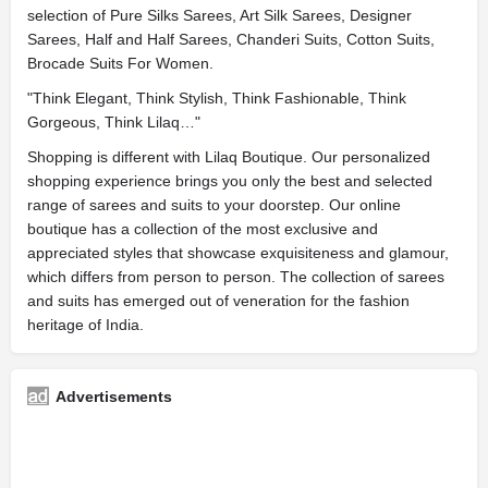
selection of Pure Silks Sarees, Art Silk Sarees, Designer
Sarees, Half and Half Sarees, Chanderi Suits, Cotton Suits,
Brocade Suits For Women.
"Think Elegant, Think Stylish, Think Fashionable, Think
Gorgeous, Think Lilaq…"
Shopping is different with Lilaq Boutique. Our personalized
shopping experience brings you only the best and selected
range of sarees and suits to your doorstep. Our online
boutique has a collection of the most exclusive and
appreciated styles that showcase exquisiteness and glamour,
which differs from person to person. The collection of sarees
and suits has emerged out of veneration for the fashion
heritage of India.
Advertisements