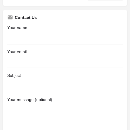
Contact Us
Your name
Your email
Subject
Your message (optional)