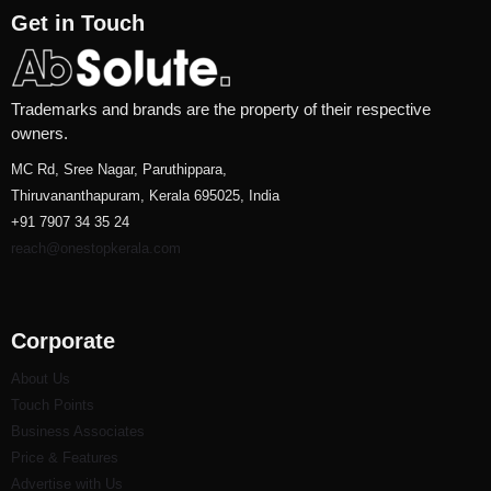
Get in Touch
Trademarks and brands are the property of their respective
owners.
MC Rd, Sree Nagar, Paruthippara,
Thiruvananthapuram, Kerala 695025, India
+91 7907 34 35 24
reach@onestopkerala.com
Corporate
About Us
Touch Points
Business Associates
Price & Features
Advertise with Us