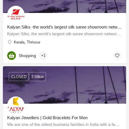
Kalyan Silks -the world’s largest silk saree showroom network
Kalyan Silks, the world’s largest silk saree showroom network, has been the most trusted brand in Kerala for…
Kerala, Thrissur
Shopping
+1
CLOSED
2.59km
Kalyan Jewellers | Gold Bracelets For Men
We are one of the oldest business families in India with a family legacy of over a century in business,…