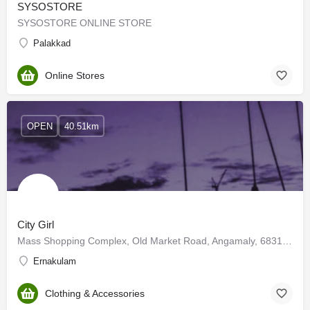
SYSOSTORE
SYSOSTORE ONLINE STORE
Palakkad
Online Stores
OPEN
40.51km
City Girl
Mass Shopping Complex, Old Market Road, Angamaly, 683108 Kerala
Ernakulam
Clothing & Accessories