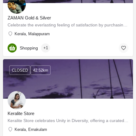
ZAMAN Gold & Silver
Celebrate the everlasting feeling of satisfaction by purchasing the latest designs from the widest collection…
Kerala, Malappuram
Shopping
+1
CLOSED
42.52km
Keralite Store
Keralite Store celebrates Unity in Diversity, offering a curated collection that weaves together traditions,…
Kerala, Ernakulam