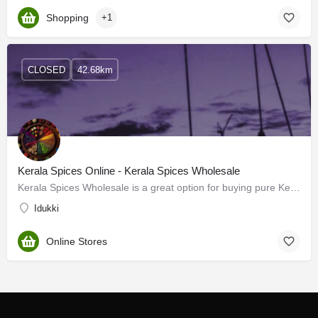
Shopping
+1
CLOSED
42.68km
Kerala Spices Online - Kerala Spices Wholesale
Kerala Spices Wholesale is a great option for buying pure Kerala spices online. We offer a wide range of…
Idukki
Online Stores