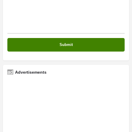
Advertisements