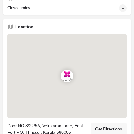
Closed today
Location
Door NO.8/22/5A, Velukaran Lane, East
Get Directions
Fort P.O, Thrissur, Kerala 680005