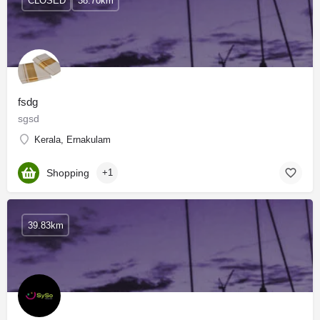
CLOSED
38.70km
fsdg
sgsd
Kerala, Ernakulam
Shopping
+1
39.83km