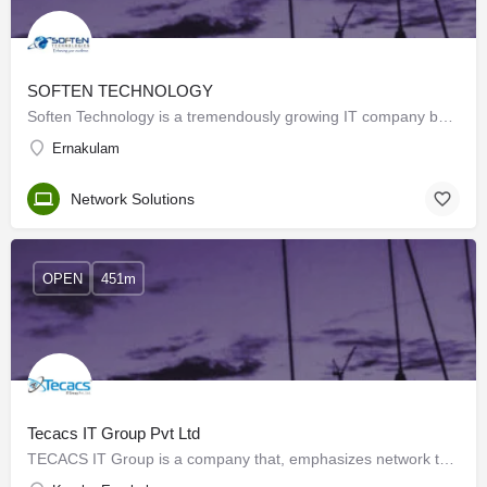
SOFTEN TECHNOLOGY
Soften Technology is a tremendously growing IT company based in Cochin. The top-notch solutions and services…
Ernakulam
Network Solutions
OPEN
451m
Tecacs IT Group Pvt Ltd
TECACS IT Group is a company that, emphasizes network technologies, Security, hardware & software,…