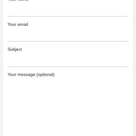
Your email
Subject
Your message (optional)