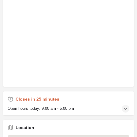
Closes in 25 minutes
Open hours today:
9:00 am - 6:00 pm
Location