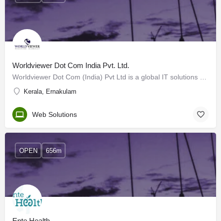
Worldviewer Dot Com India Pvt. Ltd.
Worldviewer Dot Com (India) Pvt Ltd is a global IT solutions company based in Kochi and having branch offices…
Kerala, Ernakulam
Web Solutions
OPEN
656m
Ente Health