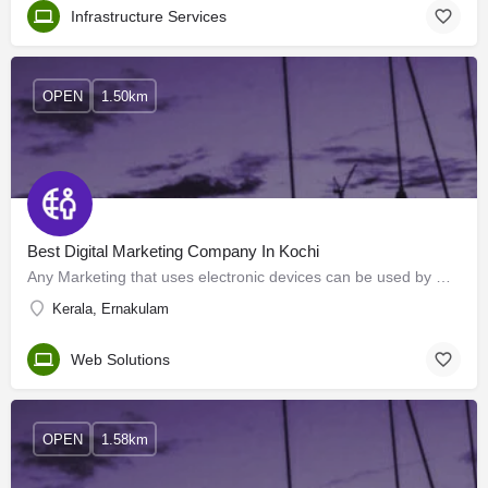
Infrastructure Services
OPEN
1.50km
Best Digital Marketing Company In Kochi
Any Marketing that uses electronic devices can be used by marketing specialists to convey promotional…
Kerala, Ernakulam
Web Solutions
OPEN
1.58km