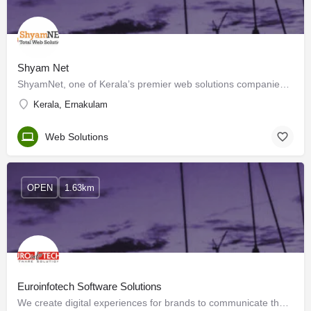
Shyam Net
ShyamNet, one of Kerala’s premier web solutions companies was incorporated in the year 1999 and was soon…
Kerala, Ernakulam
Web Solutions
OPEN
1.63km
Euroinfotech Software Solutions
We create digital experiences for brands to communicate the unique services provided to your…