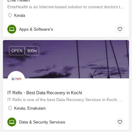
EnteHealth is an Internet-based solution to connect doctors to patients through the phone. Forget the hassle…
Kerala
Apps & Software's
OPEN
800m
IT Refix - Best Data Recovery in Kochi
IT Refix is one of the best Data Recovery Services in Kochi. As a leading data recovery company in Kochi,…
Kerala, Ernakulam
Data & Security Services