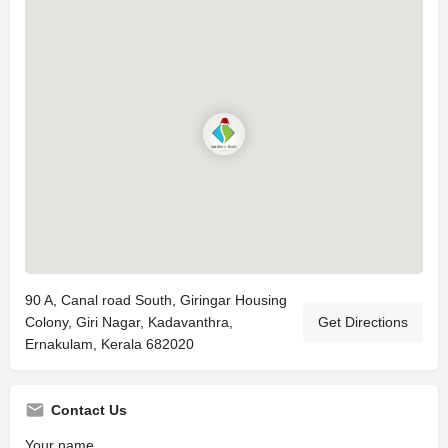
90 A, Canal road South, Giringar Housing
Colony, Giri Nagar, Kadavanthra,
Get Directions
Ernakulam, Kerala 682020
Contact Us
Your name