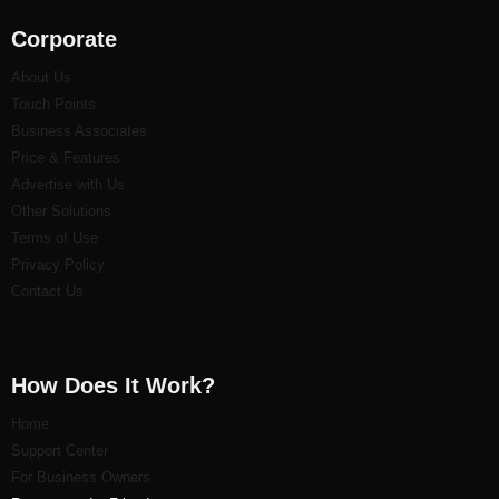
Corporate
About Us
Touch Points
Business Associates
Price & Features
Advertise with Us
Other Solutions
Terms of Use
Privacy Policy
Contact Us
How Does It Work?
Home
Support Center
For Business Owners