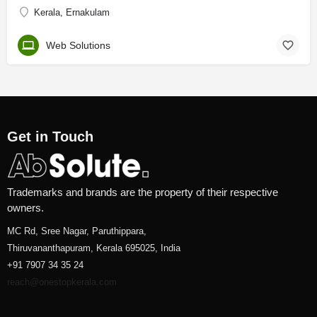
Kerala, Ernakulam
Web Solutions
Get in Touch
Trademarks and brands are the property of their respective
owners.
MC Rd, Sree Nagar, Paruthippara,
Thiruvananthapuram, Kerala 695025, India
+91 7907 34 35 24
reach@onestopkerala.com