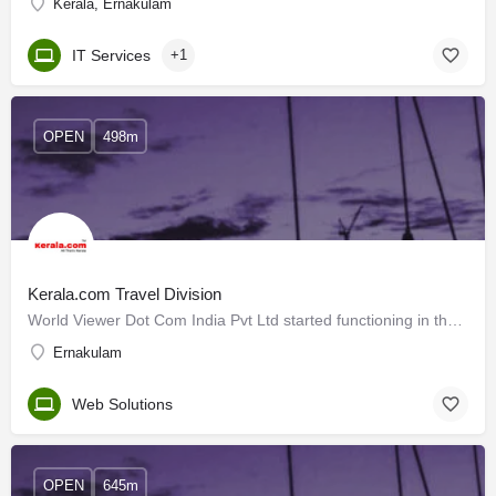
Kerala, Ernakulam
IT Services
+1
OPEN
498m
Kerala.com Travel Division
World Viewer Dot Com India Pvt Ltd started functioning in the year 2000 in Cochin, Kerala, India. The company…
Ernakulam
Web Solutions
OPEN
645m