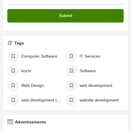
Tags
Computer Software
IT Services
kochi
Software
Web Design
web development
web development company
website development
Advertisements