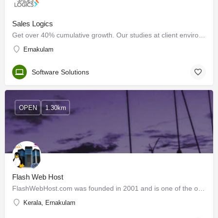
Sales Logics
Get over 40% cumulative growth. Our studies at client environments show more than 40% cumulative…
Ernakulam
Software Solutions
OPEN
1.30km
Flash Web Host
FlashWebHost.com was founded in 2001 and is one of the oldest and most stable web hosting companies in the…
Kerala, Ernakulam