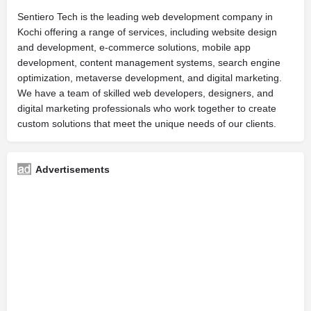
Sentiero Tech is the leading web development company in
Kochi offering a range of services, including website design
and development, e-commerce solutions, mobile app
development, content management systems, search engine
optimization, metaverse development, and digital marketing.
We have a team of skilled web developers, designers, and
digital marketing professionals who work together to create
custom solutions that meet the unique needs of our clients.
Advertisements