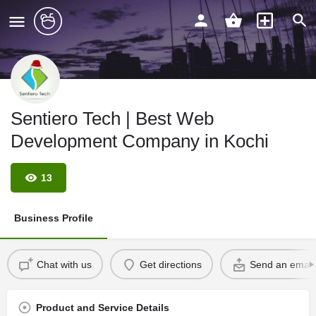
Sentiero Tech | Best Web
Development Company in Kochi
13
Business Profile
Chat with us
Get directions
Send an email
Product and Service Details