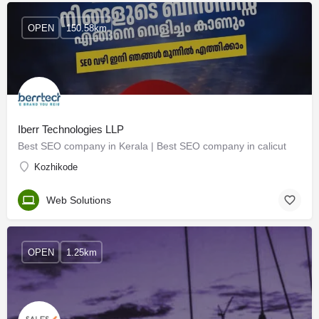
OPEN
150.58km
Iberr Technologies LLP
Best SEO company in Kerala | Best SEO company in calicut
Kozhikode
Web Solutions
OPEN
1.25km