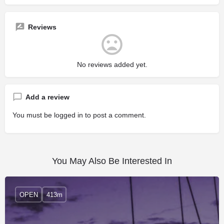
Reviews
No reviews added yet.
Add a review
You must be
logged in
to post a comment.
You May Also Be Interested In
OPEN
413m