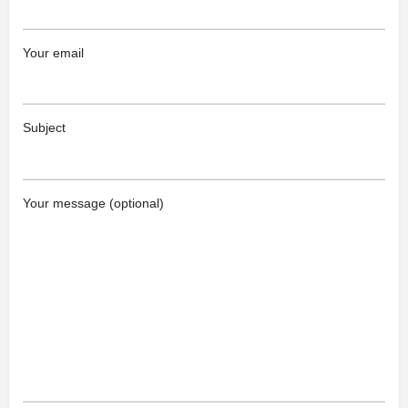
Your email
Subject
Your message (optional)