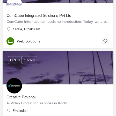
ComCube Integrated Solutions Pvt Ltd
ComCube International needs no introduction. Today, we are one of the fastest-growing website development…
Kerala, Ernakulam
Web Solutions
OPEN
1.68km
Creative Pavanai
Ai Video Production services in Kochi
Ernakulam