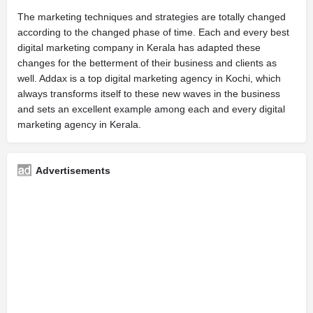
The marketing techniques and strategies are totally changed
according to the changed phase of time. Each and every best
digital marketing company in Kerala has adapted these
changes for the betterment of their business and clients as
well. Addax is a top digital marketing agency in Kochi, which
always transforms itself to these new waves in the business
and sets an excellent example among each and every digital
marketing agency in Kerala.
Advertisements