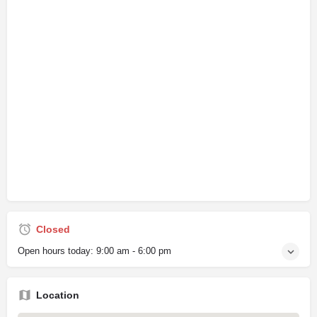
Closed
Open hours today:
9:00 am - 6:00 pm
Location