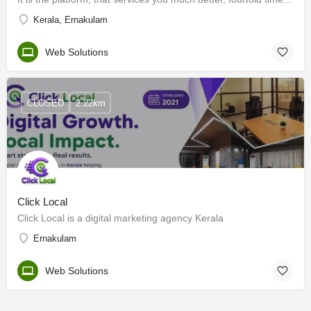
Kerala, Ernakulam
Web Solutions
CLOSED
2.22km
Click Local
Click Local is a digital marketing agency Kerala
Ernakulam
Web Solutions