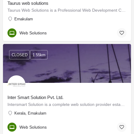
Taurus web solutions
Taurus Web Solutions is a Professional Web Development Company based in Cochin(now Kochi), Kerala, India,…
Ernakulam
Web Solutions
CLOSED
1.55km
Inter Smart Solution Pvt. Ltd.
Intersmart Solution is a complete web solution provider established in the commercial city of Kerala –…
Kerala, Ernakulam
Web Solutions