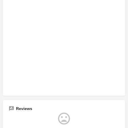
Reviews