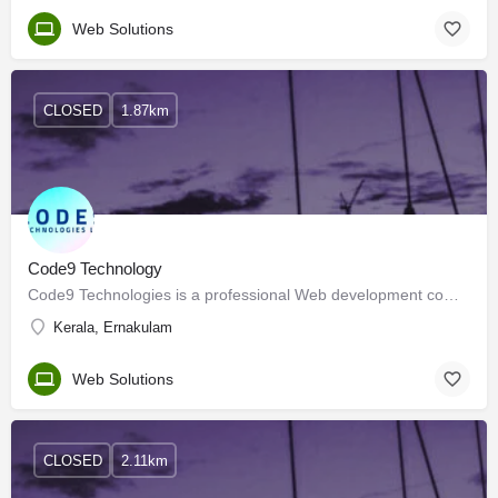
Web Solutions
CLOSED
1.87km
Code9 Technology
Code9 Technologies is a professional Web development company in Kerala headquartered in Kochi. Our service is…
Kerala, Ernakulam
Web Solutions
CLOSED
2.11km