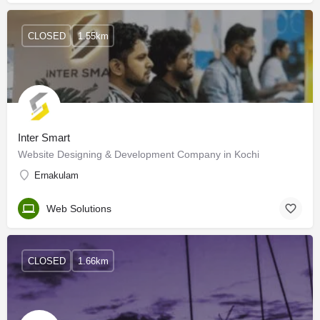
CLOSED
1.55km
Inter Smart
Website Designing & Development Company in Kochi
Ernakulam
Web Solutions
CLOSED
1.66km