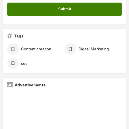
Tags
Content creation
Digital Marketing
seo
Advertisements