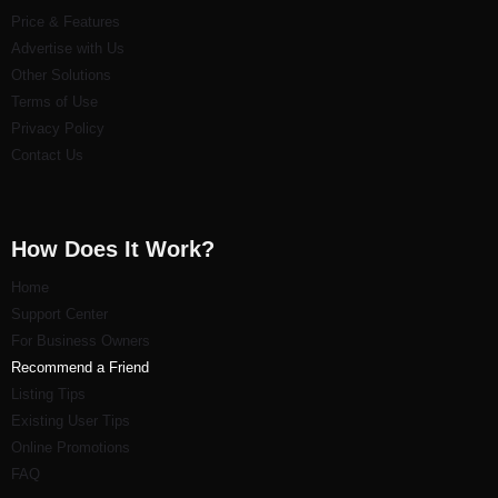
Price & Features
Advertise with Us
Other Solutions
Terms of Use
Privacy Policy
Contact Us
How Does It Work?
Home
Support Center
For Business Owners
Recommend a Friend
Listi
ng Tips
Existing User Tips
Online Promotions
FAQ