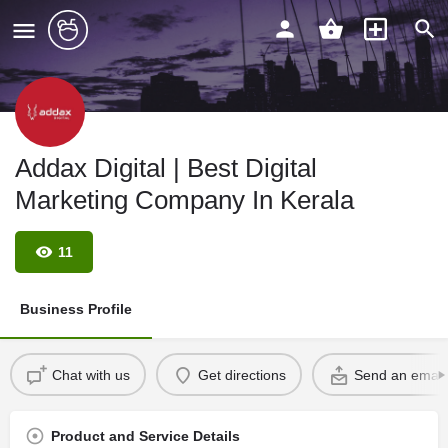
Addax Digital | Best Digital
Marketing Company In Kerala
11
Business Profile
Chat with us
Get directions
Send an email
Product and Service Details