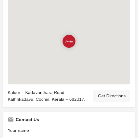
Kaloor – Kadavanthara Road,
Get Directions
Kathrikadavu, Cochin, Kerala – 682017.
Contact Us
Your name