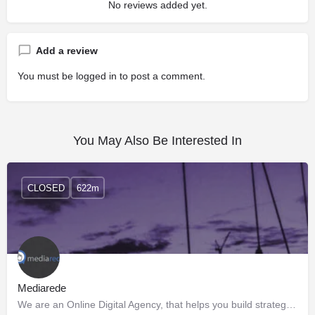
No reviews added yet.
Add a review
You must be
logged in
to post a comment.
You May Also Be Interested In
CLOSED
622m
Mediarede
We are an Online Digital Agency, that helps you build strategies to empower your presence in the online…