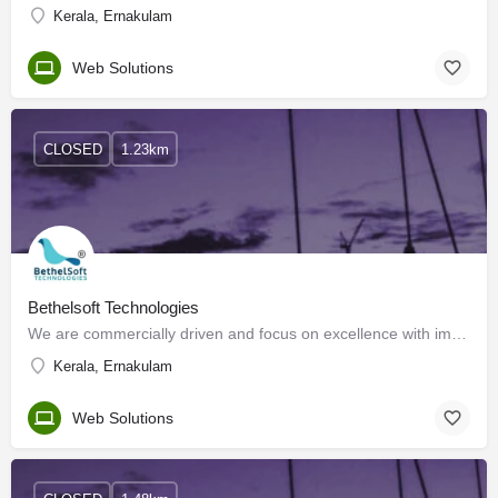
Kerala, Ernakulam
Web Solutions
CLOSED
1.23km
Bethelsoft Technologies
We are commercially driven and focus on excellence with impact. We think, do, build, and create. BethelSoft…
Kerala, Ernakulam
Web Solutions