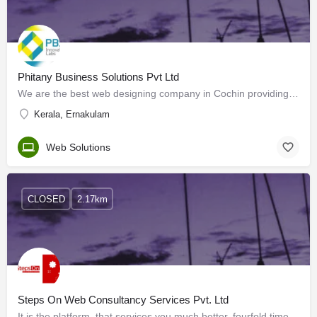
Phitany Business Solutions Pvt Ltd
We are the best web designing company in Cochin providing clients with stylish and impressive web designs. We…
Kerala, Ernakulam
Web Solutions
CLOSED
2.17km
Steps On Web Consultancy Services Pvt. Ltd
It is the platform, that services you much better, fourfold times more valuable than your plans, attention,…