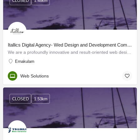
CLOSED
1.48km
Itallics Digital Agency- Wed Design and Development Company in Kochi | Cochin
We are a profoundly innovative and result-oriented web design company in Kochi. We focus on providing your…
Ernakulam
Web Solutions
CLOSED
1.53km