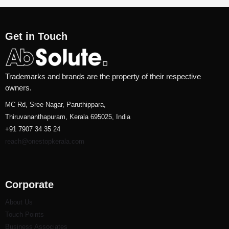
Get in Touch
Trademarks and brands are the property of their respective
owners.
MC Rd, Sree Nagar, Paruthippara,
Thiruvananthapuram, Kerala 695025, India
+91 7907 34 35 24
reach@onestopkerala.com
Corporate
About Us
Touch Points
Business Associates