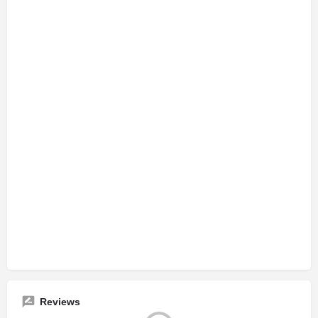
Reviews