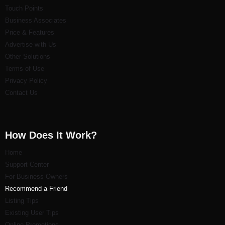
Touch Points
Business Associates
Price & Features
Advertise with Us
Other Solutions
Terms of Use
Privacy Policy
Contact Us
How Does It Work?
Home
Support Center
For Business Owners
Recommend a Friend
Listi
ng Tips
Existing User Tips
Online Promotions