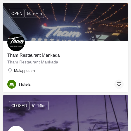
OPEN
50.70km
Tham Restaurant Mankada
Tham Restaurant Mankada
Malappuram
Hotels
CLOSED
51.14km