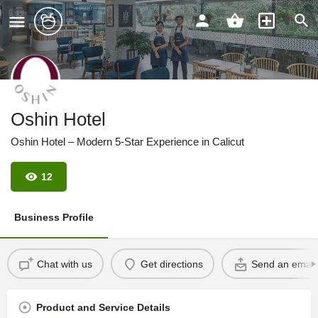
Oshin Hotel
Oshin Hotel – Modern 5-Star Experience in Calicut
12
Business Profile
Chat with us
Get directions
Send an email
Product and Service Details