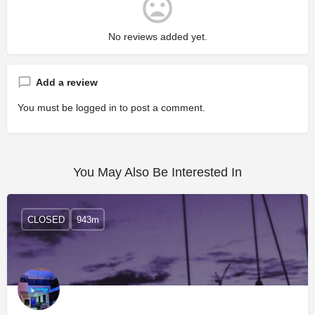
No reviews added yet.
Add a review
You must be
logged in
to post a comment.
You May Also Be Interested In
CLOSED
943m