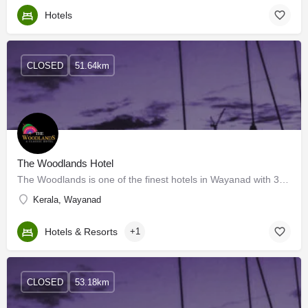
Hotels
CLOSED
51.64km
The Woodlands Hotel
The Woodlands is one of the finest hotels in Wayanad with 3-star facilities. It has 32 well-designed spacious…
Kerala, Wayanad
Hotels & Resorts
+1
CLOSED
53.18km