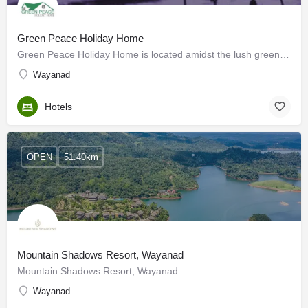
Green Peace Holiday Home
Green Peace Holiday Home is located amidst the lush green peaceful Wayanad mountains of Kalpetta and offers…
Wayanad
Hotels
OPEN
51.40km
Mountain Shadows Resort, Wayanad
Mountain Shadows Resort, Wayanad
Wayanad