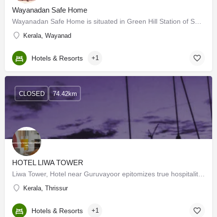
Wayanadan Safe Home
Wayanadan Safe Home is situated in Green Hill Station of Sultan Batheri- Ooty highway at Mundakolly, nearly…
Kerala, Wayanad
Hotels & Resorts
+1
CLOSED
74.42km
HOTEL LIWA TOWER
Liwa Tower, Hotel near Guruvayoor epitomizes true hospitality at its finest. Whether you're seeking a…
Kerala, Thrissur
Hotels & Resorts
+1