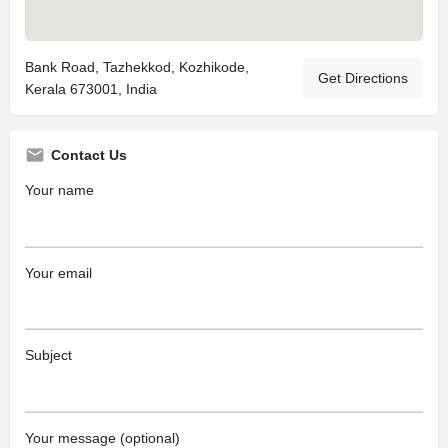
Bank Road, Tazhekkod, Kozhikode,
Get Directions
Kerala 673001, India
Contact Us
Your name
Your email
Subject
Your message (optional)