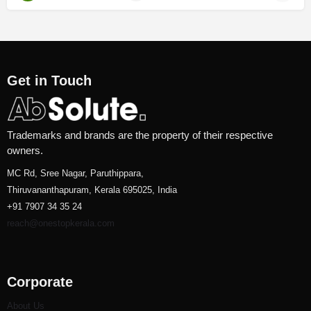
Get in Touch
Trademarks and brands are the property of their respective
owners.
MC Rd, Sree Nagar, Paruthippara,
Thiruvananthapuram, Kerala 695025, India
+91 7907 34 35 24
reach@onestopkerala.com
Corporate
About Us