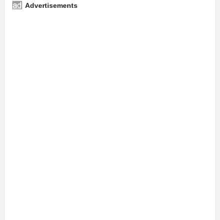
Advertisements