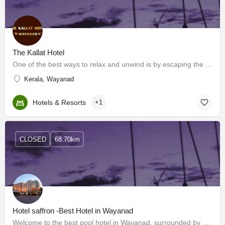
The Kallat Hotel
One of the best ways to relax and unwind is by escaping the hustle of the city getting out and being in tune…
Kerala, Wayanad
Hotels & Resorts
+1
CLOSED
68.70km
Hotel saffron -Best Hotel in Wayanad
Welcome to the best pool hotel in Wayanad, surrounded by stunning views. Wayanad is a peaceful hill town that…