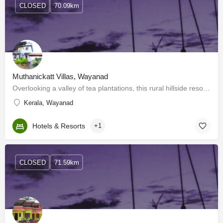
CLOSED
70.09km
Muthanickatt Villas, Wayanad
Overlooking a valley of tea plantations, this rural hillside resort is 11 km from the Muthanga Forest and 22…
Kerala, Wayanad
Hotels & Resorts
+1
CLOSED
71.59km