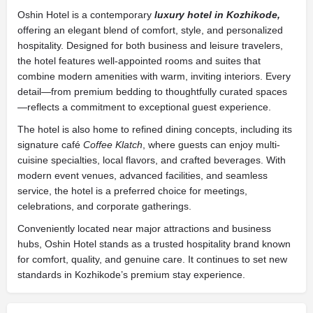
Oshin Hotel
is a contemporary
luxury hotel in Kozhikode,
offering an elegant blend of comfort, style, and personalized
hospitality. Designed for both business and leisure travelers,
the hotel features well-appointed rooms and suites that
combine modern amenities with warm, inviting interiors. Every
detail—from premium bedding to thoughtfully curated spaces
—reflects a commitment to exceptional guest experience.
The hotel is also home to refined dining concepts, including its
signature café
Coffee Klatch
, where guests can enjoy multi-
cuisine specialties, local flavors, and crafted beverages. With
modern event venues, advanced facilities, and seamless
service, the hotel is a preferred choice for meetings,
celebrations, and corporate gatherings.
Conveniently located near major attractions and business
hubs,
Oshin Hotel
stands as a trusted hospitality brand known
for comfort, quality, and genuine care. It continues to set new
standards in Kozhikode’s premium stay experience.