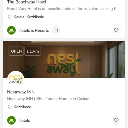
The Beachway Hotel
BeachWay Hotel is an excellent choice for travelers visiting Kozhikode, offering a budget-friendly…
Kerala, Kozhikode
Hotels & Resorts
+1
OPEN
1.13km
Nestaway INN
Nestaway INN | BEst Tourist Homes in Calicut
Kozhikode
Hotels