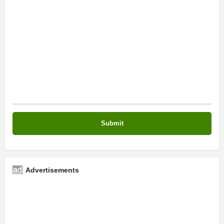
Advertisements