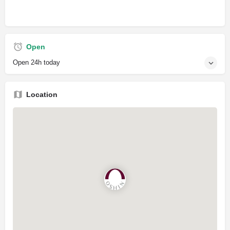
Open
Open 24h today
Location