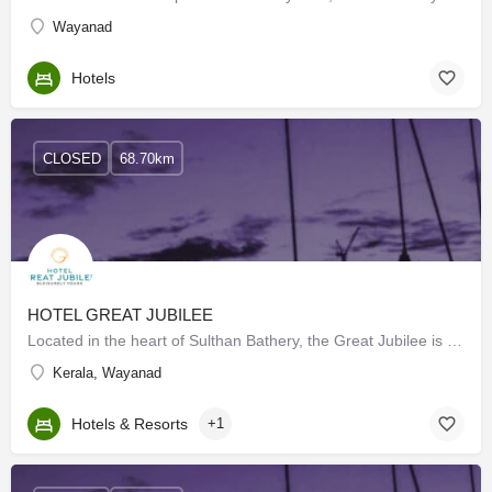
Wayanad
Hotels
CLOSED
68.70km
HOTEL GREAT JUBILEE
Located in the heart of Sulthan Bathery, the Great Jubilee is a 3-star hotel perfect for you and your family.…
Kerala, Wayanad
Hotels & Resorts
+1