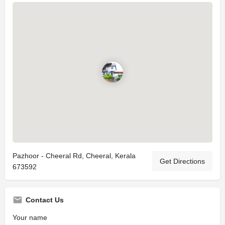
Pazhoor - Cheeral Rd, Cheeral, Kerala
Get Directions
673592
Contact Us
Your name