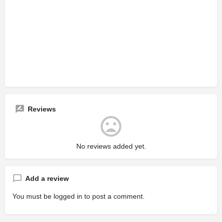
Reviews
No reviews added yet.
Add a review
You must be
logged in
to post a comment.