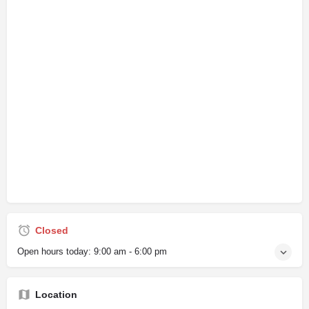
Closed
Open hours today:
9:00 am - 6:00 pm
Location