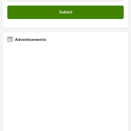
Advertisements