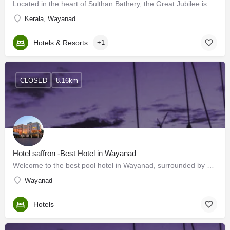
Located in the heart of Sulthan Bathery, the Great Jubilee is a 3-star hotel perfect for you and your family.…
Kerala, Wayanad
Hotels & Resorts
+1
CLOSED
8.16km
Hotel saffron -Best Hotel in Wayanad
Welcome to the best pool hotel in Wayanad, surrounded by stunning views. Wayanad is a peaceful hill town that…
Wayanad
Hotels