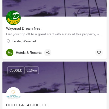
Wayanad Dream Nest
Get your trip off to a great start with a stay at this property, which offers free Wi-Fi in all rooms.…
Kerala, Wayanad
Hotels & Resorts
+1
CLOSED
8.16km
HOTEL GREAT JUBILEE