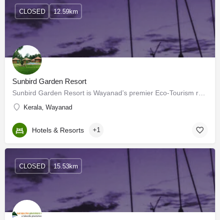
CLOSED
12.59km
Sunbird Garden Resort
Sunbird Garden Resort is Wayanad’s premier Eco-Tourism resort for your perfect holiday getaway. The resort is…
Kerala, Wayanad
Hotels & Resorts
+1
CLOSED
15.53km