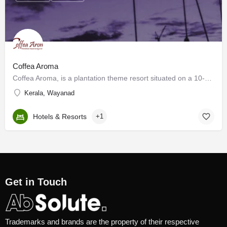
Coffea Aroma
Coffea Aroma, is a plantation theme resort situated on a 10-acre coffee plantation at the foothills of the…
Kerala, Wayanad
Hotels & Resorts
+1
Get in Touch
Trademarks and brands are the property of their respective