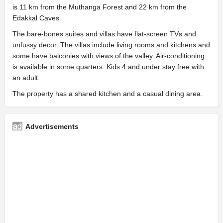
is 11 km from the Muthanga Forest and 22 km from the
Edakkal Caves.
The bare-bones suites and villas have flat-screen TVs and
unfussy decor. The villas include living rooms and kitchens and
some have balconies with views of the valley. Air-conditioning
is available in some quarters. Kids 4 and under stay free with
an adult.
The property has a shared kitchen and a casual dining area.
Advertisements