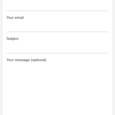
Your email
Subject
Your message (optional)