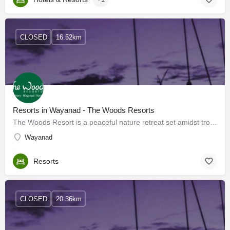
CLOSED
16.52km
Resorts in Wayanad - The Woods Resorts
The Woods Resort is a peaceful nature retreat set amidst tropical trees high on the plateau of Wayanad in the…
Wayanad
Resorts
CLOSED
20.36km