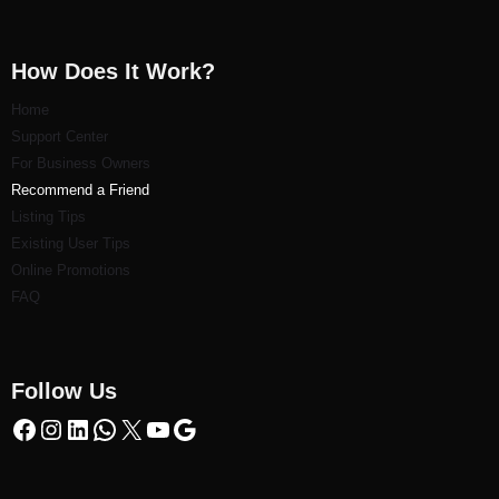
How Does It Work?
Home
Support Center
For Business Owners
Recommend a Friend
Listi
ng Tips
Existing User Tips
Online Promotions
FAQ
Follow Us