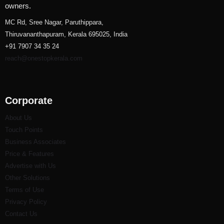
owners.
MC Rd, Sree Nagar, Paruthippara,
Thiruvananthapuram, Kerala 695025, India
+91 7907 34 35 24
reach@onestopkerala.com
Corporate
About Us
Touch Points
Business Associates
Price & Features
Advertise with Us
Other Solutions
Terms of Use
Privacy Policy
Contact Us