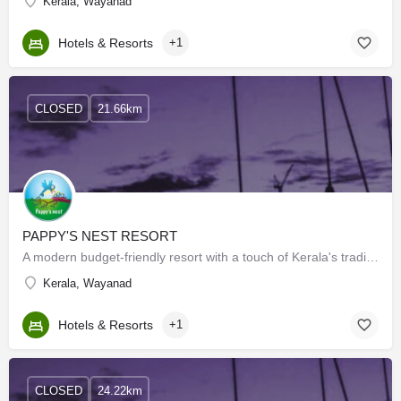
Kerala, Wayanad
Hotels & Resorts
+1
CLOSED
21.66km
PAPPY'S NEST RESORT
A modern budget-friendly resort with a touch of Kerala's traditional architecture set in large acres of…
Kerala, Wayanad
Hotels & Resorts
+1
CLOSED
24.22km