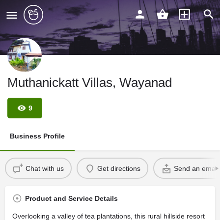
Muthanickatt Villas, Wayanad
9
Business Profile
Chat with us
Get directions
Send an email
Product and Service Details
Overlooking a valley of tea plantations, this rural hillside resort