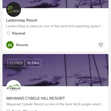
Lanternstay Resort
LanternStay is rated as one of the best bird-watching spots for serious birdwatchers in Wayanad.…
Wayanad
Resorts
CLOSED
20.37km
WAYANAD CYBELE HILL RESORT
Wayanad Cybele Resort is one of the best hill & jungle resorts in Wayanad. We provide a luxurious stay…