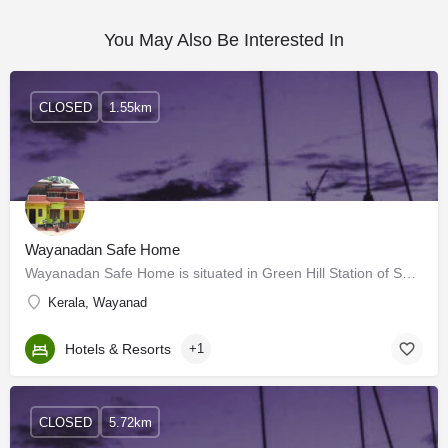
You May Also Be Interested In
CLOSED
1.55km
Wayanadan Safe Home
Wayanadan Safe Home is situated in Green Hill Station of Sultan Batheri- Ooty highway at Mundakolly, nearly…
Kerala, Wayanad
Hotels & Resorts
+1
CLOSED
5.72km