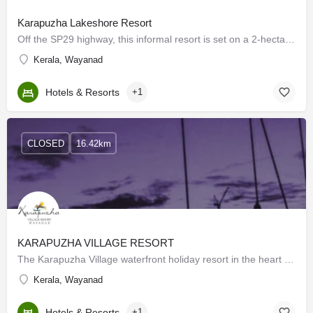
Karapuzha Lakeshore Resort
Off the SP29 highway, this informal resort is set on a 2-hectare pepper and coffee plantation along Karapuzha…
Kerala, Wayanad
Hotels & Resorts
+1
CLOSED
16.42km
KARAPUZHA VILLAGE RESORT
The Karapuzha Village waterfront holiday resort in the heart of Wayanad is quite close to the Karapuzha…
Kerala, Wayanad
Hotels & Resorts
+1