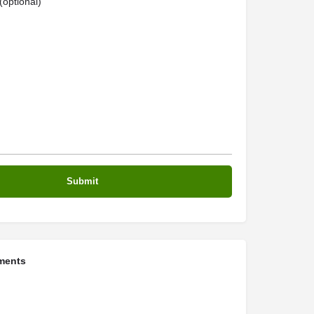
optional)
ments