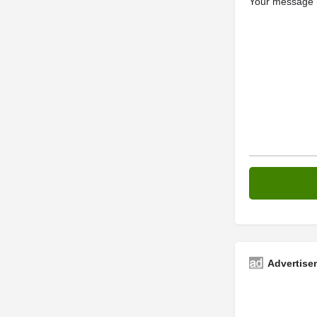
Your message (
Advertise