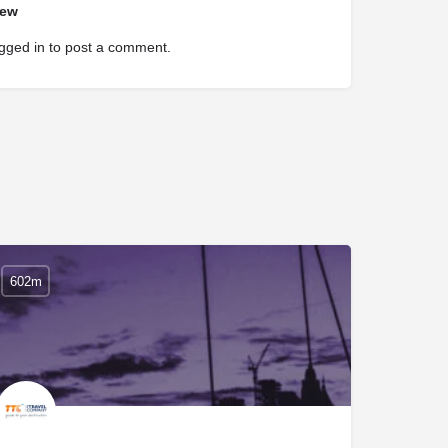
iew
gged in
to post a comment.
602m