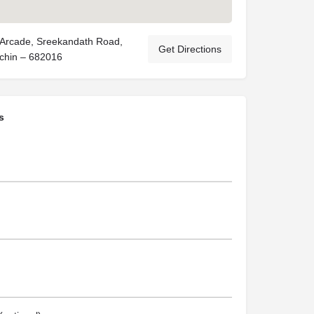
Arcade, Sreekandath Road,
Get Directions
chin – 682016
s