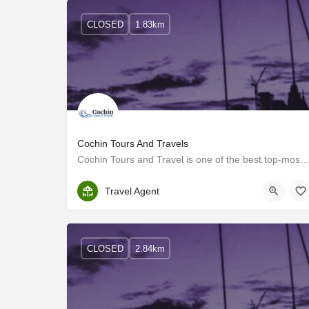
CLOSED
1.83km
Cochin Tours And Travels
Cochin Tours and Travel is one of the best top-most luxury bus rental companies and car rental compa
Ernakulam
Travel Agent
CLOSED
2.84km