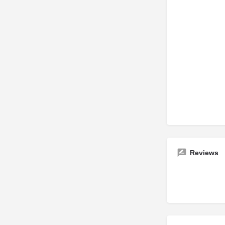
Reviews