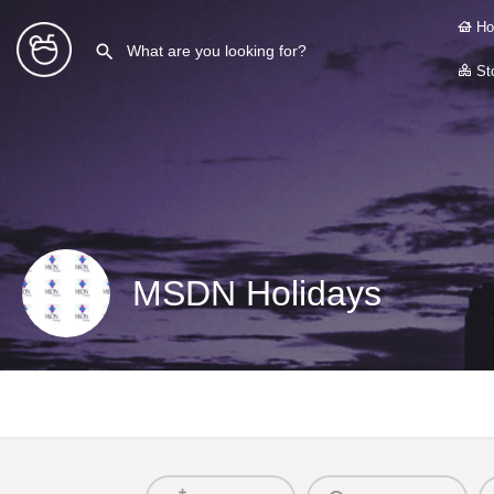
Ho
Sto
MSDN Holidays