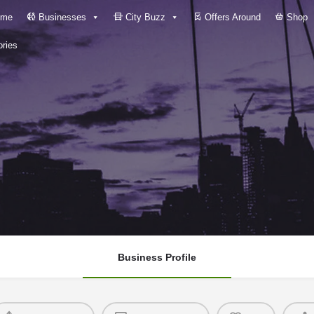
me
Businesses
City Buzz
Offers Around
Shop
ries
Business Profile