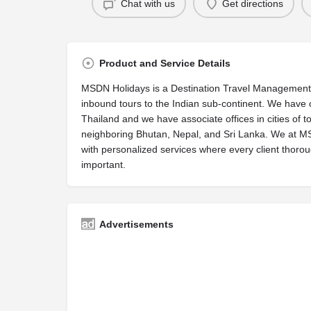
Chat with us
Get directions
Product and Service Details
MSDN Holidays is a Destination Travel Management 
inbound tours to the Indian sub-continent. We have o
Thailand and we have associate offices in cities of to
neighboring Bhutan, Nepal, and Sri Lanka. We at MSD
with personalized services where every client thorou
important.
Advertisements