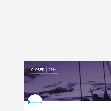
CLOSED
244m