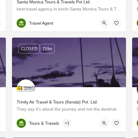
Santa Monica Tours & Travels Pvt Ltd
in Cochin. Guiders Mission has…
best travel agency in kochi-Santa Monica Tours & Travels Pvt Ltd
Ernakulam
Travel Agent
CLOSED
719m
Trinity Air Travel & Tours (Kerala) Pvt. Ltd.
arefree…
They say it’s about the journey and not the destination, but for us at Trinity Air Travel, we believe it’s…
Kerala, Ernakulam
Tours & Travels
+1