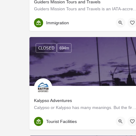
Guiders Mission Tours and Travels
Guiders Mission Tours and Travels is an IATA-accredited Travel Agency based 
Ernakulam
Immigration
CLOSED
694m
Kalypso Adventures
Calypso or Kalypso has many meanings. But the first to strike one would be the fun, laughter and c
Ernakulam
Tourist Facilities