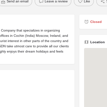
Send an email
Leave a review
Like
Closed
Company that specializes in organizing
ffices in Cochin (India) Moscow, Ireland, and
urist interest in other parts of the country and
Location
N take utmost care to provide all our clients
ghly enjoys their dream holidays and feels