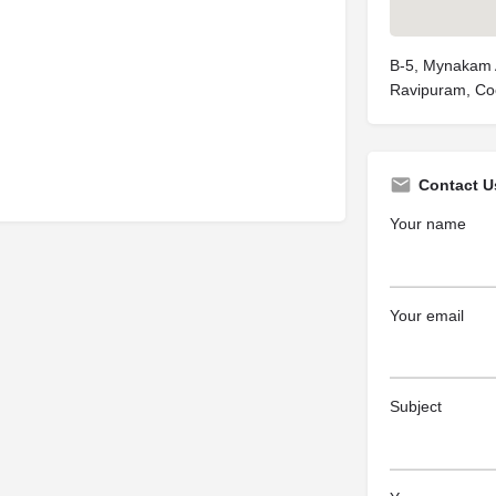
B-5, Mynakam 
Ravipuram, Co
Contact U
Your name
Your email
Subject