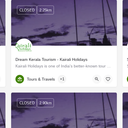
CLOSED
2.25km
Dream Kerala Tourism - Kairali Holidays
nies in…
Kairali Holidays is one of India's better-known tour operators, that specializes in both national and…
Kerala, Ernakulam
Tours & Travels
+1
CLOSED
2.90km