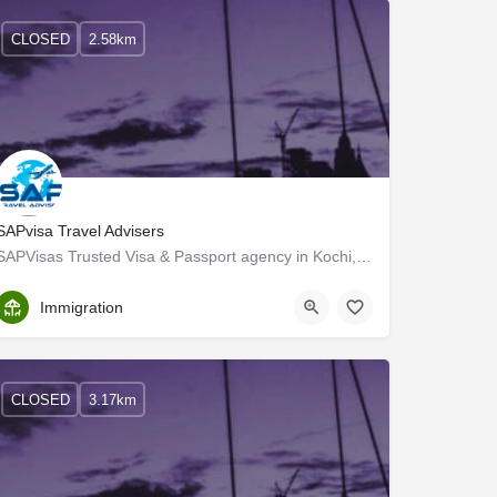
CLOSED
2.58km
SAPvisa Travel Advisers
SAPVisas Trusted Visa & Passport agency in Kochi, Kerala
Ernakulam
Immigration
CLOSED
3.17km