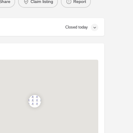
Share
Claim listing
Report
Closed today