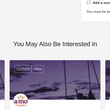
Add a rev
You must be
lo
You May Also Be Interested In
CLOSED
335m