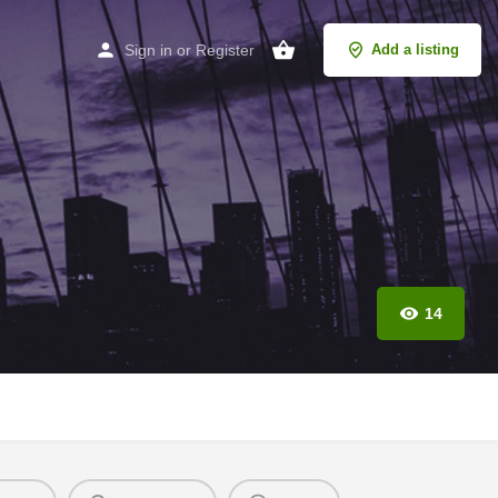
Sign in
or
Register
Add a listing
14