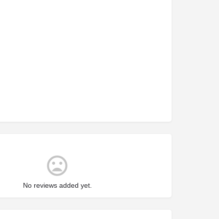
No reviews added yet.