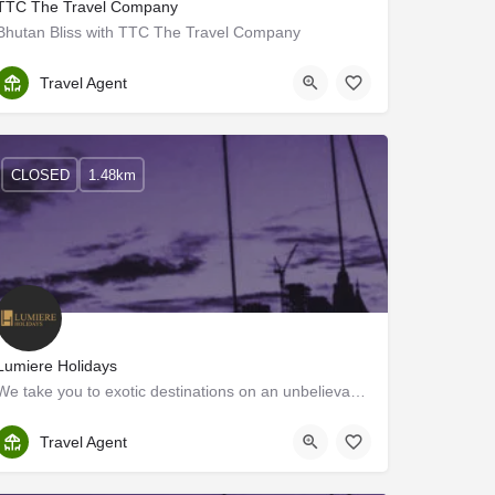
TTC The Travel Company
Bhutan Bliss with TTC The Travel Company
Ernakulam
Travel Agent
CLOSED
1.48km
Lumiere Holidays
We take you to exotic destinations on an unbelievable budget. We are a group of youthful and passionate…
Ernakulam
Travel Agent