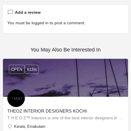
Add a review
You must be
logged in
to post a comment.
You May Also Be Interested In
OPEN
612m
THEOZ INTERIOR DESIGNERS KOCHI
T H E O Z™ Interiors is one of the best interior designers in Kochi. We are the top brand in the matter of…
Kerala, Ernakulam