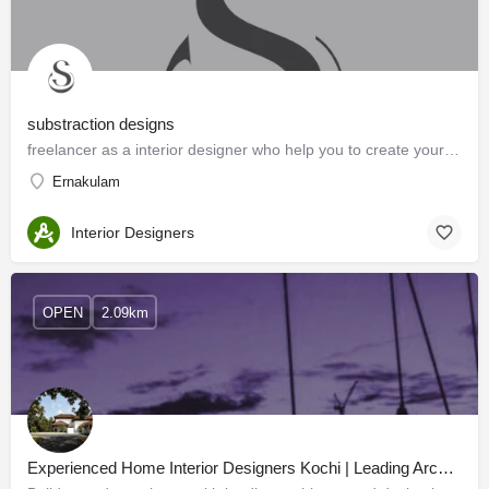
substraction designs
freelancer as a interior designer who help you to create your dream home
Ernakulam
Interior Designers
OPEN
2.09km
Experienced Home Interior Designers Kochi | Leading Architects in Kerala