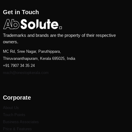
Get in Touch
Trademarks and brands are the property of their respective
owners.
MC Rd, Sree Nagar, Paruthippara,
Thiruvananthapuram, Kerala 695025, India
+91 7907 34 35 24
reach@onestopkerala.com
Corporate
About Us
Touch Points
Business Associates
Price & Features