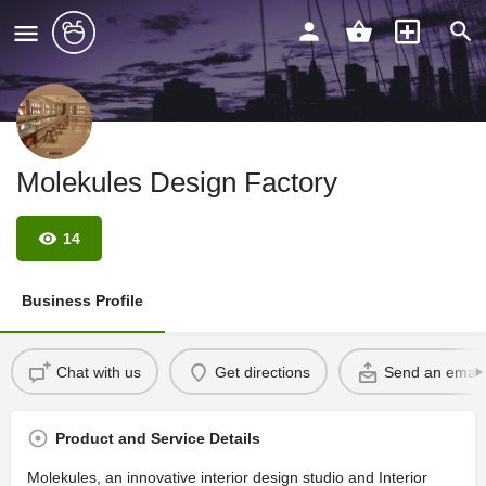
Molekules Design Factory
14
Business Profile
Chat with us
Get directions
Send an email
Product and Service Details
Molekules, an innovative interior design studio and Interior