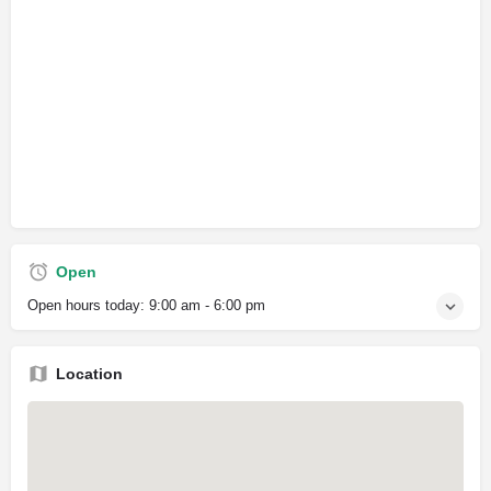
Open
Open hours today:
9:00 am - 6:00 pm
Location