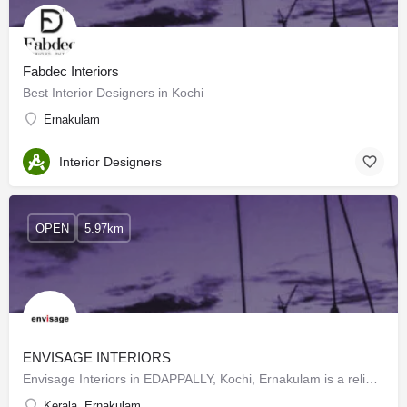
Fabdec Interiors
Best Interior Designers in Kochi
Ernakulam
Interior Designers
OPEN
5.97km
ENVISAGE INTERIORS
Envisage Interiors in EDAPPALLY, Kochi, Ernakulam is a reliable name in the industry as they aim to deliver…
Kerala, Ernakulam