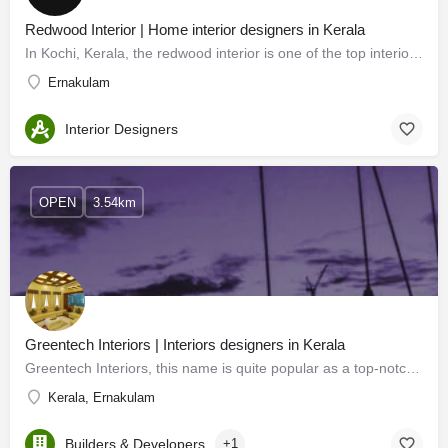
Redwood Interior | Home interior designers in Kerala
In Kochi, Kerala, the redwood interior is one of the top interior designers. For our customers, we offer…
Ernakulam
Interior Designers
OPEN
3.54km
Greentech Interiors | Interiors designers in Kerala
Greentech Interiors, this name is quite popular as a top-notch interior designer in Kerala. Extraordinary…
Kerala, Ernakulam
Builders & Developers
+1