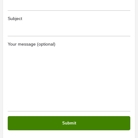
Subject
Your message (optional)