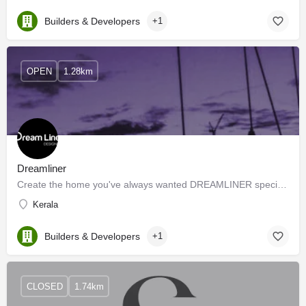
Builders & Developers
+1
OPEN
1.28km
Dreamliner
Create the home you've always wanted DREAMLINER specializes in dealing with residential and commercial…
Kerala
Builders & Developers
+1
CLOSED
1.74km