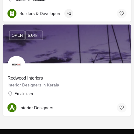
Builders & Developers
+1
OPEN
6.64km
Redwood Interiors
Interior Designers in Kerala
Ernakulam
Interior Designers