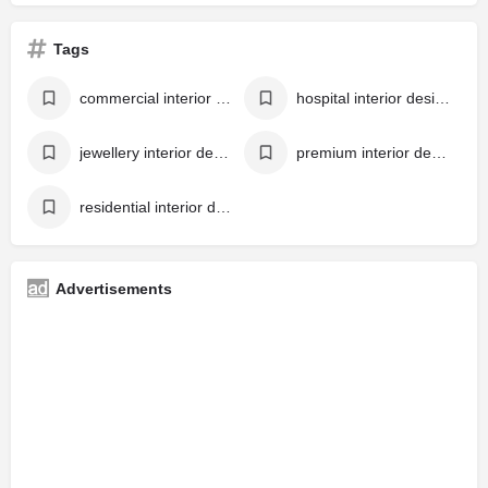
Tags
commercial interior designer
hospital interior designer
jewellery interior designer
premium interior designer in kerala
residential interior designer
Advertisements