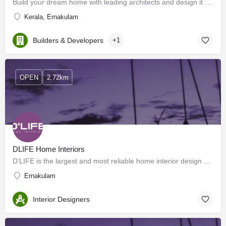
Build your dream home with leading architects and design it to supremacy with the Experienced home interior…
Kerala, Ernakulam
Builders & Developers
+1
OPEN
2.72km
DLIFE Home Interiors
D’LIFE is the largest and most reliable home interior design company in Hyderabad, Bangalore, Mysore, Kerala,…
Ernakulam
Interior Designers