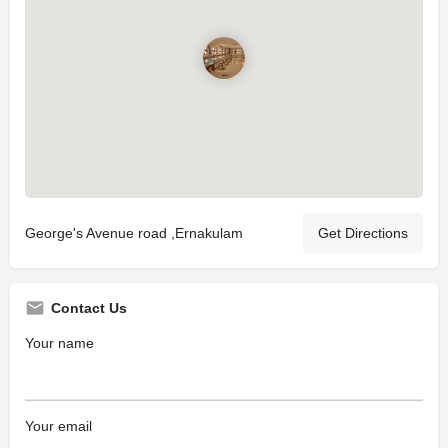
George's Avenue road ,Ernakulam
Get Directions
Contact Us
Your name
Your email