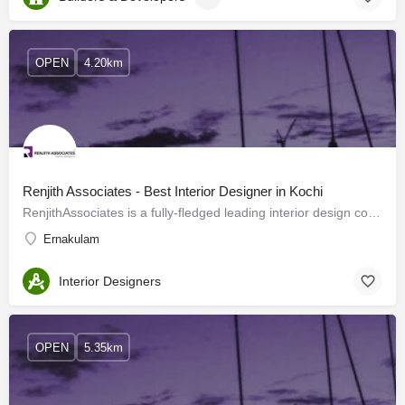
OPEN
4.20km
Renjith Associates - Best Interior Designer in Kochi
RenjithAssociates is a fully-fledged leading interior design company located in Kochi offering flawless…
Ernakulam
Interior Designers
OPEN
5.35km