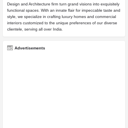
Design and Architecture firm turn grand visions into exquisitely
functional spaces. With an innate flair for impeccable taste and
style, we specialize in crafting luxury homes and commercial
interiors customized to the unique preferences of our diverse
clientele, serving all over India.
Advertisements