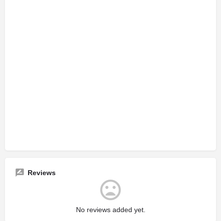
Reviews
No reviews added yet.