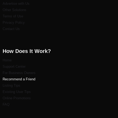
Advertise with Us
Other Solutions
Terms of Use
Privacy Policy
Contact Us
How Does It Work?
Home
Support Center
For Business Owners
Recommend a Friend
Listi
ng Tips
Existing User Tips
Online Promotions
FAQ