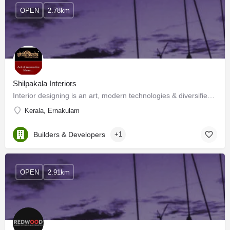
OPEN
2.78km
Shilpakala Interiors
Interior designing is an art, modern technologies & diversified materials have enhanced its horizon. Now…
Kerala, Ernakulam
Builders & Developers
+1
OPEN
2.91km