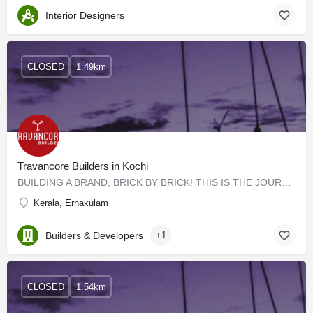
Interior Designers
CLOSED
1.49km
Travancore Builders in Kochi
BUILDING A BRAND, BRICK BY BRICK! THIS IS THE JOURNEY OF TRAVANCORE BUILDERS Cemented on trust, friendship,…
Kerala, Ernakulam
Builders & Developers
+1
CLOSED
1.54km