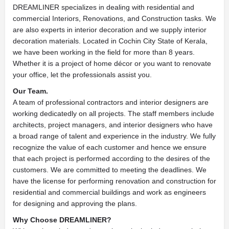
DREAMLINER specializes in dealing with residential and
commercial Interiors, Renovations, and Construction tasks. We
are also experts in interior decoration and we supply interior
decoration materials. Located in Cochin City State of Kerala,
we have been working in the field for more than 8 years.
Whether it is a project of home décor or you want to renovate
your office, let the professionals assist you.
Our Team.
A team of professional contractors and interior designers are
working dedicatedly on all projects. The staff members include
architects, project managers, and interior designers who have
a broad range of talent and experience in the industry. We fully
recognize the value of each customer and hence we ensure
that each project is performed according to the desires of the
customers. We are committed to meeting the deadlines. We
have the license for performing renovation and construction for
residential and commercial buildings and work as engineers
for designing and approving the plans.
Why Choose DREAMLINER?