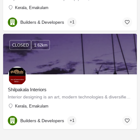
Kerala, Ernakulam
Builders & Developers
+1
CLOSED
1.62km
Shilpakala Interiors
Interior designing is an art, modern technologies & diversified materials have enhanced its horizon. Now…
Kerala, Ernakulam
Builders & Developers
+1