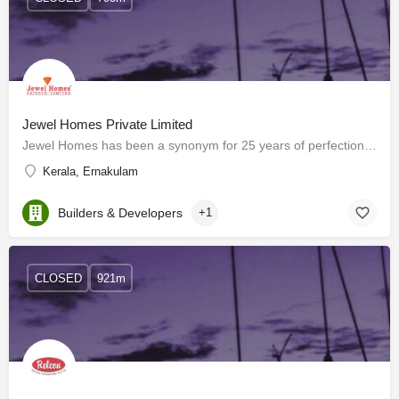
Jewel Homes Private Limited
Jewel Homes has been a synonym for 25 years of perfection since 1995 in offering elegantly built sturdy…
Kerala, Ernakulam
Builders & Developers
+1
CLOSED
921m