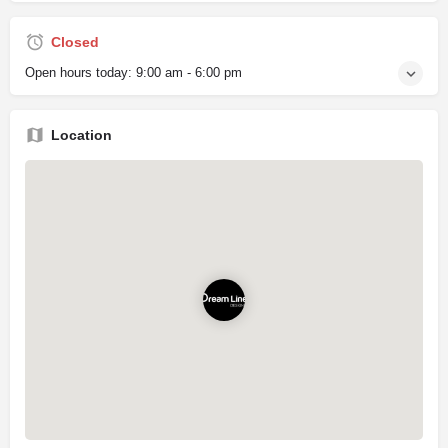
Closed
Open hours today:
9:00 am - 6:00 pm
Location