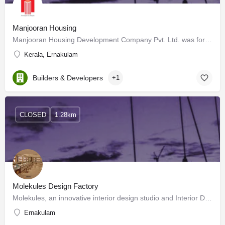
Manjooran Housing
Manjooran Housing Development Company Pvt. Ltd. was formed and registered in 1996 at Cochin and was active…
Kerala, Ernakulam
Builders & Developers
+1
CLOSED
1.28km
Molekules Design Factory
Molekules, an innovative interior design studio and Interior Design and Architecture firm turn grand visions…
Ernakulam