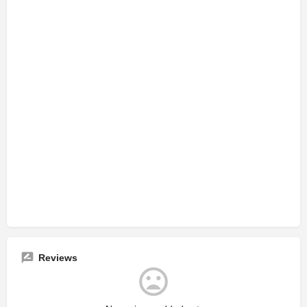
Reviews