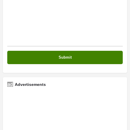
Advertisements