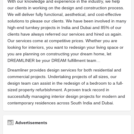
With our knowledge and experience in the industry, we help
our clients in working on the design and construction process.
We will deliver fully functional, aesthetical, and cost-effective
solutions to please our clients. We have been involved in many
high-end turnkey projects in India and Dubai and 85% of our
clients have always referred our services and hired us again.
Our services come at competitive prices. Whether you are
looking for interiors, you want to redesign your living space or
you are planning on constructing your dream home, let
DREAMLINER be your DREAM fulfillment team…
Dreamliner provides design services for both residential and
commercial projects. Undertaking projects of all sizes, our
design team can assist in the redesign of a bedroom to a full-
sized property refurbishment. A proven track record in
successfully managing interior design projects for modern and
contemporary residences across South India and Dubai.
Advertisements