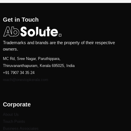
Get in Touch
Trademarks and brands are the property of their respective
owners.
MC Rd, Sree Nagar, Paruthippara,
Thiruvananthapuram, Kerala 695025, India
+91 7907 34 35 24
reach@onestopkerala.com
Corporate
About Us
Touch Points
Business Associates