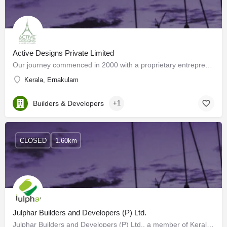
Active Designs Private Limited
Our journey commenced in 2000 with a proprietary entrepreneurship specializing in Project Management…
Kerala, Ernakulam
Builders & Developers
+1
CLOSED
1.60km
Julphar Builders and Developers (P) Ltd.
Julphar Builders and Developers (P) Ltd., a member of Kerala Builders Forum (KBF), the building and…