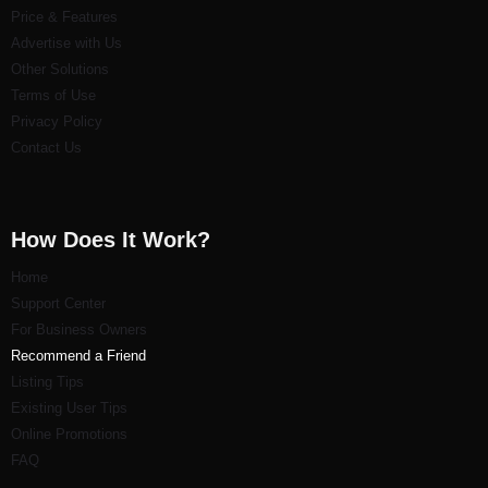
Price & Features
Advertise with Us
Other Solutions
Terms of Use
Privacy Policy
Contact Us
How Does It Work?
Home
Support Center
For Business Owners
Recommend a Friend
Listi
ng Tips
Existing User Tips
Online Promotions
FAQ