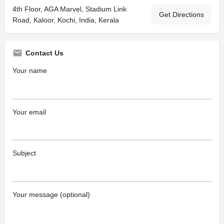
4th Floor, AGA Marvel, Stadium Link
Get Directions
Road, Kaloor, Kochi, India, Kerala
Contact Us
Your name
Your email
Subject
Your message (optional)