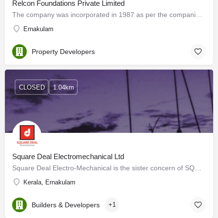
Relcon Foundations Private Limited
The company was incorporated in 1987 as per the companies' act of 1956. Ever since its inception the company…
Ernakulam
Property Developers
CLOSED
1.04km
Square Deal Electromechanical Ltd
Square Deal Electro-Mechanical is the sister concern of SQUARE DEAL (Specialist in Engineers Cutting Tools)…
Kerala, Ernakulam
Builders & Developers
+1