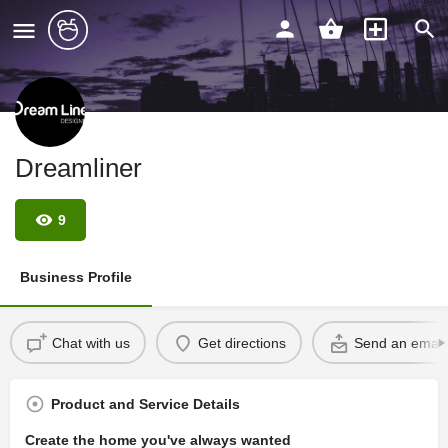
Dreamliner
9
Business Profile
Chat with us
Get directions
Send an email
Product and Service Details
Create the home you've always wanted