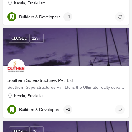
Kerala, Ernakulam
Builders & Developers
+1
CLOSED
129m
Southern Superstructures Pvt. Ltd
Southern Superstructures Pvt. Ltd is the Ultimate realty developer for the new generation. A Company that’s…
Kerala, Ernakulam
Builders & Developers
+1
CLOSED
793m