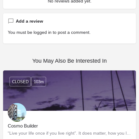
No reviews added yet.
Add a review
You must be
logged in
to post a comment.
You May Also Be Interested In
CLOSED
103m
Cosmo Builder
“Live your life once if you live right”. It does matter, how you live and where. And here’s the place where…