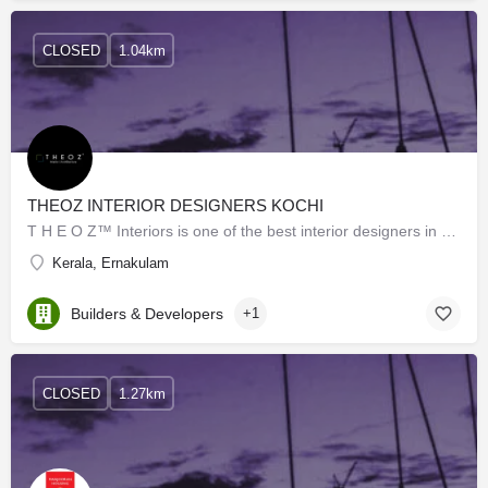
CLOSED
1.04km
THEOZ INTERIOR DESIGNERS KOCHI
T H E O Z™ Interiors is one of the best interior designers in Kochi. We are the top brand in the matter of…
Kerala, Ernakulam
Builders & Developers
+1
CLOSED
1.27km