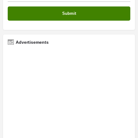
Advertisements