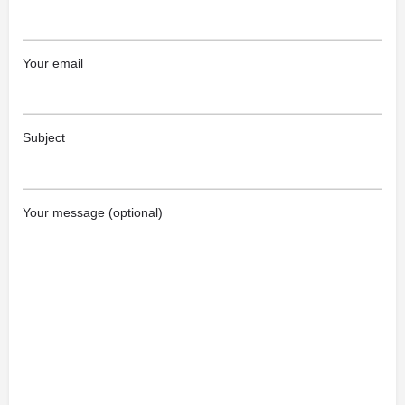
Your email
Subject
Your message (optional)