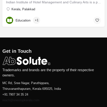
Indian Institute of Hotel Management and Culinary Arts is a personification of the endeavors of a hard core…
Kerala, Palakkad
Education
+1
Get in Touch
Trademarks and brands are the property of their respective
owners.
MC Rd, Sree Nagar, Paruthippara,
Thiruvananthapuram, Kerala 695025, India
+91 7907 34 35 24
reach@onestopkerala.com