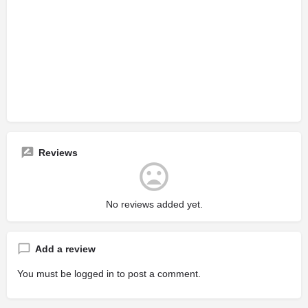
Reviews
No reviews added yet.
Add a review
You must be
logged in
to post a comment.