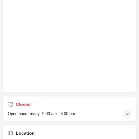
Closed
Open hours today:
9:00 am - 6:00 pm
Location