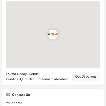
Laxma Reddy Avenue,
Get Directions
Dundigal.Qutbullapur mandal, hyderabad
Contact Us
Your name