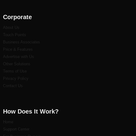
Corporate
About Us
Touch Points
Business Associates
Price & Features
Advertise with Us
Other Solutions
Terms of Use
Privacy Policy
Contact Us
How Does It Work?
Home
Support Center