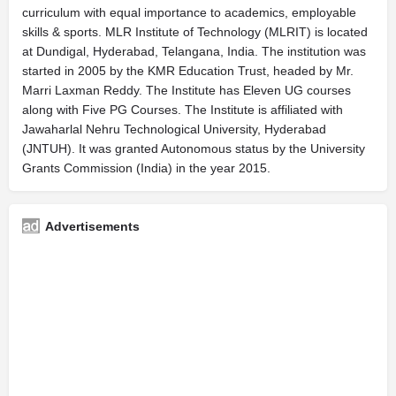
curriculum with equal importance to academics, employable
skills & sports. MLR Institute of Technology (MLRIT) is located
at Dundigal, Hyderabad, Telangana, India. The institution was
started in 2005 by the KMR Education Trust, headed by Mr.
Marri Laxman Reddy. The Institute has Eleven UG courses
along with Five PG Courses. The Institute is affiliated with
Jawaharlal Nehru Technological University, Hyderabad
(JNTUH). It was granted Autonomous status by the University
Grants Commission (India) in the year 2015.
Advertisements