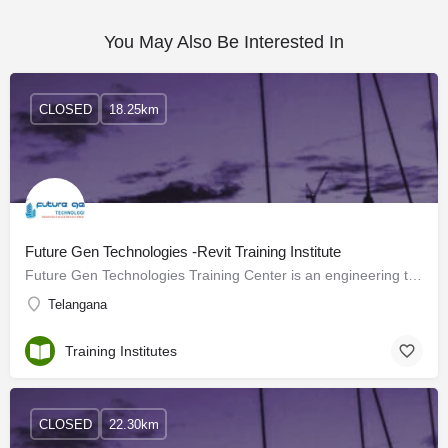
You May Also Be Interested In
CLOSED
18.25km
Future Gen Technologies -Revit Training Institute
Future Gen Technologies Training Center is an engineering training institute providing training on…
Telangana
Training Institutes
CLOSED
22.30km