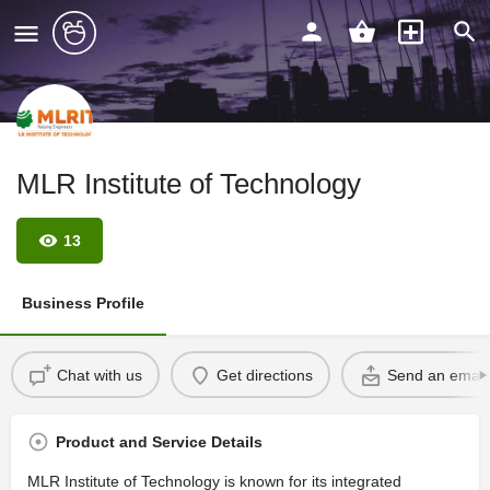
MLR Institute of Technology
13
Business Profile
Chat with us
Get directions
Send an email
Product and Service Details
MLR Institute of Technology is known for its integrated