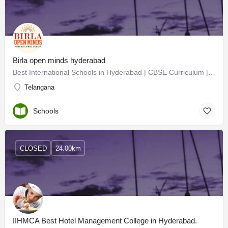
Birla open minds hyderabad
Best International Schools in Hyderabad | CBSE Curriculum | IGCSE | Birla Open M
Telangana
Schools
CLOSED
24.00km
IIHMCA Best Hotel Management College in Hyderabad.