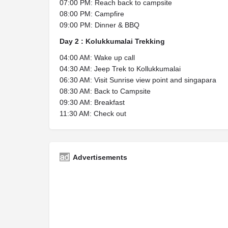
07:00 PM: Reach back to campsite
08:00 PM: Campfire
09:00 PM: Dinner & BBQ
Day 2 : Kolukkumalai Trekking
04:00 AM: Wake up call
04:30 AM: Jeep Trek to Kollukkumalai
06:30 AM: Visit Sunrise view point and singapara
08:30 AM: Back to Campsite
09:30 AM: Breakfast
11:30 AM: Check out
Advertisements