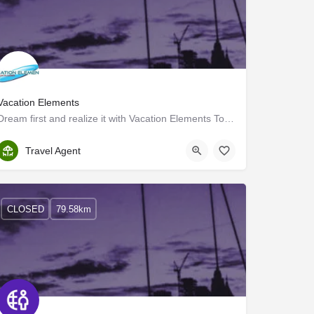
Vacation Elements
Dream first and realize it with Vacation Elements Tourism
Kottayam
Travel Agent
CLOSED
79.58km