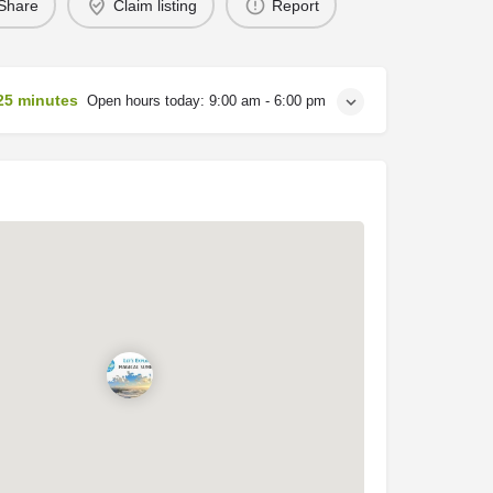
Share
Claim listing
Report
25 minutes
Open hours today:
9:00 am - 6:00 pm