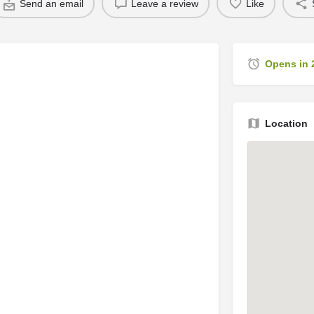
Send an email
Leave a review
Like
Opens in 
Location