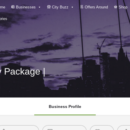
me
Businesses
City Buzz
Offers Around
Shop
ries
y Package |
Business Profile