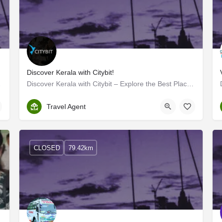
Discover Kerala with Citybit!
Maldives in its…
Discover Kerala with Citybit – Explore the Best Places to Visit Kerala!
Kollam
Travel Agent
CLOSED
79.42km