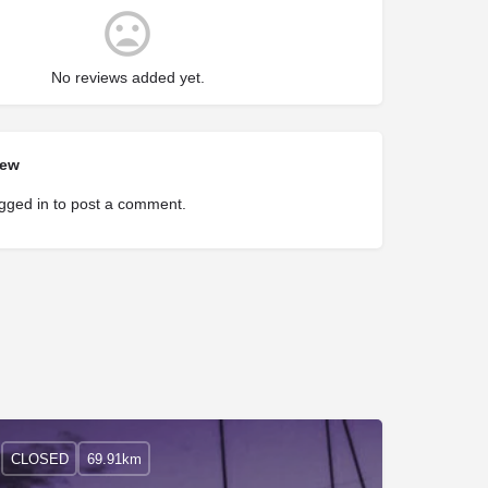
No reviews added yet.
iew
gged in
to post a comment.
CLOSED
69.91km