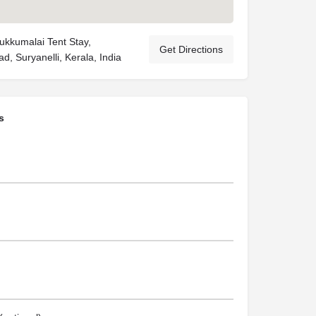
ukkumalai Tent Stay,
Get Directions
, Suryanelli, Kerala, India
s