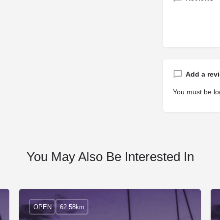
Add a rev
You must be
lo
You May Also Be Interested In
OPEN
62.58km