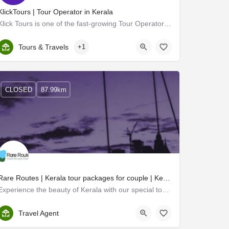
KlickTours | Tour Operator in Kerala
Klick Tours is one of the fast-growing Tour Operators in Kerala. We are independent and respected tour…
Kerala, Ernakulam
Tours & Travels
+1
CLOSED
87.99km
Rare Routes | Kerala tour packages for couple | Kerala trip for couple
Experience the beauty of Kerala with our special tour packages for couples. Our custom-made itineraries are…
Ernakulam
Travel Agent