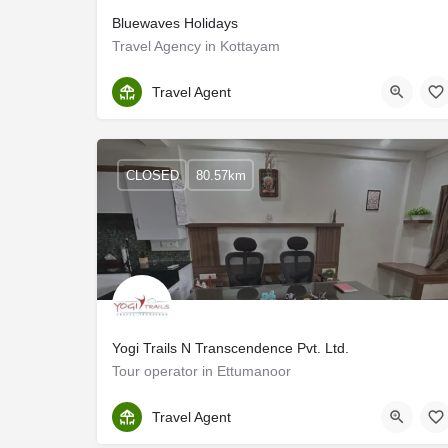
Bluewaves Holidays
Travel Agency in Kottayam
Kottayam
Travel Agent
CLOSED
80.57km
Yogi Trails N Transcendence Pvt. Ltd.
Tour operator in Ettumanoor
Kottayam
Travel Agent