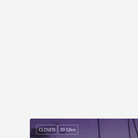
CLOSED
33.52km