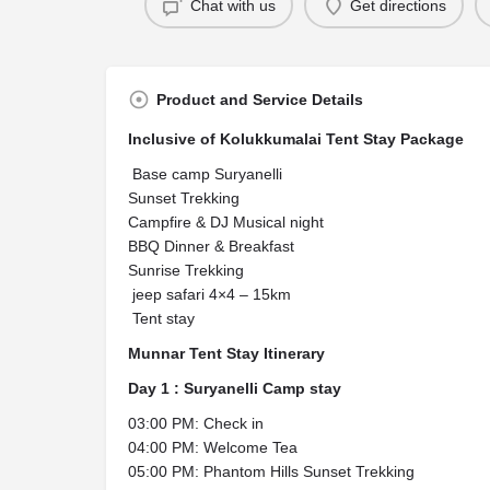
Chat with us
Get directions
Product and Service Details
Inclusive of Kolukkumalai Tent Stay Package
Base camp Suryanelli
Sunset Trekking
Campfire & DJ Musical night
BBQ Dinner & Breakfast
Sunrise Trekking
jeep safari 4×4 – 15km
Tent stay
Munnar Tent Stay Itinerary
Day 1 : Suryanelli Camp stay
03:00 PM: Check in
04:00 PM: Welcome Tea
05:00 PM: Phantom Hills Sunset Trekking