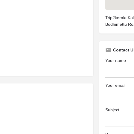
Trip2kerala Kol
Bodhimettu Road
Contact U
Your name
Your email
Subject