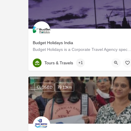
Budget Holidays India
Budget Holidays is a Corporate Travel Agency specializing in Maldives Tourism. We know the 
Kerala, Idukki
Tours & Travels
+1
CLOSED
79.13km