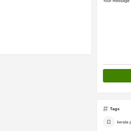
Your message (
Tags
kerala 