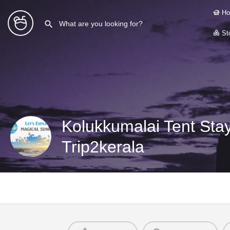
Ho
Sto
Kolukkumalai Tent Sta
Trip2kerala