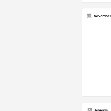
Advertise
Reviews