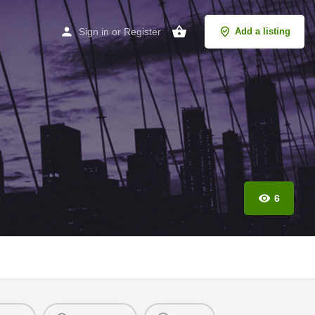
Sign in
or
Register
Add a listing
6