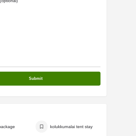
optional)
package
kolukkumalai tent stay