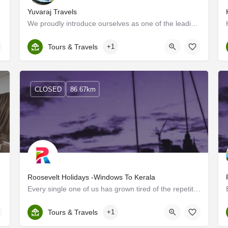
Yuvaraj Travels
We proudly introduce ourselves as one of the leading tour operators in Delhi and are pioneers in this field.…
Kerala, Ernakulam
Tours & Travels
+1
CLOSED
86.67km
Roosevelt Holidays -Windows To Kerala
Every single one of us has grown tired of the repetitive routine that life has become. It is vital to break…
Kerala, Ernakulam
Tours & Travels
+1