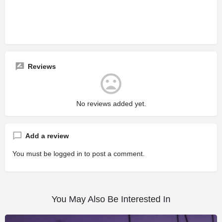
Reviews
No reviews added yet.
Add a review
You must be
logged in
to post a comment.
You May Also Be Interested In