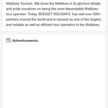
Maldives Tourism. We know the Maldives in its glorious details
and pride ourselves on being the most dependable Maldives
tour operator. Today, BUDGET HOLIDAYS has well over 500+
partners around the world and is classed as one of the largest,
and reliable as well as efficient tour operators in the Maldives.
Advertisements