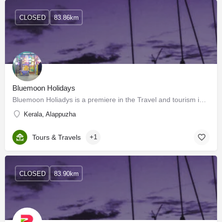
CLOSED
83.86km
Bluemoon Holidays
Bluemoon Holiadys is a premiere in the Travel and tourism industry of Kerala, India. We welcome you to enjoy…
Kerala, Alappuzha
Tours & Travels
+1
CLOSED
83.90km