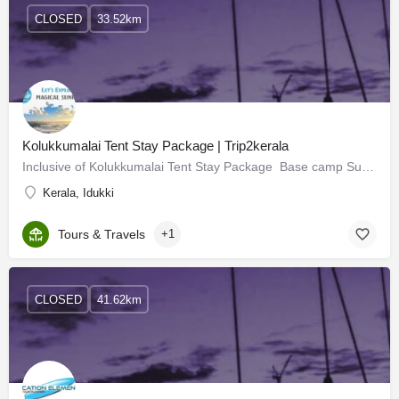
CLOSED
33.52km
Kolukkumalai Tent Stay Package | Trip2kerala
Inclusive of Kolukkumalai Tent Stay Package Base camp Suryanelli Sunset Trekking Campfire & DJ…
Kerala, Idukki
Tours & Travels
+1
CLOSED
41.62km