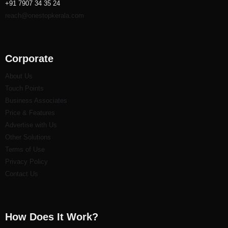
+91 7907 34 35 24
reach@onestopkerala.com
Corporate
About Us
Touch Points
Business Associates
Price & Features
Advertise with Us
Other Solutions
Terms of Use
Privacy Policy
Contact Us
How Does It Work?