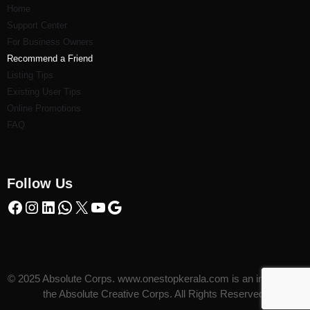
Home
Support Center
For Business Owners
Recommend a Friend
Listi
ng Tips
Existing User Tips
Online Promotions
FAQ
Follow Us
© 2025 Absolute Corps. www.onestopkerala.com is an initiative of
the Absolute Creative Corps. All Rights Reserved.