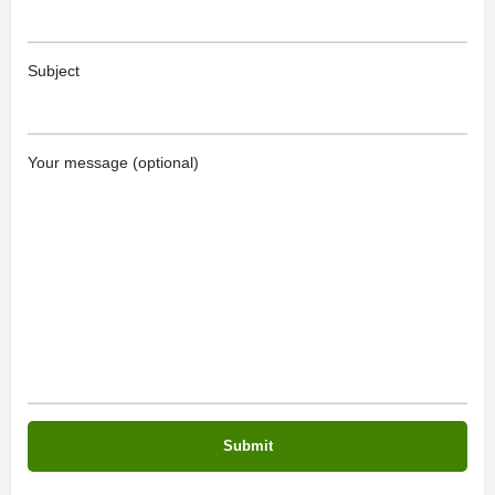
Subject
Your message (optional)