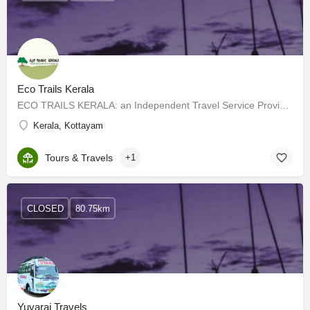
Eco Trails Kerala
ECO TRAILS KERALA: an Independent Travel Service Provider functioning as a part of Tharavadu Heritage Home at…
Kerala, Kottayam
Tours & Travels
+1
CLOSED
80.75km
Yuvaraj Travels