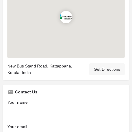
New Bus Stand Road, Kattappana,
Get Directions
Kerala, India
Contact Us
Your name
Your email