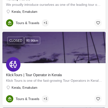
We proudly introduce ourselves as one of the leading tour operators in Delhi and are pioneers in this field.…
Kerala, Ernakulam
Tours & Travels
+1
CLOSED
80.96km
KlickTours | Tour Operator in Kerala
Klick Tours is one of the fast-growing Tour Operators in Kerala. We are independent and respected tour…
Kerala, Ernakulam
Tours & Travels
+1