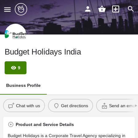
Budget Holidays India
9
Business Profile
Chat with us
Get directions
Send an email
Product and Service Details
Budget Holidays is a Corporate Travel Agency specializing in