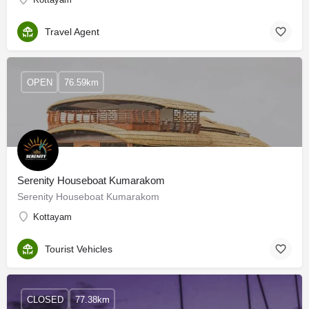
Travel Agent
OPEN
76.59km
Serenity Houseboat Kumarakom
Serenity Houseboat Kumarakom
Kottayam
Tourist Vehicles
CLOSED
77.38km