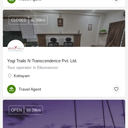
CLOSED
60.89km
Yogi Trails N Transcendence Pvt. Ltd.
Tour operator in Ettumanoor
Kottayam
Travel Agent
OPEN
69.29km