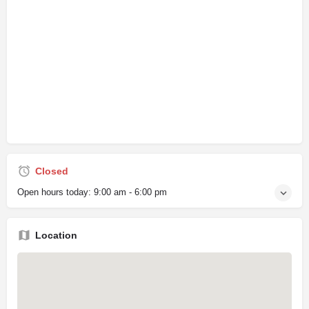
Closed
Open hours today:
9:00 am - 6:00 pm
Location