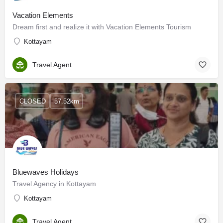
Vacation Elements
Dream first and realize it with Vacation Elements Tourism
Kottayam
Travel Agent
CLOSED
57.52km
Bluewaves Holidays
Travel Agency in Kottayam
Kottayam
Travel Agent