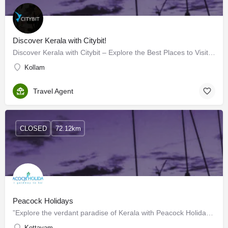
Discover Kerala with Citybit!
Discover Kerala with Citybit – Explore the Best Places to Visit Kerala!
Kollam
Travel Agent
CLOSED
72.12km
Peacock Holidays
”Explore the verdant paradise of Kerala with Peacock Holidays And take home a memorable experience to cherish…
Kottayam