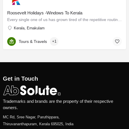
Roosevelt Holidays -Windows To Kerala
Every single one of us has grown tired of the repetitive routine that life has become. It is vital to break…
Kerala, Ernakulam
Tours & Travels
+1
Get in Touch
Trademarks and brands are the property of their respective
owners.
MC Rd, Sree Nagar, Paruthippara,
Thiruvananthapuram, Kerala 695025, India