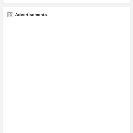
Advertisements