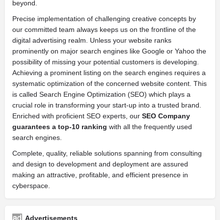
beyond.
Precise implementation of challenging creative concepts by
our committed team always keeps us on the frontline of the
digital advertising realm. Unless your website ranks
prominently on major search engines like Google or Yahoo the
possibility of missing your potential customers is developing.
Achieving a prominent listing on the search engines requires a
systematic optimization of the concerned website content. This
is called Search Engine Optimization (SEO) which plays a
crucial role in transforming your start-up into a trusted brand.
Enriched with proficient SEO experts, our
SEO Company
guarantees a top-10 ranking
with all the frequently used
search engines.
Complete, quality, reliable solutions spanning from consulting
and design to development and deployment are assured
making an attractive, profitable, and efficient presence in
cyberspace.
Advertisements