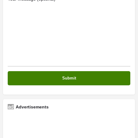
Advertisements