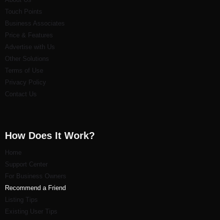
Touch Points
Business Associates
Price & Features
Advertise with Us
Other Solutions
Terms of Use
Privacy Policy
Contact Us
How Does It Work?
Home
Support Center
For Business Owners
Recommend a Friend
Listi
ng Tips
Existing User Tips