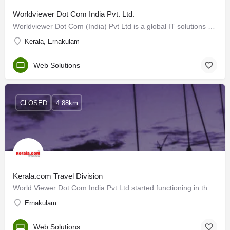
Worldviewer Dot Com India Pvt. Ltd.
Worldviewer Dot Com (India) Pvt Ltd is a global IT solutions company based in Kochi and having branch offices…
Kerala, Ernakulam
Web Solutions
CLOSED
4.88km
Kerala.com Travel Division
World Viewer Dot Com India Pvt Ltd started functioning in the year 2000 in Cochin, Kerala, India. The company…
Ernakulam
Web Solutions