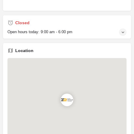
Closed
Open hours today:
9:00 am - 6:00 pm
Location