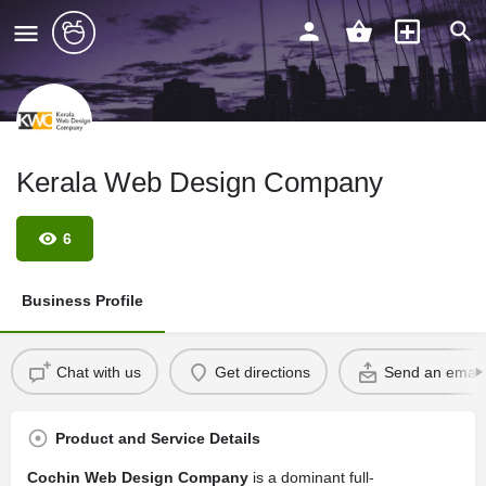
Kerala Web Design Company
6
Business Profile
Chat with us
Get directions
Send an email
Product and Service Details
Cochin Web Design Company
is a dominant full-