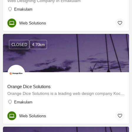
Web Designing Company In Ernakulam
Ernakulam
Web Solutions
CLOSED
4.70km
Orange Dice Solutions
Orange Dice Solutions is a leading web design company Kochi, Kerala. Our team of experts specializes in…
Ernakulam
Web Solutions