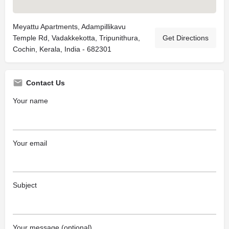
Meyattu Apartments, Adampillikavu
Temple Rd, Vadakkekotta, Tripunithura,
Get Directions
Cochin, Kerala, India - 682301
Contact Us
Your name
Your email
Subject
Your message (optional)