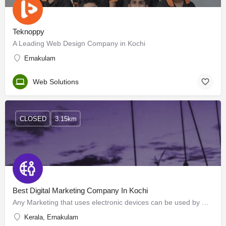
Teknoppy
A Leading Web Design Company in Kochi
Ernakulam
Web Solutions
CLOSED
3.15km
Best Digital Marketing Company In Kochi
Any Marketing that uses electronic devices can be used by marketing specialists to convey promotional…
Kerala, Ernakulam