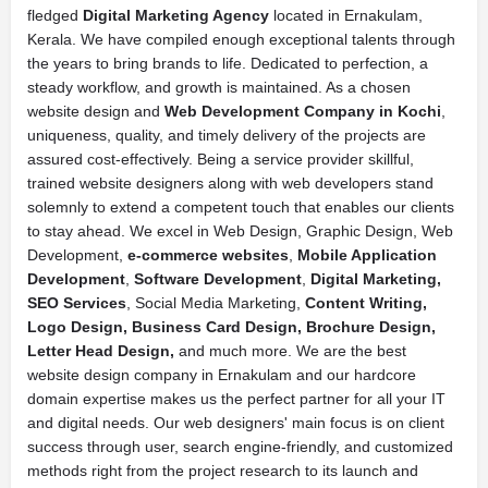
fledged
Digital Marketing Agency
located in Ernakulam,
Kerala. We have compiled enough exceptional talents through
the years to bring brands to life. Dedicated to perfection, a
steady workflow, and growth is maintained. As a chosen
website design and
Web Development Company in Kochi
,
uniqueness, quality, and timely delivery of the projects are
assured cost-effectively. Being a service provider skillful,
trained website designers along with web developers stand
solemnly to extend a competent touch that enables our clients
to stay ahead. We excel in Web Design, Graphic Design, Web
Development,
e-commerce websites
,
Mobile Application
Development
,
Software Development
,
Digital Marketing,
SEO Services
, Social Media Marketing,
Content Writing,
Logo Design, Business Card Design, Brochure Design,
Letter Head Design,
and much more. We are the best
website design company in Ernakulam and our hardcore
domain expertise makes us the perfect partner for all your IT
and digital needs. Our web designers' main focus is on client
success through user, search engine-friendly, and customized
methods right from the project research to its launch and