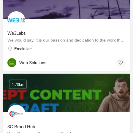
We3Labs
We would say, it is our passion and dedication to the work that we do! Our proficient workforce working in…
Ernakulam
Web Solutions
4.70km
3C Brand Hub