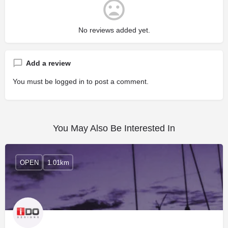
No reviews added yet.
Add a review
You must be
logged in
to post a comment.
You May Also Be Interested In
OPEN
1.01km