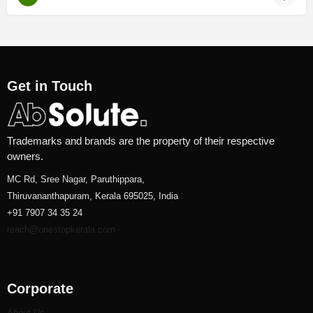
Get in Touch
Trademarks and brands are the property of their respective
owners.
MC Rd, Sree Nagar, Paruthippara,
Thiruvananthapuram, Kerala 695025, India
+91 7907 34 35 24
reach@onestopkerala.com
Corporate
About Us