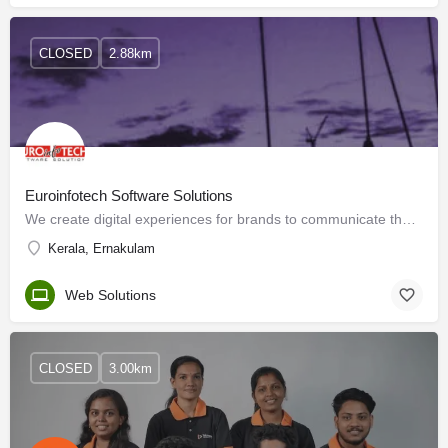
CLOSED
2.88km
Euroinfotech Software Solutions
We create digital experiences for brands to communicate the unique services provided to your…
Kerala, Ernakulam
Web Solutions
CLOSED
3.00km