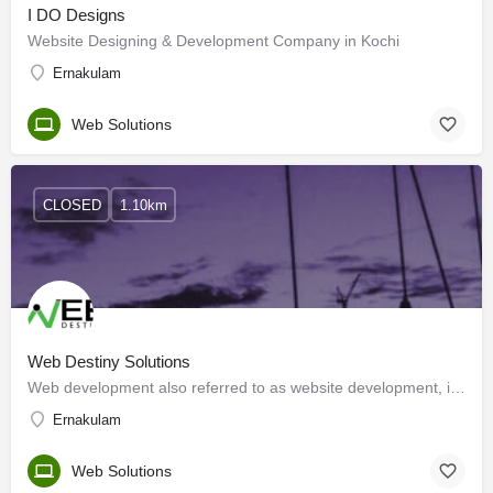
I DO Designs
Website Designing & Development Company in Kochi
Ernakulam
Web Solutions
CLOSED
1.10km
Web Destiny Solutions
Web development also referred to as website development, involves various tasks associated with creating…
Ernakulam
Web Solutions