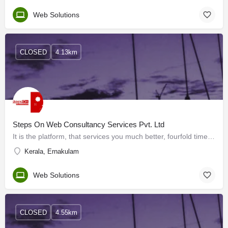
Web Solutions
CLOSED
4.13km
Steps On Web Consultancy Services Pvt. Ltd
It is the platform, that services you much better, fourfold times more valuable than your plans, attention,…
Kerala, Ernakulam
Web Solutions
CLOSED
4.55km