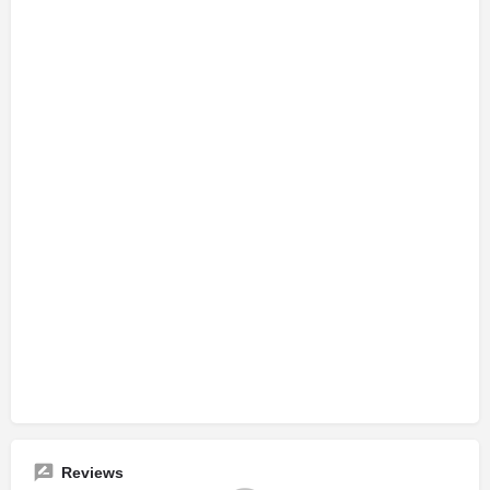
Reviews