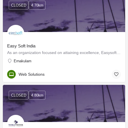
CLOSED
4.70km
Easy Soft India
As an organization focused on attaining excellence, Easysoft Technologies has come a long way ahead in the…
Ernakulam
Web Solutions
CLOSED
4.80km