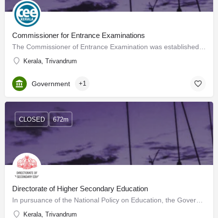
Commissioner for Entrance Examinations
The Commissioner of Entrance Examination was established in 1983 vide G.O.(Ms) No.31/83/H.Edn. dated…
Kerala, Trivandrum
Government
+1
CLOSED
672m
Directorate of Higher Secondary Education
In pursuance of the National Policy on Education, the Government of Kerala established the Directorate of…
Kerala, Trivandrum