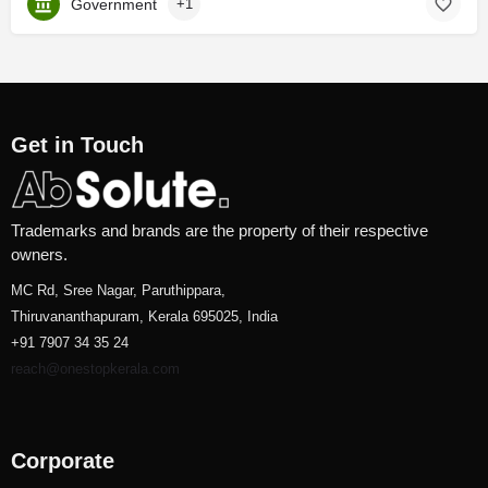
Government
+1
Get in Touch
Trademarks and brands are the property of their respective
owners.
MC Rd, Sree Nagar, Paruthippara,
Thiruvananthapuram, Kerala 695025, India
+91 7907 34 35 24
reach@onestopkerala.com
Corporate