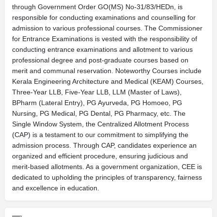
through Government Order GO(MS) No-31/83/HEDn, is
responsible for conducting examinations and counselling for
admission to various professional courses. The Commissioner
for Entrance Examinations is vested with the responsibility of
conducting entrance examinations and allotment to various
professional degree and post-graduate courses based on
merit and communal reservation. Noteworthy Courses include
Kerala Engineering Architecture and Medical (KEAM) Courses,
Three-Year LLB, Five-Year LLB, LLM (Master of Laws),
BPharm (Lateral Entry), PG Ayurveda, PG Homoeo, PG
Nursing, PG Medical, PG Dental, PG Pharmacy, etc. The
Single Window System, the Centralized Allotment Process
(CAP) is a testament to our commitment to simplifying the
admission process. Through CAP, candidates experience an
organized and efficient procedure, ensuring judicious and
merit-based allotments. As a government organization, CEE is
dedicated to upholding the principles of transparency, fairness
and excellence in education.