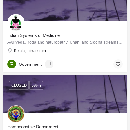
Indian Systems of Medicine
Ayurveda, Yoga and naturopathy, Unani and Siddha streams of medicine are known as Indian Systems of…
Kerala, Trivandrum
Government
+1
CLOSED
696m
Homoeopathic Department