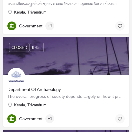
ഹോമിയോപ്പതിയിലൂടെ സമഗ്രമായ ആരോഗ്യ പരിരക്ഷയിലേക്ക് , സമൂഹത്തിന്റെ ആവശ്യങ്ങളോട് ക്രിയാത്മകമായി പ്രതികരിക്കുന്ന,…
Kerala, Trivandrum
Government
+1
CLOSED
979m
Department Of Archaeology
The overall progress of society depends largely on how it preserves and interprets its history. Cultural…
Kerala, Trivandrum
Government
+1