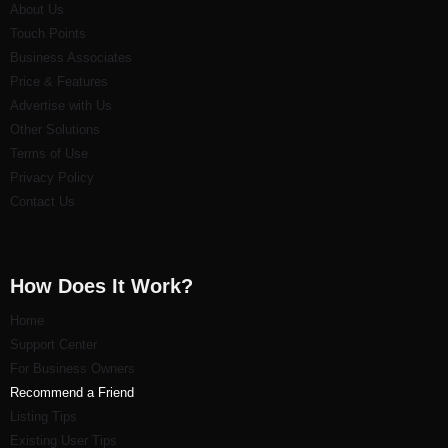
About Us
Touch Points
Business Associates
Price & Features
Advertise with Us
Other Solutions
Terms of Use
Privacy Policy
Contact Us
How Does It Work?
Home
Support Center
For Business Owners
Recommend a Friend
Listi
ng Tips
Existing User Tips