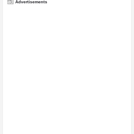
Advertisements