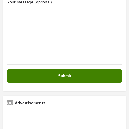
Your message (optional)
Advertisements