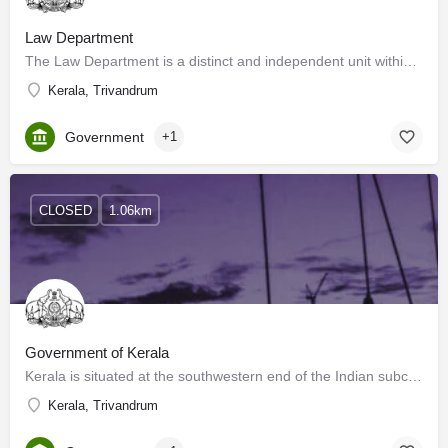
Law Department
The Law Department is a distinct and independent unit within the Government Secretariat. This Department is…
Kerala, Trivandrum
Government
+1
CLOSED
1.06km
Government of Kerala
Kerala is situated at the southwestern end of the Indian subcontinent. Kerala has a long history of art and…
Kerala, Trivandrum