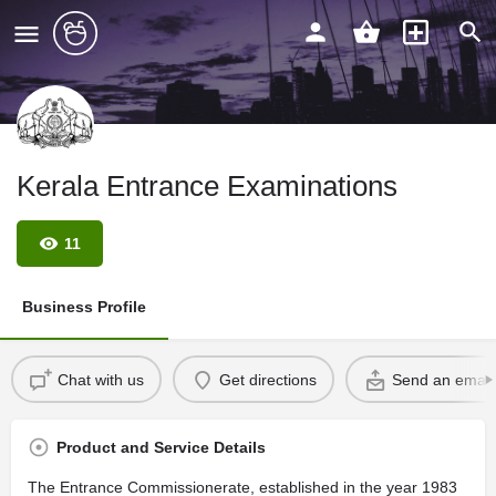
Kerala Entrance Examinations
11
Business Profile
Chat with us
Get directions
Send an email
Product and Service Details
The Entrance Commissionerate, established in the year 1983