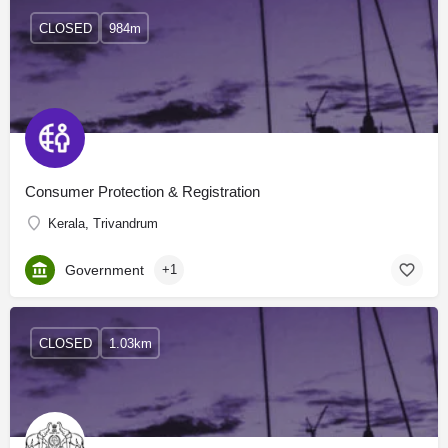
CLOSED
984m
Consumer Protection & Registration
Kerala, Trivandrum
Government
+1
CLOSED
1.03km