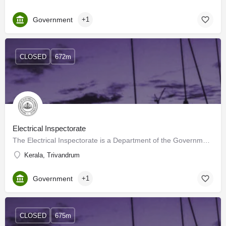
Government
+1
CLOSED
672m
Electrical Inspectorate
The Electrical Inspectorate is a Department of the Government of Kerala. It was formed by the Government…
Kerala, Trivandrum
Government
+1
CLOSED
675m