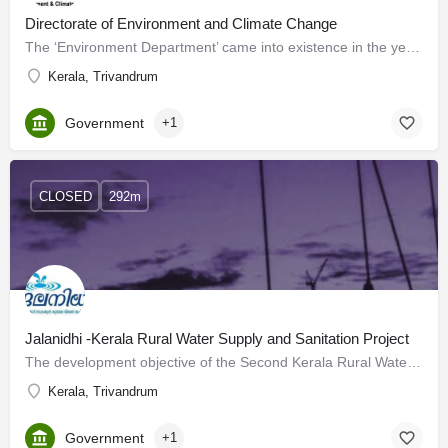
Directorate of Environment and Climate Change
The ‘Environment Department’ came into existence in the year 2006 by delinking the subject Environment from…
Kerala, Trivandrum
Government
+1
CLOSED
292m
Jalanidhi -Kerala Rural Water Supply and Sanitation Project
The development objective of the Second Kerala Rural Water Supply and Sanitation Project (Jalanidhi II) for…
Kerala, Trivandrum
Government
+1