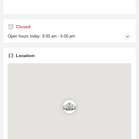
Closed
Open hours today:
9:00 am - 6:00 pm
Location