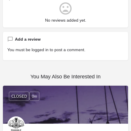
No reviews added yet.
Add a review
You must be
logged in
to post a comment.
You May Also Be Interested In
CLOSED
0m