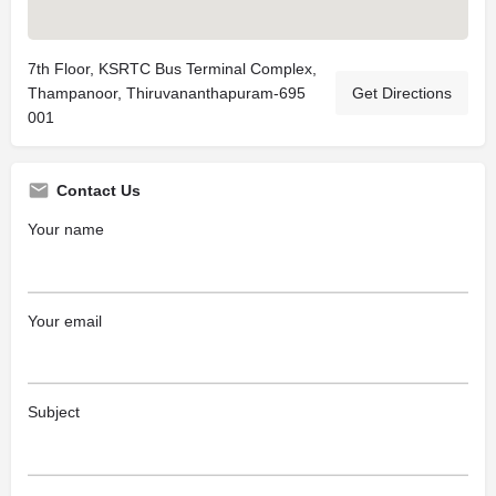
7th Floor, KSRTC Bus Terminal Complex,
Thampanoor, Thiruvananthapuram-695
Get Directions
001
Contact Us
Your name
Your email
Subject