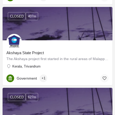
CLOSED
407m
Akshaya State Project
The Akshaya project first started in the rural areas of Malappuram district of Kerala, India, and has now…
Kerala, Trivandrum
Government
+1
CLOSED
627m