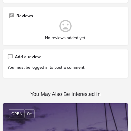
Reviews
No reviews added yet.
Add a review
You must be
logged in
to post a comment.
You May Also Be Interested In
OPEN
0m