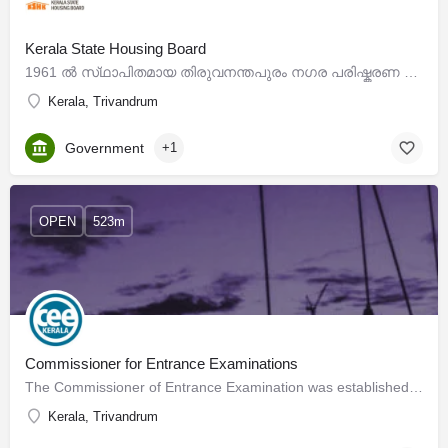
Kerala State Housing Board
1961 ല്‍‌ സ്‌ഥാപിതമായ തിരുവനന്തപുരം നഗര പരിഷ്കരണ ട്രസ്റ്റിൻറെ തുടര്‍ച്ചയായി ദേശീയ നയത്തിനും കാഴ്ചപ്പാടിനും…
Kerala, Trivandrum
Government
+1
OPEN
523m
Commissioner for Entrance Examinations
The Commissioner of Entrance Examination was established in 1983 vide G.O.(Ms) No.31/83/H.Edn. dated…
Kerala, Trivandrum