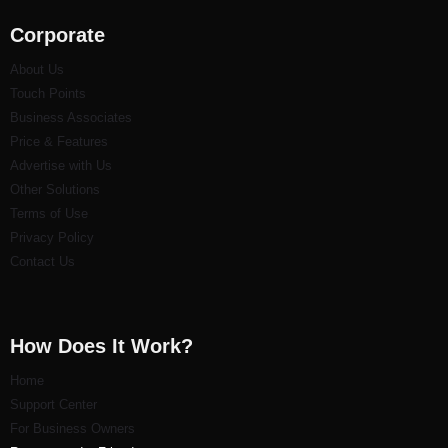
Corporate
About Us
Touch Points
Business Associates
Price & Features
Advertise with Us
Other Solutions
Terms of Use
Privacy Policy
Contact Us
How Does It Work?
Home
Support Center
For Business Owners