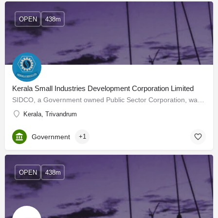
OPEN
438m
Kerala Small Industries Development Corporation Limited
SIDCO, a Government owned Public Sector Corporation, was established in November 1975 for the development and…
Kerala, Trivandrum
Government
+1
OPEN
438m