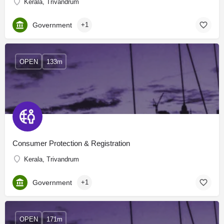
Kerala, Trivandrum
Government
+1
OPEN
133m
Consumer Protection & Registration
Kerala, Trivandrum
Government
+1
OPEN
171m