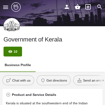
Government of Kerala
10
Business Profile
Chat with us
Get directions
Send an email
Product and Service Details
Kerala is situated at the southwestern end of the Indian