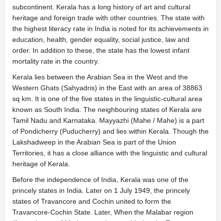
subcontinent. Kerala has a long history of art and cultural
heritage and foreign trade with other countries. The state with
the highest literacy rate in India is noted for its achievements in
education, health, gender equality, social justice, law and
order. In addition to these, the state has the lowest infant
mortality rate in the country.
Kerala lies between the Arabian Sea in the West and the
Western Ghats (Sahyadris) in the East with an area of 38863
sq km. It is one of the five states in the linguistic-cultural area
known as South India. The neighbouring states of Kerala are
Tamil Nadu and Karnataka. Mayyazhi (Mahe / Mahe) is a part
of Pondicherry (Puducherry) and lies within Kerala. Though the
Lakshadweep in the Arabian Sea is part of the Union
Territories, it has a close alliance with the linguistic and cultural
heritage of Kerala.
Before the independence of India, Kerala was one of the
princely states in India. Later on 1 July 1949, the princely
states of Travancore and Cochin united to form the
Travancore-Cochin State. Later, When the Malabar region