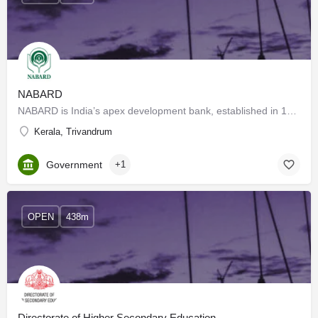
NABARD
NABARD is India’s apex development bank, established in 1982 under an Act of Parliament to promote…
Kerala, Trivandrum
Government
+1
OPEN
438m
Directorate of Higher Secondary Education