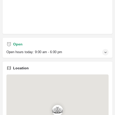
Open
Open hours today:
9:00 am - 6:00 pm
Location