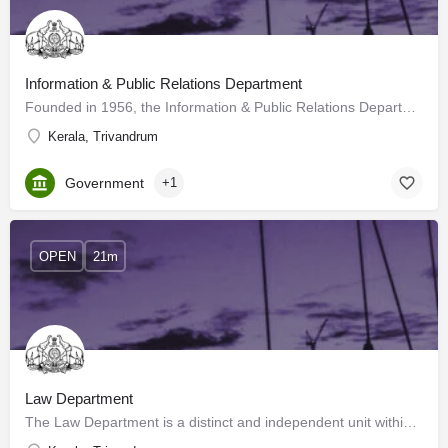
Information & Public Relations Department
Founded in 1956, the Information & Public Relations Department (I&PRD) has grown over the years as…
Kerala, Trivandrum
Government
+1
OPEN
21m
Law Department
The Law Department is a distinct and independent unit within the Government Secretariat. This Department is…