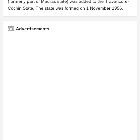
(formerly part of Madras state) was added to the Travancore-
Cochin State. The state was formed on 1 November 1956.
Advertisements