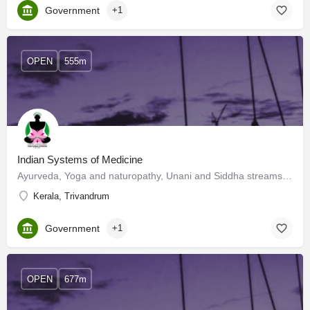
Government
+1
OPEN
555m
Indian Systems of Medicine
Ayurveda, Yoga and naturopathy, Unani and Siddha streams of medicine are known as Indian Systems of…
Kerala, Trivandrum
Government
+1
OPEN
677m