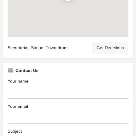
Secretariat, Statue, Trivandrum
Get Directions
Contact Us
Your name
Your email
Subject