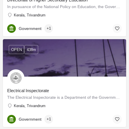
In pursuance of the National Policy on Education, the Government of Kerala established the Directorate of…
Kerala, Trivandrum
Government
+1
OPEN
438m
Electrical Inspectorate
The Electrical Inspectorate is a Department of the Government of Kerala. It was formed by the Government…
Kerala, Trivandrum
Government
+1