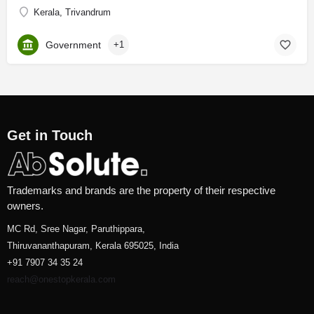
Kerala, Trivandrum
Government
+1
Get in Touch
Trademarks and brands are the property of their respective
owners.
MC Rd, Sree Nagar, Paruthippara,
Thiruvananthapuram, Kerala 695025, India
+91 7907 34 35 24
reach@onestopkerala.com