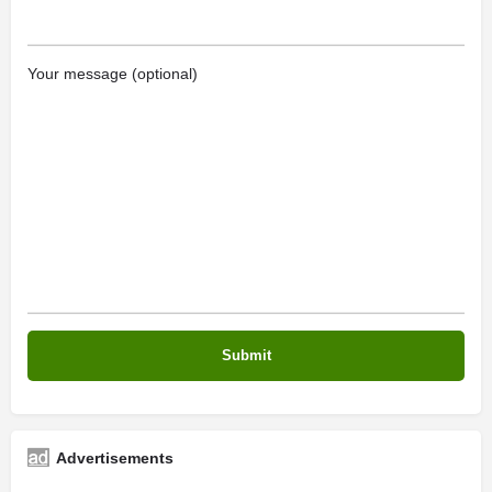
Your message (optional)
Advertisements