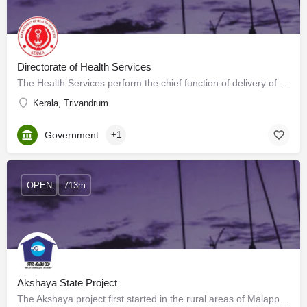
Directorate of Health Services
The Health Services perform the chief function of delivery of primary health care in a wholesome manner.…
Kerala, Trivandrum
Government
+1
OPEN
713m
Akshaya State Project
The Akshaya project first started in the rural areas of Malappuram district of Kerala, India, and has now…