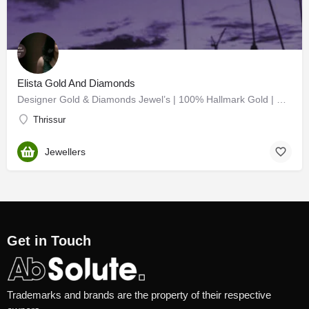
Elista Gold And Diamonds
Designer Gold & Diamonds Jewel’s | 100% Hallmark Gold | Diamonds | Chettinad | Nagas | Bridal…
Thrissur
Jewellers
Get in Touch
Trademarks and brands are the property of their respective