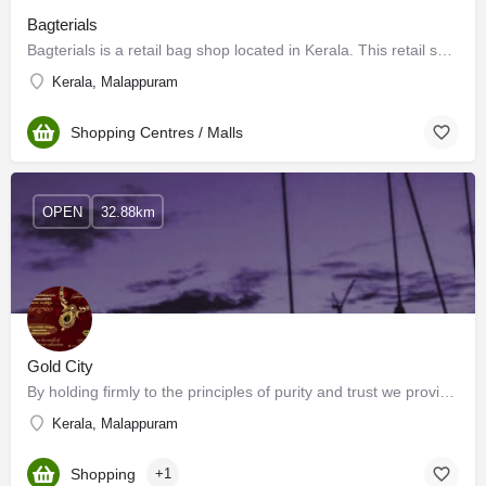
Bagterials
Bagterials is a retail bag shop located in Kerala. This retail shop is located in the prime location of…
Kerala, Malappuram
Shopping Centres / Malls
OPEN
32.88km
Gold City
By holding firmly to the principles of purity and trust we provide you with a wide range of exquisite gold…
Kerala, Malappuram
Shopping
+1