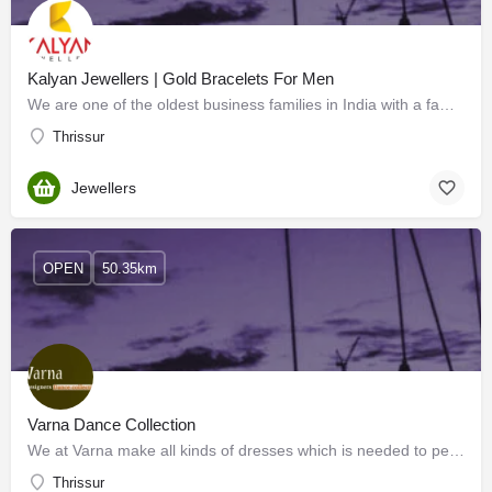
Kalyan Jewellers | Gold Bracelets For Men
We are one of the oldest business families in India with a family legacy of over a century in business,…
Thrissur
Jewellers
OPEN
50.35km
Varna Dance Collection
We at Varna make all kinds of dresses which is needed to perform all kinds of stage programs at reasonable…
Thrissur