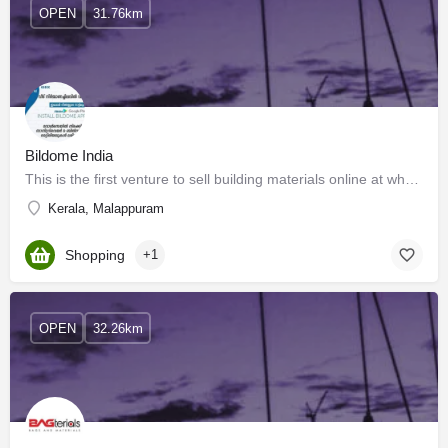
OPEN
31.76km
Bildome India
This is the first venture to sell building materials online at wholesale rates to consumers in Kerala, India.…
Kerala, Malappuram
Shopping
+1
OPEN
32.26km