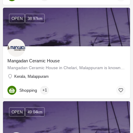
OPEN
38.97km
Mangadan Ceramic House
Mangadan Ceramic House in Chelari, Malappuram is known to satisfactorily cater to the demands of its customer…
Kerala, Malappuram
Shopping
+1
OPEN
49.04km