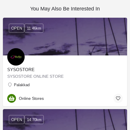
You May Also Be Interested In
OPEN
11.46km
SYSOSTORE
SYSOSTORE ONLINE STORE
Palakkad
Online Stores
OPEN
14.70km