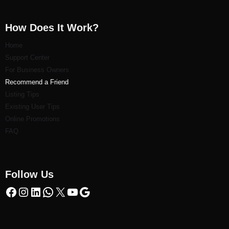
How Does It Work?
Home
Support Center
For Business Owners
Recommend a Friend
Listi
ng Tips
Existing User Tips
Online Promotions
FAQ
Follow Us