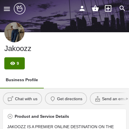
Jakoozz
9
Business Profile
Chat with us
Get directions
Send an email
Product and Service Details
JAKOOZZ IS A PREMIER ONLINE DESTINATION ON THE