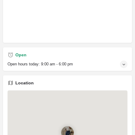
Open
Open hours today:
9:00 am - 6:00 pm
Location