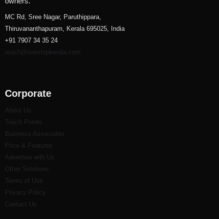
owners.
MC Rd, Sree Nagar, Paruthippara,
Thiruvananthapuram, Kerala 695025, India
+91 7907 34 35 24
reach@onestopkerala.com
Corporate
About Us
Touch Points
Business Associates
Price & Features
Advertise with Us
Other Solutions
Terms of Use
Privacy Policy
Contact Us