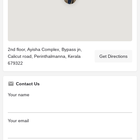
2nd floor, Ayisha Complex, Bypass jn,
Calicut road, Perinthalmanna, Kerala
Get Directions
679322
Contact Us
Your name
Your email