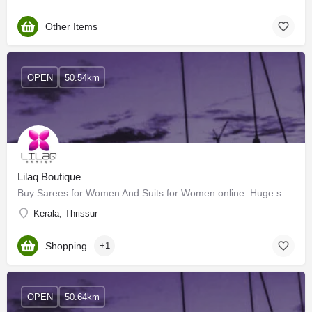
Other Items
OPEN
50.54km
Lilaq Boutique
Buy Sarees for Women And Suits for Women online. Huge selection of Pure Silks Sarees, Art Silk Sarees,…
Kerala, Thrissur
Shopping
+1
OPEN
50.64km