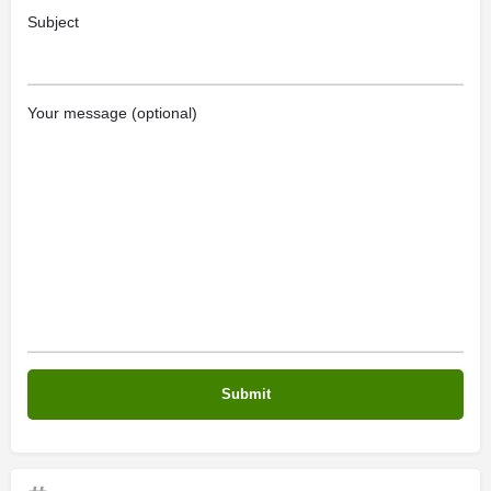
Subject
Your message (optional)