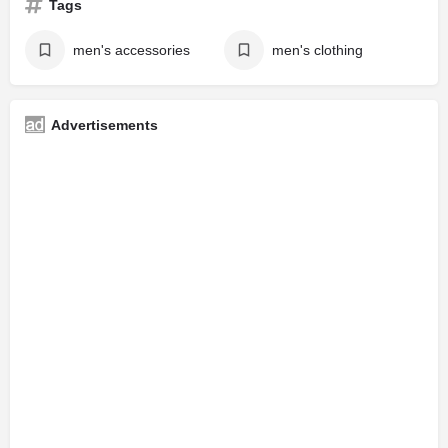
Tags
men's accessories
men's clothing
Advertisements