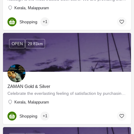
Kerala, Malappuram
Shopping
+1
OPEN
29.81km
ZAMAN Gold & Silver
Celebrate the everlasting feeling of satisfaction by purchasing the latest designs from the widest collection…
Kerala, Malappuram
Shopping
+1