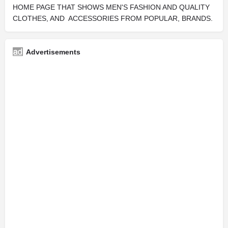
HOME PAGE THAT SHOWS MEN'S FASHION AND QUALITY
CLOTHES, AND ACCESSORIES FROM POPULAR, BRANDS.
Advertisements