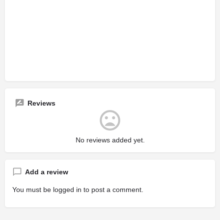
Reviews
No reviews added yet.
Add a review
You must be
logged in
to post a comment.