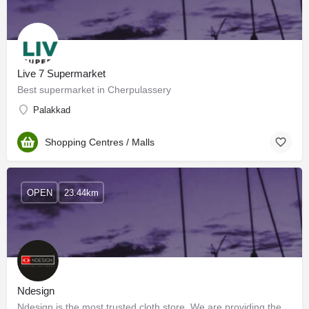
Live 7 Supermarket
Best supermarket in Cherpulassery
Palakkad
Shopping Centres / Malls
OPEN
23.44km
Ndesign
Ndesign is the most trusted cloth store. We are providing the best clothing materials and the best stitching.…