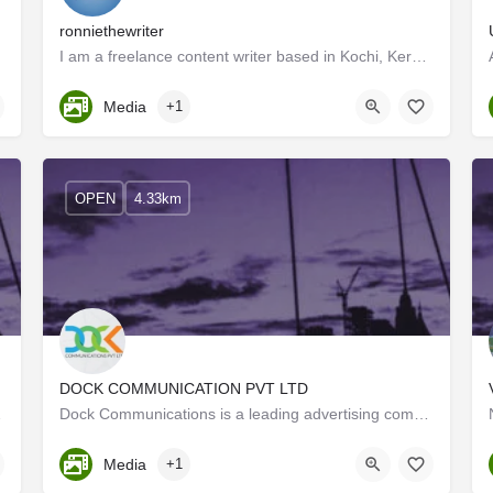
ronniethewriter
I am a freelance content writer based in Kochi, Kerala. For the past 6+ years; I've been creating content for…
Kerala, Ernakulam
Media
+1
OPEN
4.33km
DOCK COMMUNICATION PVT LTD
orm this world.…
Dock Communications is a leading advertising company that has branded its presence in the visual ecosystem.…
Kerala, Ernakulam
Media
+1