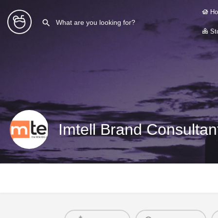
Ho
Sto
Imtell Brand Consultan