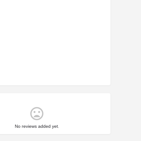
No reviews added yet.