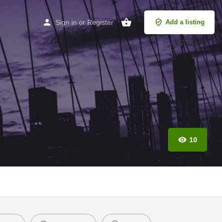
Sign in
or
Register
Add a listing
10