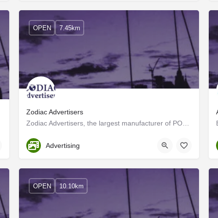
OPEN
7.45km
Zodiac Advertisers
Zodiac Advertisers, the largest manufacturer of POP materials and Corporate gifts in the region, operates…
Ernakulam
Advertising
OPEN
10.10km