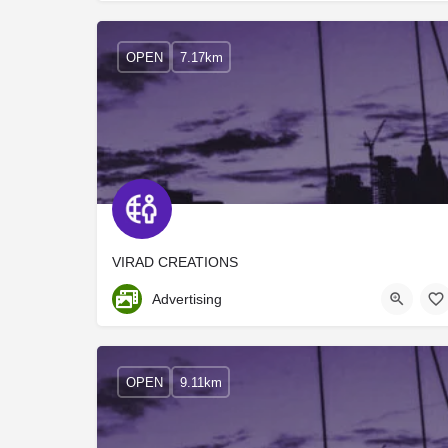
OPEN
7.17km
VIRAD CREATIONS
Ernakulam
Advertising
OPEN
9.11km