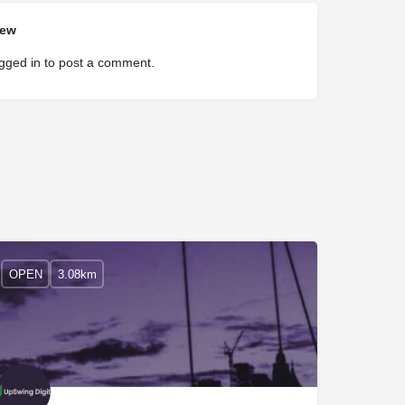
iew
gged in
to post a comment.
OPEN
3.08km