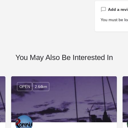
Add a rev
You must be
lo
You May Also Be Interested In
OPEN
2.64km