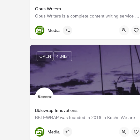
Opus Writers
Opus Writers is a complete content writing service company providing an array of writing services to…
Kerala, Ernakulam
Media
+1
OPEN
4.04km
Bblewrap Innovations
BBLEWRAP was founded in 2016 in Kochi. We are passionate about design and its power to transf
Kerala, Ernakulam
Media
+1