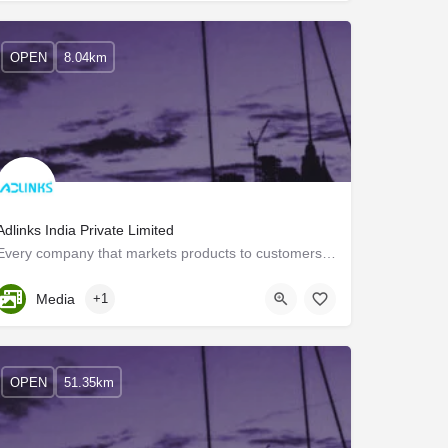
OPEN
8.04km
Adlinks India Private Limited
Every company that markets products to customers requires an Interactive Voice Response (IVR) System. The IVR…
Kerala, Trivandrum
Media
+1
OPEN
51.35km