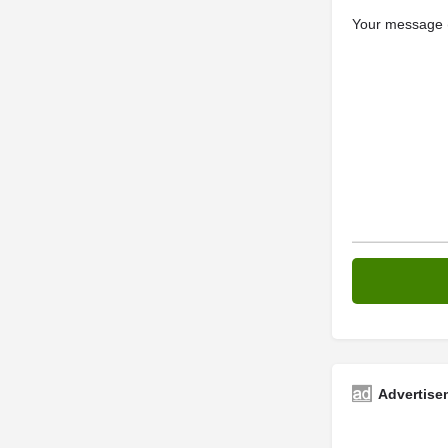
Your message (
Advertise