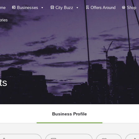
me
Businesses
City Buzz
Offers Around
Shop
ries
ts
Business Profile