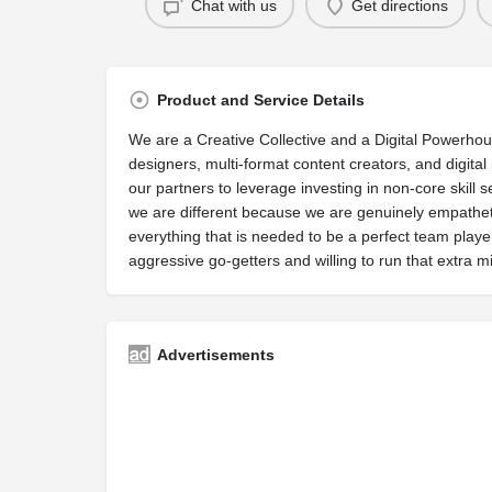
Chat with us
Get directions
Product and Service Details
We are a Creative Collective and a Digital Powerhouse
designers, multi-format content creators, and digital
our partners to leverage investing in non-core skill 
we are different because we are genuinely empatheti
everything that is needed to be a perfect team playe
aggressive go-getters and willing to run that extra mil
Advertisements