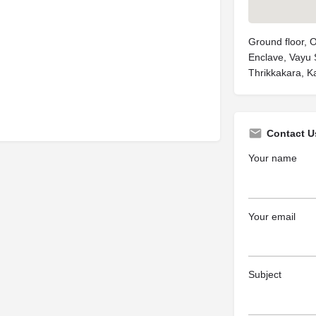
Ground floor, 
Enclave, Vayu
Thrikkakara, K
Contact U
Your name
Your email
Subject