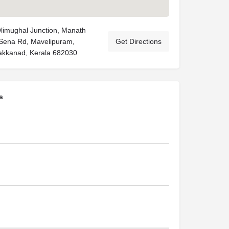
Olimughal Junction, Manath
 Sena Rd, Mavelipuram,
Get Directions
akkanad, Kerala 682030
s