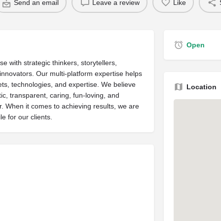
Send an email
Leave a review
Like
Open
 with strategic thinkers, storytellers,
 innovators. Our multi-platform expertise helps
sets, technologies, and expertise. We believe
Location
c, transparent, caring, fun-loving, and
r. When it comes to achieving results, we are
e for our clients.