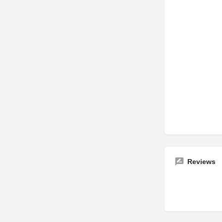
Reviews