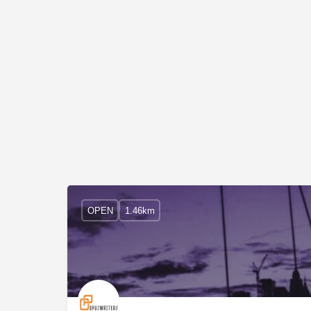
OPEN
1.46km