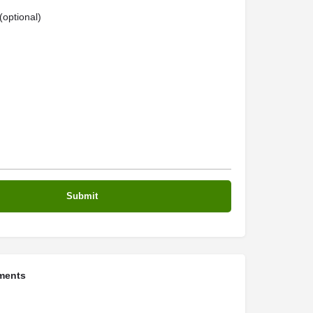
optional)
ments