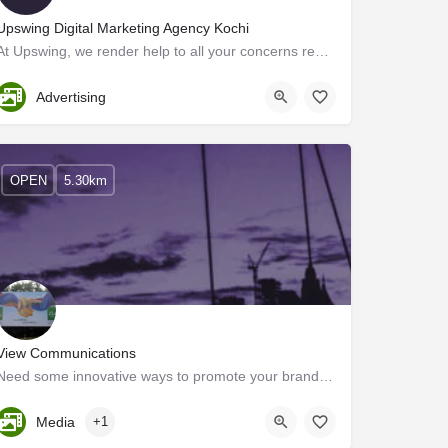
Upswing Digital Marketing Agency Kochi
At Upswing, we render help to all your concerns regarding your online business growth. We take away all your…
Ernakulam
Advertising
OPEN
5.30km
View Communications
Need some innovative ways to promote your brand? Advertising Agencies are here to help you out. With their…
Kerala, Ernakulam
Media
+1