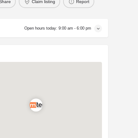
Share
Claim listing
Report
Open hours today:
9:00 am - 6:00 pm