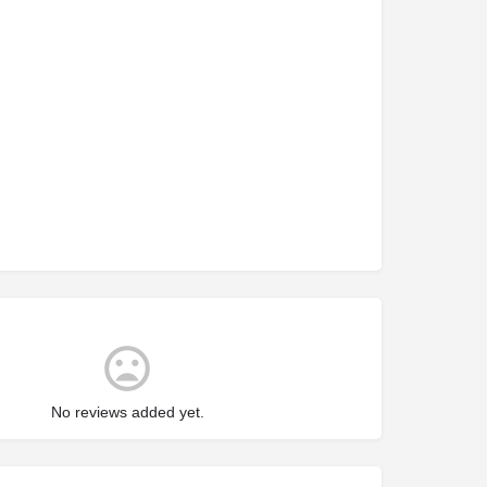
No reviews added yet.