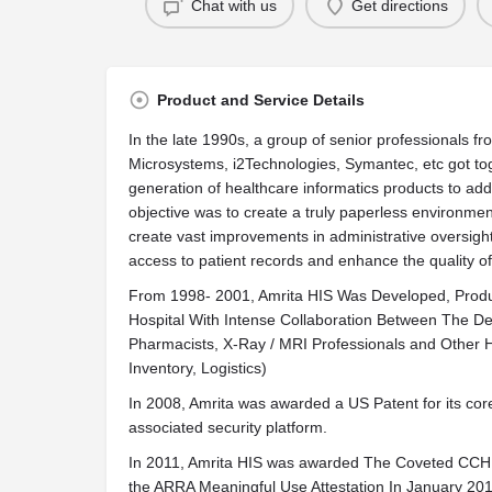
Chat with us
Get directions
Product and Service Details
In the late 1990s, a group of senior professionals 
Microsystems, i2Technologies, Symantec, etc got to
generation of healthcare informatics products to ad
objective was to create a truly paperless environment
create vast improvements in administrative oversig
access to patient records and enhance the quality of
From 1998- 2001, Amrita HIS Was Developed, Produc
Hospital With Intense Collaboration Between The 
Pharmacists, X-Ray / MRI Professionals and Other Hos
Inventory, Logistics)
In 2008, Amrita was awarded a US Patent for its cor
associated security platform.
In 2011, Amrita HIS was awarded The Coveted CCHIT
the ARRA Meaningful Use Attestation In January 2012