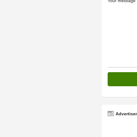
Your message (
Advertise