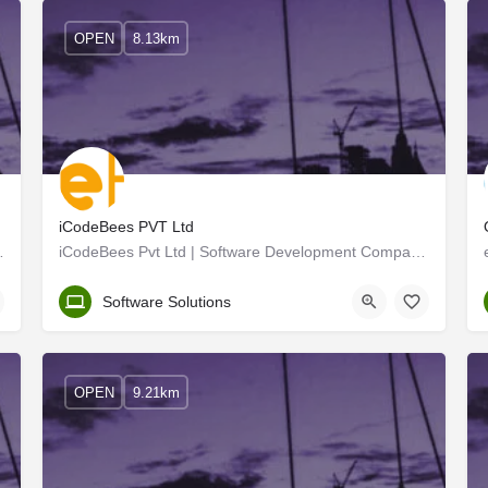
OPEN
8.13km
iCodeBees PVT Ltd
lution provider dedicated to…
iCodeBees Pvt Ltd | Software Development Company in Kochi
Ernakulam
Software Solutions
OPEN
9.21km