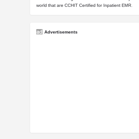
world that are CCHIT Certified for Inpatient EMR.
Advertisements