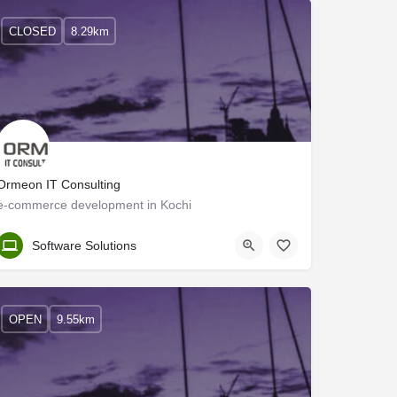
CLOSED
8.29km
Ormeon IT Consulting
e-commerce development in Kochi
Ernakulam
Software Solutions
OPEN
9.55km