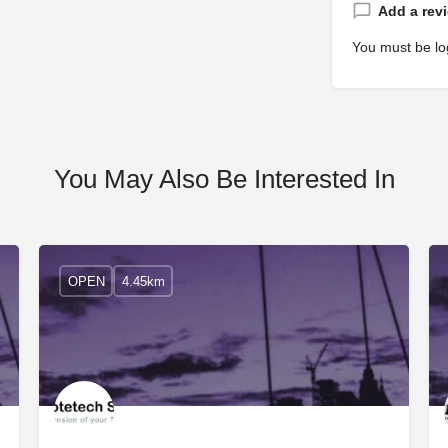
Add a rev
You must be
lo
You May Also Be Interested In
OPEN
4.45km