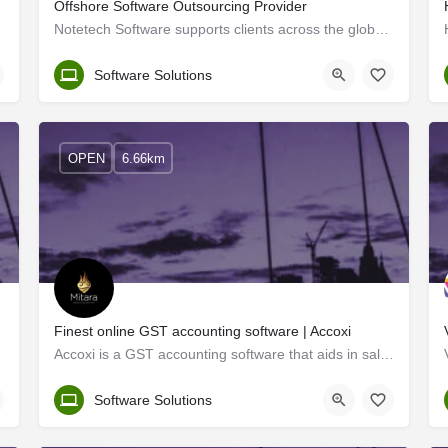
Offshore Software Outsourcing Provider
Notetech Software supports clients across the globe in software development and solutions. Coming from the…
Kerala, Ernakulam
Software Solutions
OPEN
6.66km
Finest online GST accounting software | Accoxi
Accoxi is a GST accounting software that aids in sales and purchase management, core accounting, easy…
Kerala, Ernakulam
Software Solutions