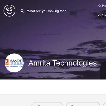
Ho
Sto
Amrita Technologies