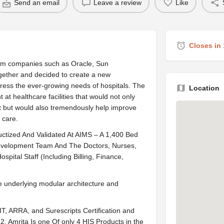
Send an email
Leave a review
Like
Closes in
from companies such as Oracle, Sun
gether and decided to create a new
dress the ever-growing needs of hospitals. The
Location
 at healthcare facilities that would not only
ht but would also tremendously help improve
 care.
tized And Validated At AIMS – A 1,400 Bed
Development Team And The Doctors, Nurses,
pital Staff (Including Billing, Finance,
e underlying modular architecture and
, ARRA, and Surescripts Certification and
. Amrita Is one Of only 4 HIS Products in the