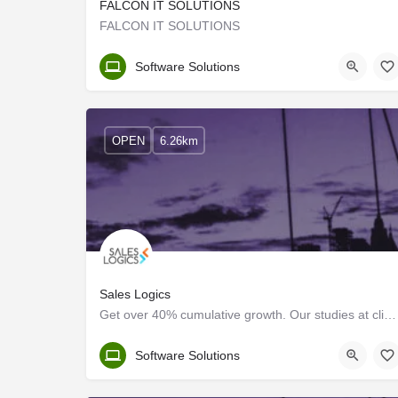
FALCON IT SOLUTIONS
FALCON IT SOLUTIONS
Ernakulam
Software Solutions
OPEN
6.26km
Sales Logics
Get over 40% cumulative growth. Our studies at client environments show more than 40% cumulative…
Ernakulam
Software Solutions