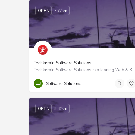
OPEN
7.77km
Techkerala Software Solutions
Techkerala Software Solutions is a leading Web & Software development so
Ernakulam
Software Solutions
OPEN
8.32km