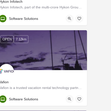
Hykon Infotech
Hykon Infotech, part of the multi-crore Hykon Group, is an information technology solutions provider…
Ernakulam
Software Solutions
OPEN
7.12km
Vafion
Vafion is a trusted vacation rental technology partner and we offer curated technology solutions to the…
Ernakulam
Software Solutions