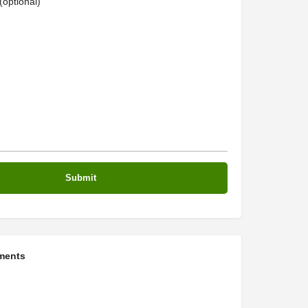
optional)
ments