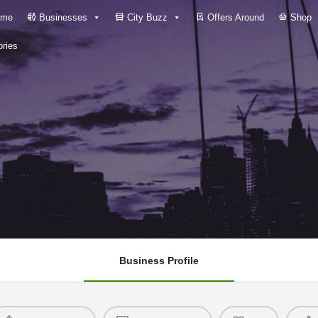
me
Businesses
City Buzz
Offers Around
Shop
ries
Business Profile