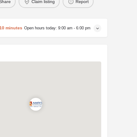
Share
Claim listing
Report
 10 minutes
Open hours today:
9:00 am - 6:00 pm