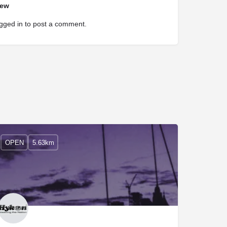
iew
gged in
to post a comment.
OPEN
5.63km