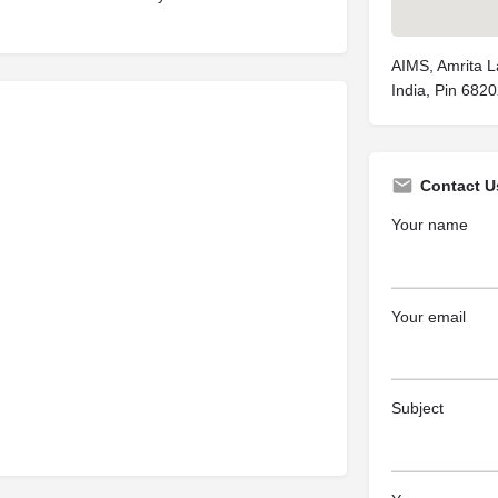
AIMS, Amrita La
India, Pin 682
Contact U
Your name
Your email
Subject