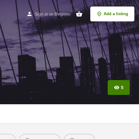
Sign in
or
Register
Add a listing
5