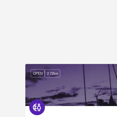
OPEN
2.72km