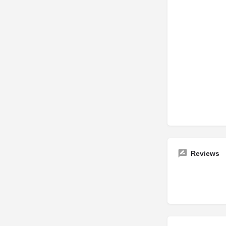
Reviews