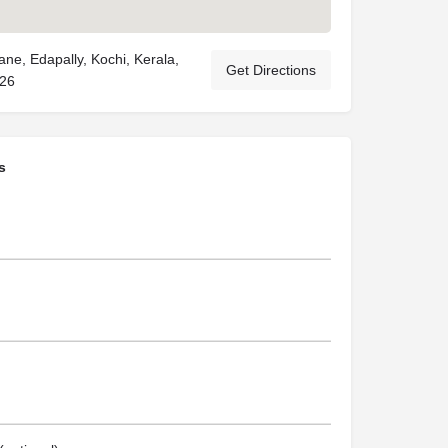
ne, Edapally, Kochi, Kerala,
Get Directions
026
s