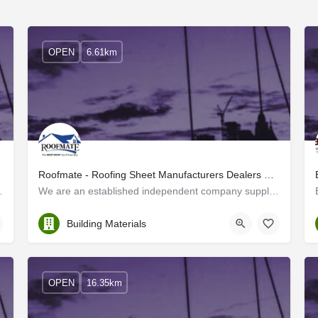
OPEN
6.61km
Roofmate - Roofing Sheet Manufacturers Dealers Kerala, Tamil Nadu, Karnataka
hrissur, Kerala. Our extensive…
We are an established independent company supplying all types of roofing materials to the whole of South…
Thrissur
Building Materials
OPEN
16.35km