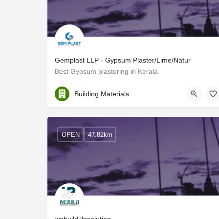
Gemplast LLP - Gypsum Plaster/Lime/Natur
Best Gypsum plastering in Kerala
Thrissur
Building Materials
OPEN
47.82km