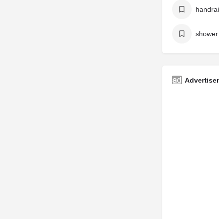
handrai
shower 
Advertise