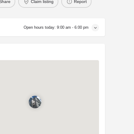
Share
Claim listing
Report
Open hours today:
9:00 am - 6:00 pm