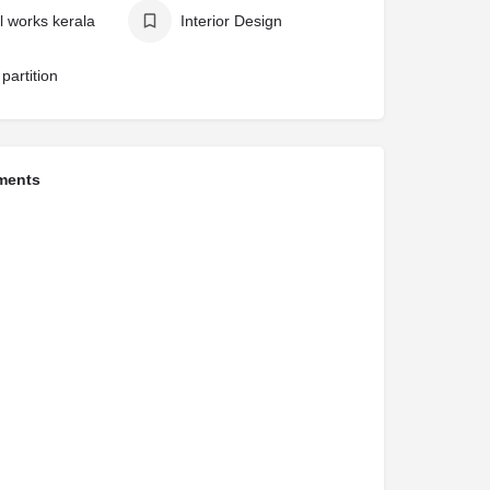
l works kerala
Interior Design
partition
ments