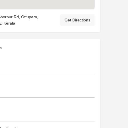
Shornur Rd, Ottupara,
Get Directions
, Kerala
s