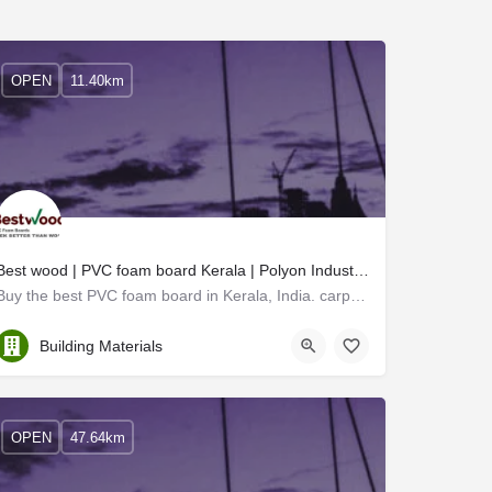
OPEN
11.40km
Best wood | PVC foam board Kerala | Polyon Industries
Buy the best PVC foam board in Kerala, India. carpenter-friendly PVC board Kerala, architects preferred PVC…
Thrissur
Building Materials
OPEN
47.64km