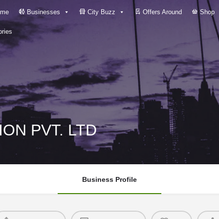
me
Businesses
City Buzz
Offers Around
Shop
ries
ON PVT. LTD
Business Profile