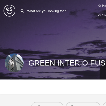
Ho
Sto
GREEN INTERIO FUSI