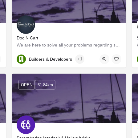
Doc N Cart
We are here to solve all your problems regarding sanitary ware products, We are one of the leading…
Kerala, Palakkad
Builders & Developers
+1
OPEN
61.84km