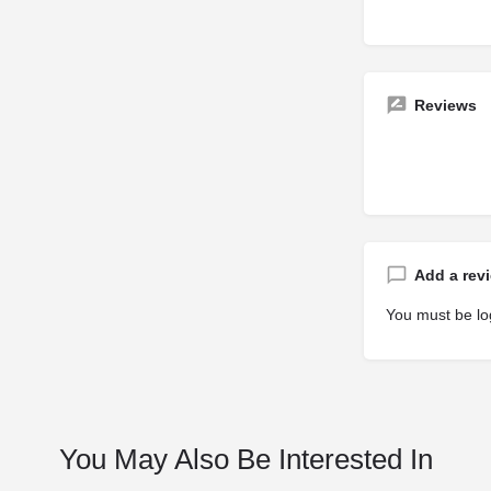
Reviews
Add a rev
You must be
lo
You May Also Be Interested In