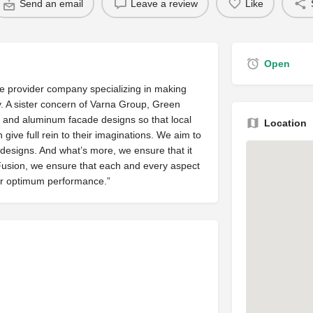
Send an email
Leave a review
Like
Open
ce provider company specializing in making
 A sister concern of Varna Group, Green
ss and aluminum facade designs so that local
Location
give full rein to their imaginations. We aim to
r designs. And what’s more, we ensure that it
 Fusion, we ensure that each and every aspect
for optimum performance.”