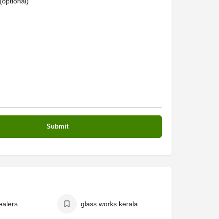
optional)
ealers
glass works kerala