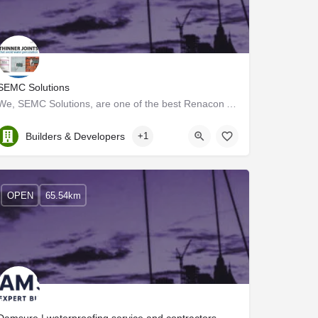
SEMC Solutions
We, SEMC Solutions, are one of the best Renacon AAC block dealers and traders in Palakkad. We provide…
Kerala, Palakkad
Builders & Developers
+1
OPEN
65.54km