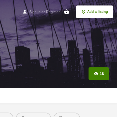
Sign in
or
Register
Add a listing
18