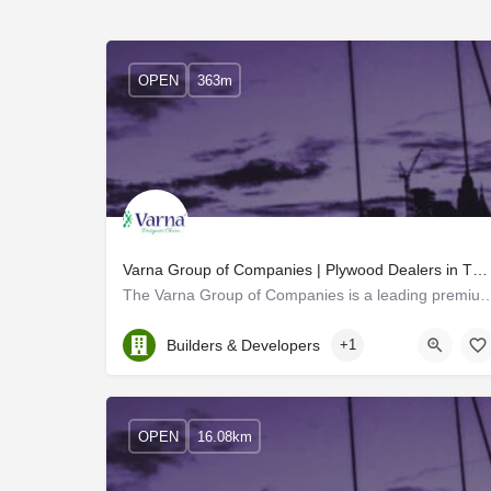
OPEN
363m
Varna Group of Companies | Plywood Dealers in Thrissur
The Varna Group of Companies is a leading premium-quality plywood dealer in T
Kerala, Thrissur
Builders & Developers
+1
OPEN
16.08km