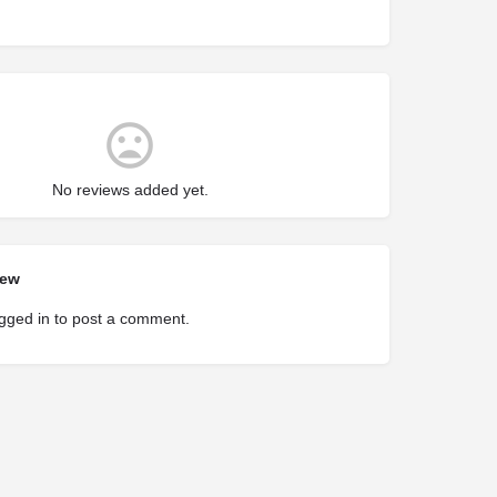
No reviews added yet.
iew
gged in
to post a comment.