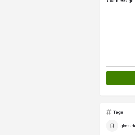
Your message (
Tags
glass d