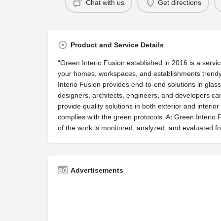
Chat with us
Get directions
Product and Service Details
“Green Interio Fusion established in 2016 is a servi
your homes, workspaces, and establishments trendy.
Interio Fusion provides end-to-end solutions in gla
designers, architects, engineers, and developers can 
provide quality solutions in both exterior and interio
complies with the green protocols. At Green Interio
of the work is monitored, analyzed, and evaluated 
Advertisements