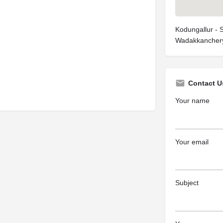
Kodungallur - 
Wadakkanchery
Contact U
Your name
Your email
Subject