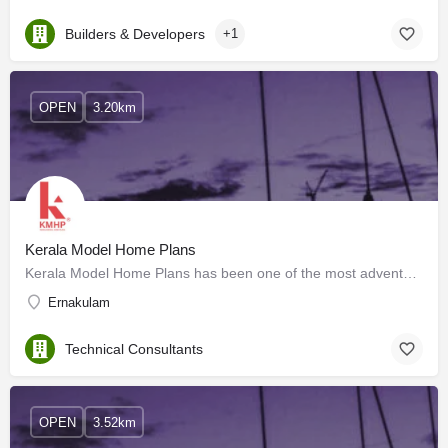
Builders & Developers
+1
OPEN
3.20km
Kerala Model Home Plans
Kerala Model Home Plans has been one of the most adventurous and ambitious ventures for providing the best…
Ernakulam
Technical Consultants
OPEN
3.52km