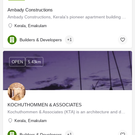
Ambady Constructions
Ambady Constructions, Kerala's pioneer apartment building company is promoted by Ambady Krishna Menon, an…
Kerala, Ernakulam
Builders & Developers
+1
OPEN
5.43km
KOCHUTHOMMEN & ASSOCIATES
Kochuthommen & Associates (KTA) is an architecture and design firm set up by its principal architect Mr.…
Kerala, Ernakulam
Builders & Developers
+1