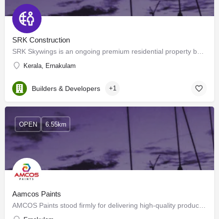
SRK Construction
SRK Skywings is an ongoing premium residential property by SRK Group of Companies. Situated strategically in…
Kerala, Ernakulam
Builders & Developers
+1
OPEN
6.55km
Aamcos Paints
AMCOS Paints stood firmly for delivering high-quality products with the help of advanced technology at the…