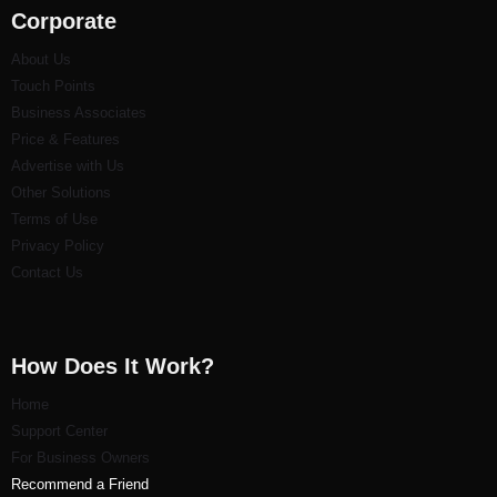
Corporate
About Us
Touch Points
Business Associates
Price & Features
Advertise with Us
Other Solutions
Terms of Use
Privacy Policy
Contact Us
How Does It Work?
Home
Support Center
For Business Owners
Recommend a Friend