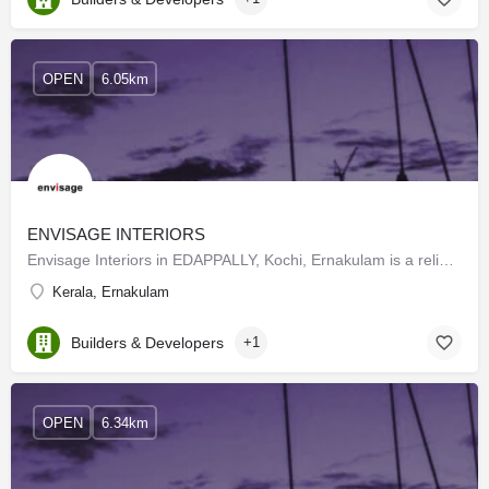
OPEN
6.05km
ENVISAGE INTERIORS
Envisage Interiors in EDAPPALLY, Kochi, Ernakulam is a reliable name in the industry as they aim to deliver…
Kerala, Ernakulam
Builders & Developers
+1
OPEN
6.34km