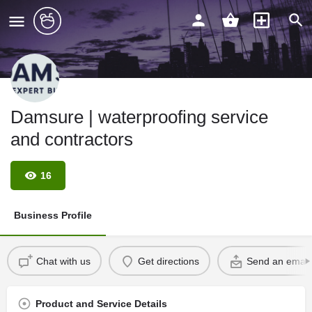
Damsure | waterproofing service
and contractors
16
Business Profile
Chat with us
Get directions
Send an email
Product and Service Details