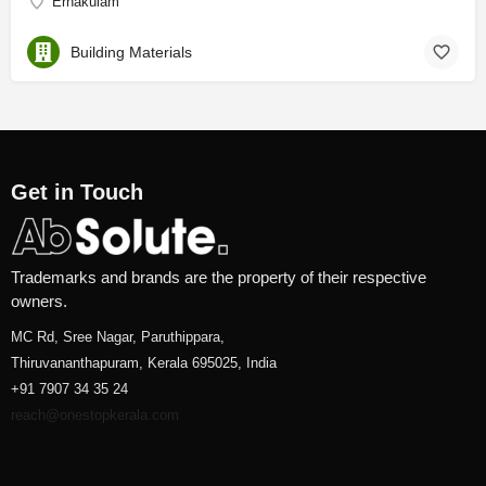
Ernakulam
Building Materials
Get in Touch
Trademarks and brands are the property of their respective
owners.
MC Rd, Sree Nagar, Paruthippara,
Thiruvananthapuram, Kerala 695025, India
+91 7907 34 35 24
reach@onestopkerala.com