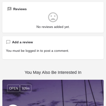
Reviews
No reviews added yet.
Add a review
You must be
logged in
to post a comment.
You May Also Be Interested In
OPEN
926m