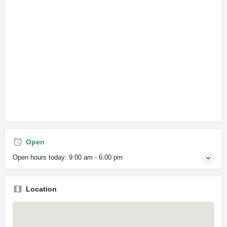
Open
Open hours today:
9:00 am - 6:00 pm
Location