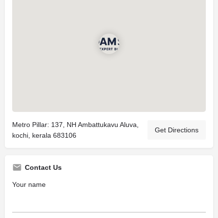
Metro Pillar: 137, NH Ambattukavu Aluva,
Get Directions
kochi, kerala 683106
Contact Us
Your name