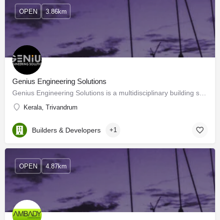
OPEN
3.86km
Genius Engineering Solutions
Genius Engineering Solutions is a multidisciplinary building service consultancy based in Kochi, Kerala. We…
Kerala, Trivandrum
Builders & Developers
+1
OPEN
4.87km