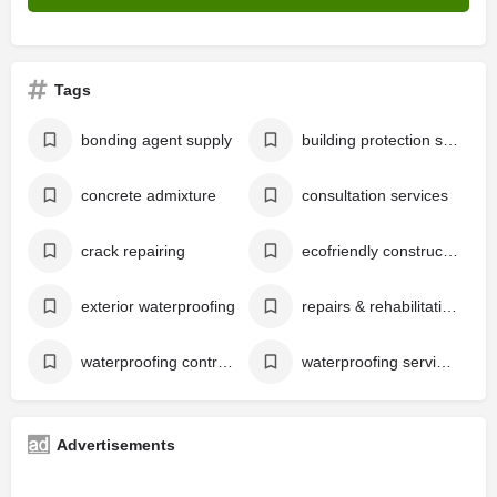
Tags
bonding agent supply
building protection services
concrete admixture
consultation services
crack repairing
ecofriendly construction chemical supply
exterior waterproofing
repairs & rehabilitation
waterproofing contractors in kochi
waterproofing services in kochi
Advertisements