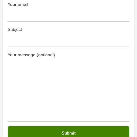
Your email
Subject
Your message (optional)