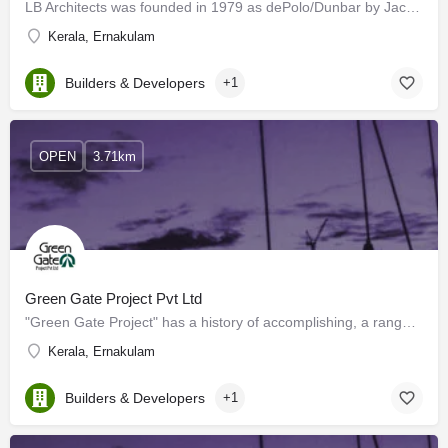
LB Architects was founded in 1979 as dePolo/Dunbar by Jack Dunbar and Lydia dePolo, both of Skidmore, Owings…
Kerala, Ernakulam
Builders & Developers
+1
OPEN
3.71km
Green Gate Project Pvt Ltd
"Green Gate Project" has a history of accomplishing, a range of construction activities, i.e. in industrial…
Kerala, Ernakulam
Builders & Developers
+1