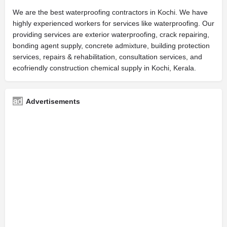
We are the best waterproofing contractors in Kochi. We have
highly experienced workers for services like waterproofing. Our
providing services are exterior waterproofing, crack repairing,
bonding agent supply, concrete admixture, building protection
services, repairs & rehabilitation, consultation services, and
ecofriendly construction chemical supply in Kochi, Kerala.
Advertisements