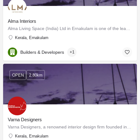
Alma Interiors
Alma Living Space (India) Ltd in Ernakulam is one of the leading businesses in the Wooden Furniture…
Kerala, Ernakulam
Builders & Developers
+1
OPEN
2.80km
Varna Designers
Varna Designers, a renowned interior design firm founded in 1991, specializes in providing complete interior…
Kerala, Ernakulam