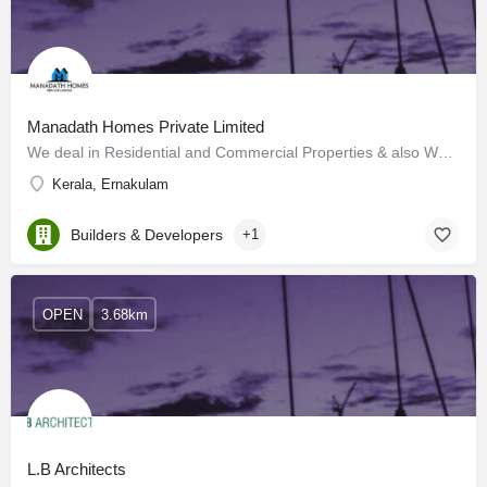
Manadath Homes Private Limited
We deal in Residential and Commercial Properties & also We are Providing Building Construction Services…
Kerala, Ernakulam
Builders & Developers
+1
OPEN
3.68km
L.B Architects