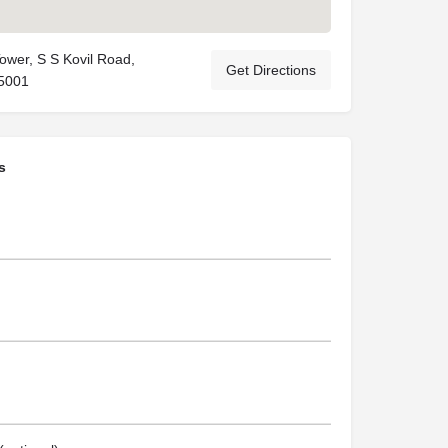
 Tower, S S Kovil Road,
Get Directions
5001
s