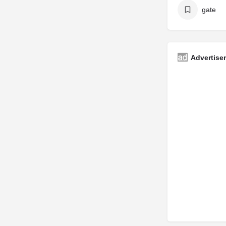
gate
Advertise