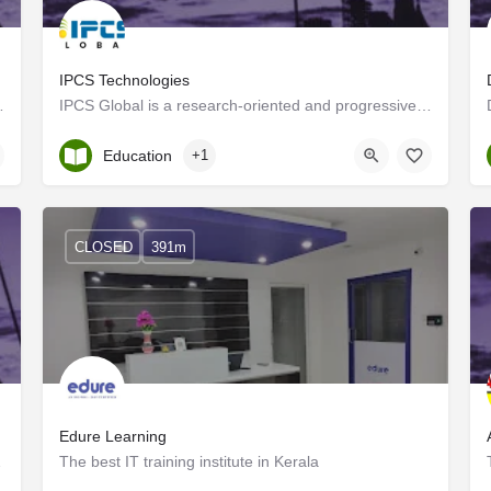
IPCS Technologies
or, IPCS's leading Automation…
IPCS Global is a research-oriented and progressive approach that offers perfect automation solutions to a…
Kerala, Trivandrum
Education
+1
CLOSED
391m
tate)
Edure Learning
TS Coaching in…
The best IT training institute in Kerala