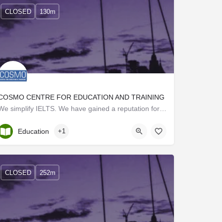
CLOSED
130m
COSMO CENTRE FOR EDUCATION AND TRAINING
We simplify IELTS. We have gained a reputation for making IELTS as simple as a piece of cake. We are set…
Kerala, Trivandrum
Education
+1
CLOSED
252m