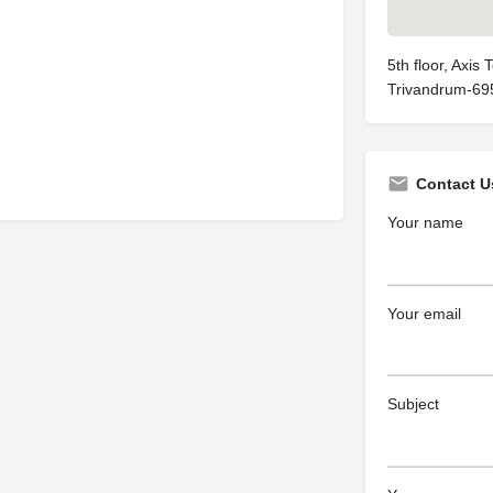
5th floor, Axis
Trivandrum-69
Contact U
Your name
Your email
Subject