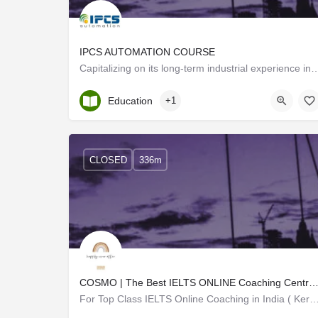
IPCS AUTOMATION COURSE
Capitalizing on its long-term industrial experience in the Automation sect
Kerala, Trivandrum
Education
+1
CLOSED
336m
COSMO | The Best IELTS ONLINE Coaching Centre in India (Kerala S
For Top Class IELTS Online Coaching in India ( Kerala), join COSMO Centre for Online IEL