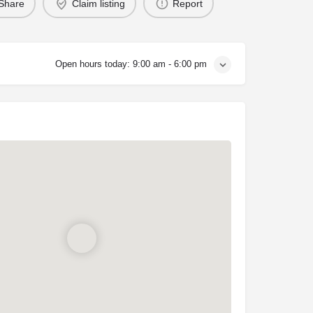
Share
Claim listing
Report
Open hours today:
9:00 am - 6:00 pm