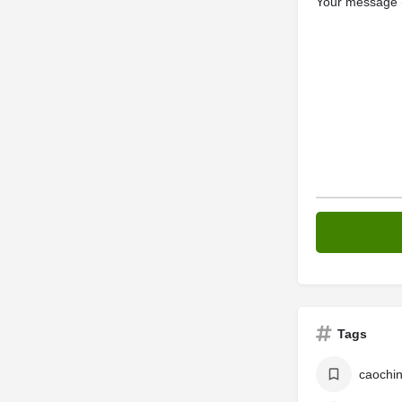
Your message (
Tags
caochi