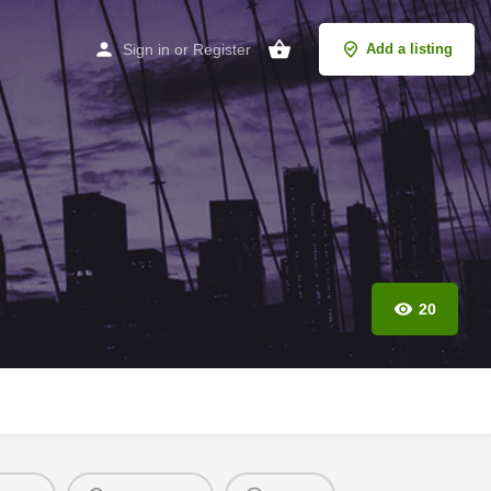
Sign in
or
Register
Add a listing
20