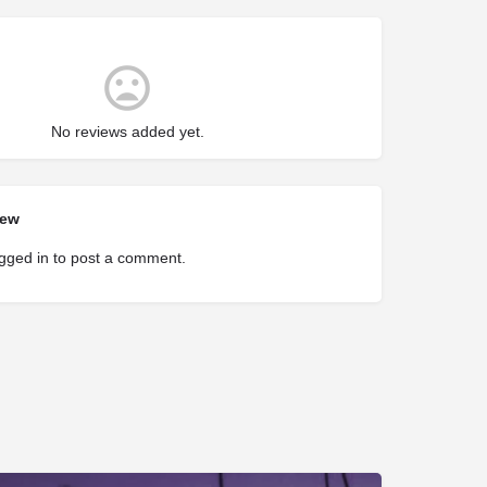
No reviews added yet.
iew
gged in
to post a comment.