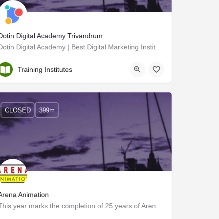
Dotin Digital Academy Trivandrum
Dotin Digital Academy | Best Digital Marketing Institute in Trivandrum
Trivandrum
Training Institutes
CLOSED
399m
Arena Animation
This year marks the completion of 25 years of Arena Animation as a leader in vocational training. It is a…