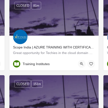
CLOSED
81m
Scope India | AZURE TRAINING WITH CERTIFICATION
ortunities for…
Great opportunity for Techies in the cloud domain We, at Scope India, offer the finest Microsoft Azure…
Trivandrum
Training Institutes
CLOSED
151m