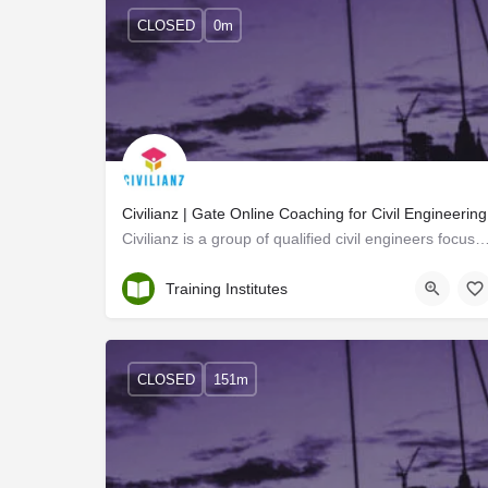
CLOSED
0m
Civilianz | Gate Online Coaching for Civil Engineering
Civilianz is a group of qualified civil engineers focused on prospective employability opp
Trivandrum
Training Institutes
CLOSED
151m