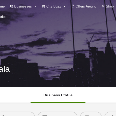
me
Businesses
City Buzz
Offers Around
Shop
ries
ala
Business Profile