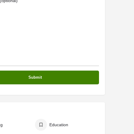
optional)
ng
Education