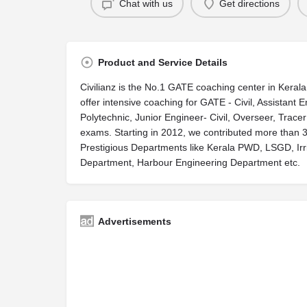
Chat with us
Get directions
Product and Service Details
Civilianz is the No.1 GATE coaching center in Keral
offer intensive coaching for GATE - Civil, Assistant E
Polytechnic, Junior Engineer- Civil, Overseer, Tracer 
exams. Starting in 2012, we contributed more than 
Prestigious Departments like Kerala PWD, LSGD, Irri
Department, Harbour Engineering Department etc.
Advertisements