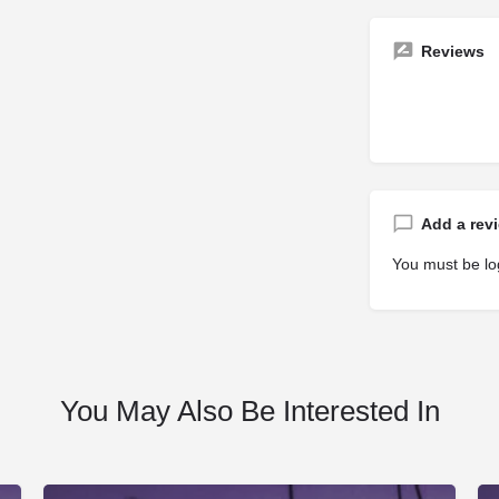
Reviews
Add a rev
You must be
lo
You May Also Be Interested In