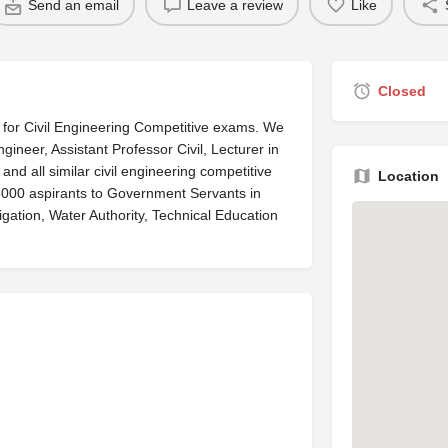
Send an email
Leave a review
Like
Closed
a for Civil Engineering Competitive exams. We
ngineer, Assistant Professor Civil, Lecturer in
and all similar civil engineering competitive
Location
3000 aspirants to Government Servants in
gation, Water Authority, Technical Education