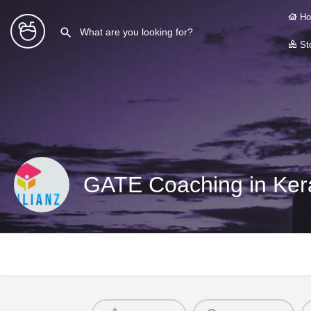
Ho
Sto
GATE Coaching in Ker