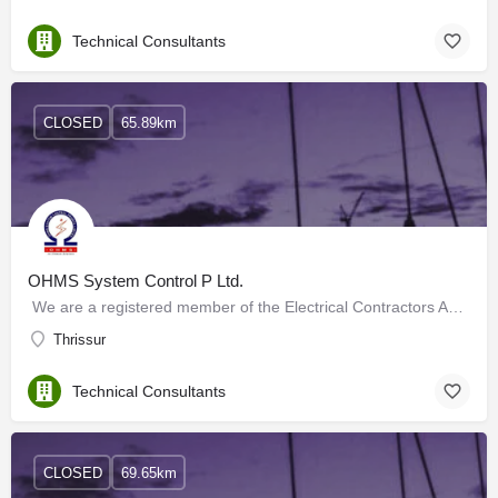
Technical Consultants
CLOSED
65.89km
OHMS System Control P Ltd.
We are a registered member of the Electrical Contractors Association with Approved Class Grade Contractors…
Thrissur
Technical Consultants
CLOSED
69.65km