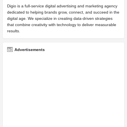
Digio is a full-service digital advertising and marketing agency
dedicated to helping brands grow, connect, and succeed in the
digital age. We specialize in creating data-driven strategies
that combine creativity with technology to deliver measurable
results.
Advertisements