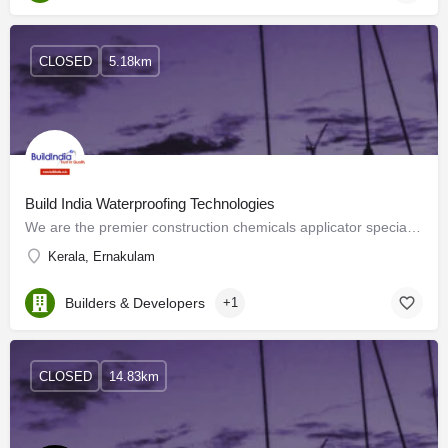
CLOSED
5.18km
Build India Waterproofing Technologies
We are the premier construction chemicals applicator specializing in BUILDING REHABILITATION &…
Kerala, Ernakulam
Builders & Developers
+1
CLOSED
14.83km