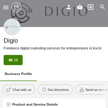
Digio
Freelance digital marketing services for entrepreneurs in kochi
12
Business Profile
Chat with us
Get directions
Send an email
Product and Service Details