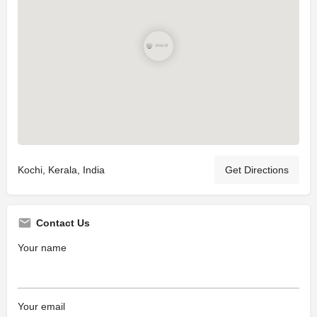
Kochi, Kerala, India
Get Directions
Contact Us
Your name
Your email