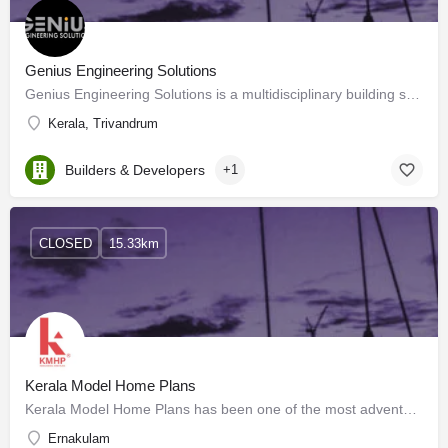
Genius Engineering Solutions
Genius Engineering Solutions is a multidisciplinary building service consultancy based in Kochi, Kerala. We…
Kerala, Trivandrum
Builders & Developers
+1
CLOSED
15.33km
Kerala Model Home Plans
Kerala Model Home Plans has been one of the most adventurous and ambitious ventures for providing the best…
Ernakulam