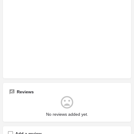
Reviews
No reviews added yet.
Add a review