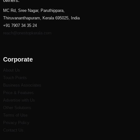
owners.
MC Rd, Sree Nagar, Paruthippara,
Thiruvananthapuram, Kerala 695025, India
+91 7907 34 35 24
reach@onestopkerala.com
Corporate
About Us
Touch Points
Business Associates
Price & Features
Advertise with Us
Other Solutions
Terms of Use
Privacy Policy
Contact Us