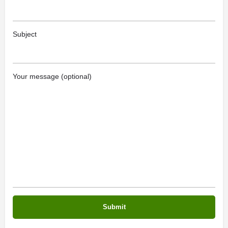
Subject
Your message (optional)