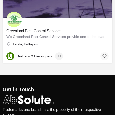
Greenland Pest Control Services
We Greenland Pest Control Services provide one of the leading pest control services in Kerala which provides…
Kerala, Kottayam
Builders & Developers
+1
Get in Touch
Trademarks and brands are the property of their respective