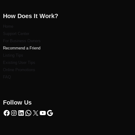
How Does It Work?
Home
Support Center
For Business Owners
Recommend a Friend
Listi
ng Tips
Existing User Tips
Online Promotions
FAQ
Follow Us