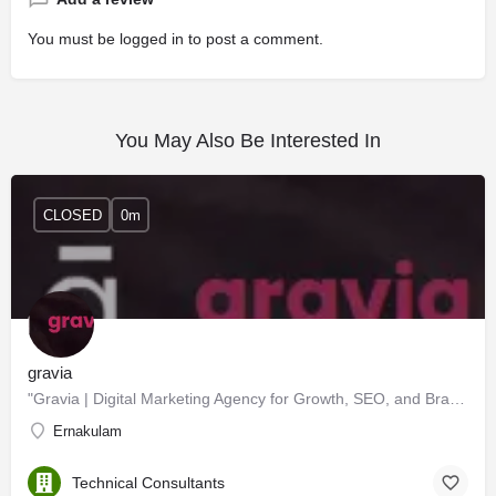
You must be
logged in
to post a comment.
You May Also Be Interested In
CLOSED
0m
gravia
"Gravia | Digital Marketing Agency for Growth, SEO, and Branding"
Ernakulam
Technical Consultants