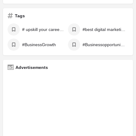
Tags
# upskill your career with a career expert
#best digital marketing
#BusinessGrowth
#Businessopportunities
Advertisements