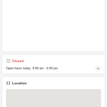
Closed
Open hours today:
9:00 am - 6:00 pm
Location