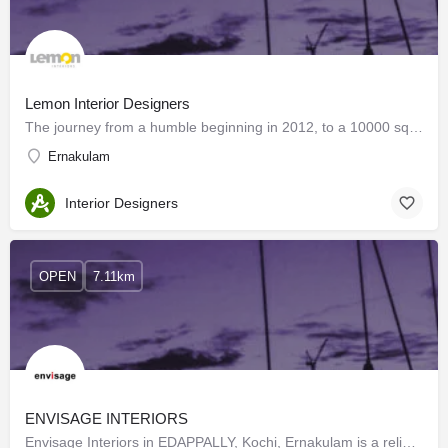
Lemon Interior Designers
The journey from a humble beginning in 2012, to a 10000 sq ft factory with superior machinery, capable of…
Ernakulam
Interior Designers
OPEN
7.11km
ENVISAGE INTERIORS
Envisage Interiors in EDAPPALLY, Kochi, Ernakulam is a reliable name in the industry as they aim to deliver…