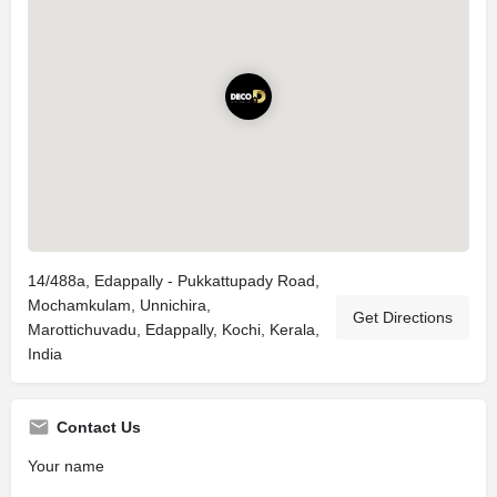
14/488a, Edappally - Pukkattupady Road,
Mochamkulam, Unnichira,
Get Directions
Marottichuvadu, Edappally, Kochi, Kerala,
India
Contact Us
Your name