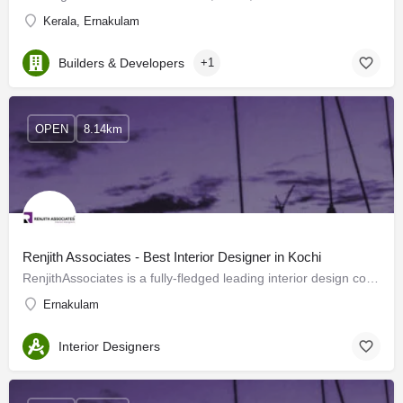
Kerala, Ernakulam
Builders & Developers
+1
OPEN
8.14km
Renjith Associates - Best Interior Designer in Kochi
RenjithAssociates is a fully-fledged leading interior design company located in Kochi offering flawless…
Ernakulam
Interior Designers