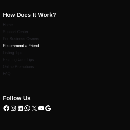
How Does It Work?
Home
Support Center
For Business Owners
Recommend a Friend
Listi
ng Tips
Existing User Tips
Online Promotions
FAQ
Follow Us