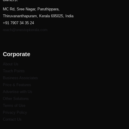
MC Rd, Sree Nagar, Paruthippara,
Thiruvananthapuram, Kerala 695025, India
+91 7907 34 35 24
reach@onestopkerala.com
Corporate
About Us
Touch Points
Business Associates
Price & Features
Advertise with Us
Other Solutions
Terms of Use
Privacy Policy
Contact Us