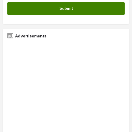
Advertisements