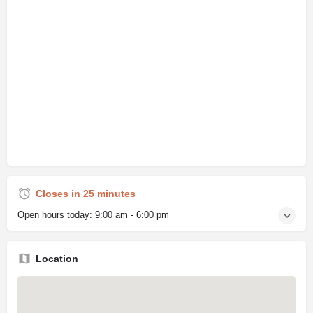
Closes in 25 minutes
Open hours today:
9:00 am - 6:00 pm
Location