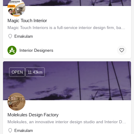
Magic Touch Interior
Magic Touch Interiors is a full-service interior design firm, based in Kochi. We have committed to designing…
Ernakulam
Interior Designers
OPEN
11.43km
Molekules Design Factory
Molekules, an innovative interior design studio and Interior Design and Architecture firm turn grand visions…
Ernakulam