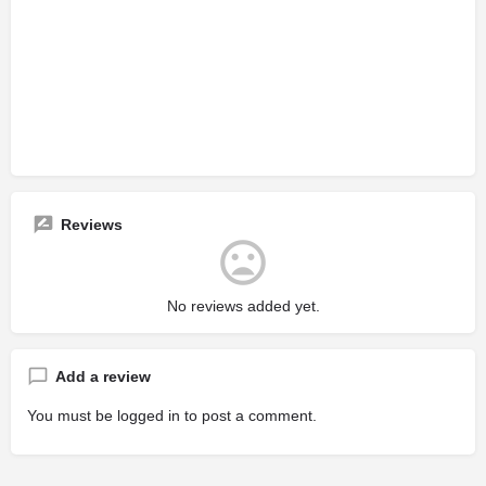
Reviews
No reviews added yet.
Add a review
You must be
logged in
to post a comment.