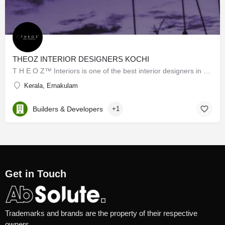
THEOZ INTERIOR DESIGNERS KOCHI
T H E O Z™ Interiors is one of the best interior designers in Kochi. We are the top brand in the matter of…
Kerala, Ernakulam
Builders & Developers
+1
Get in Touch
Trademarks and brands are the property of their respective
owners.