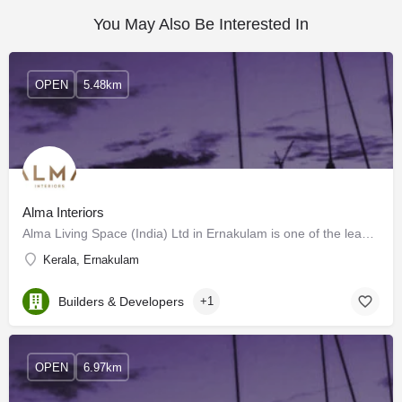
You May Also Be Interested In
OPEN
5.48km
Alma Interiors
Alma Living Space (India) Ltd in Ernakulam is one of the leading businesses in the Wooden Furniture…
Kerala, Ernakulam
Builders & Developers
+1
OPEN
6.97km