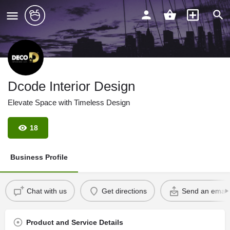
Dcode Interior Design
Elevate Space with Timeless Design
18
Business Profile
Chat with us
Get directions
Send an email
Product and Service Details