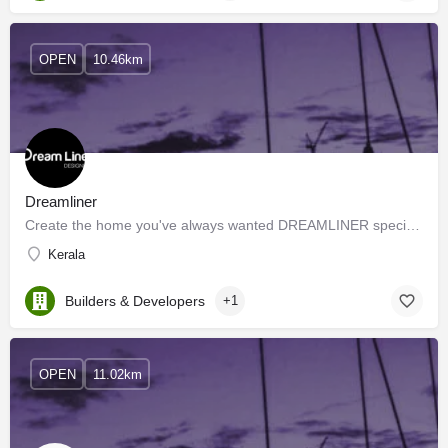
OPEN
10.46km
Dreamliner
Create the home you've always wanted DREAMLINER specializes in dealing with residential and commercial…
Kerala
Builders & Developers
+1
OPEN
11.02km