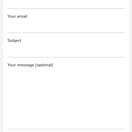
Your email
Subject
Your message (optional)