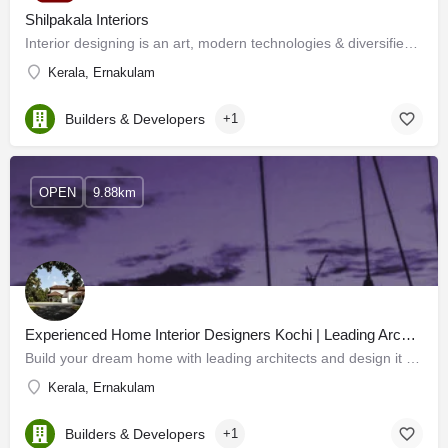
Shilpakala Interiors
Interior designing is an art, modern technologies & diversified materials have enhanced its horizon. Now…
Kerala, Ernakulam
Builders & Developers
+1
OPEN
9.88km
Experienced Home Interior Designers Kochi | Leading Architects in Kerala
Build your dream home with leading architects and design it to supremacy with the Experienced home interior…
Kerala, Ernakulam
Builders & Developers
+1