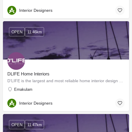
Interior Designers
OPEN
11.46km
DLIFE Home Interiors
D’LIFE is the largest and most reliable home interior design company in Hyderabad, Bangalore, Mysore, Kerala,…
Ernakulam
Interior Designers
OPEN
11.47km