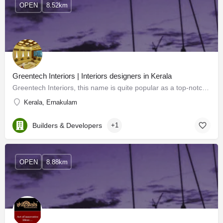
OPEN
8.52km
Greentech Interiors | Interiors designers in Kerala
Greentech Interiors, this name is quite popular as a top-notch interior designer in Kerala. Extraordinary…
Kerala, Ernakulam
Builders & Developers
+1
OPEN
8.88km