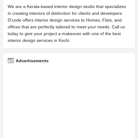
We are a Kerala-based interior design studio that specializes
in creating interiors of distinction for clients and developers.
D’code offers interior design services to Homes, Flats, and
offices that are perfectly tailored to meet your needs. Call us
today to give your project a makeover with one of the best
interior design services in Kochi
Advertisements