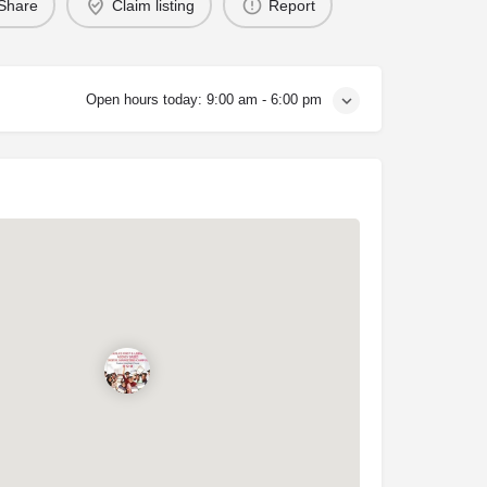
Share
Claim listing
Report
Open hours today:
9:00 am - 6:00 pm