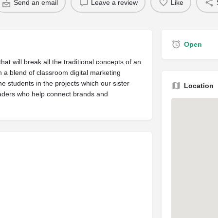
Send an email
Leave a review
Like
Open
hat will break all the traditional concepts of an
 a blend of classroom digital marketing
he students in the projects which our sister
Location
leaders who help connect brands and