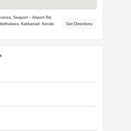
ranza, Seaport – Airport Rd,
ittethukara, Kakkanad, Kerala
Get Directions
s