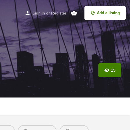
Sign in
or
Register
Add a listing
15