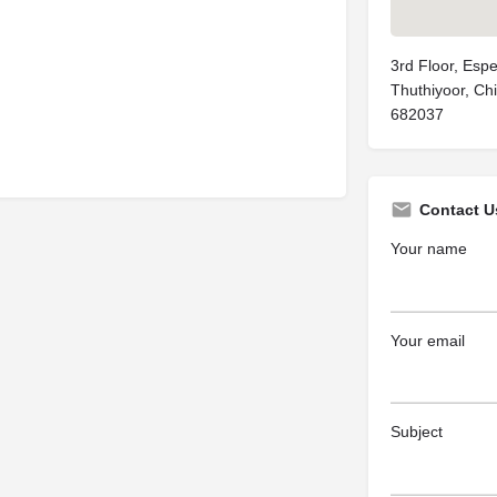
3rd Floor, Espe
Thuthiyoor, Ch
682037
Contact U
Your name
Your email
Subject