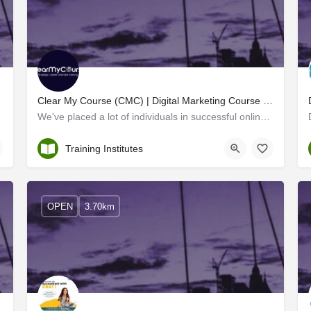
Clear My Course (CMC) | Digital Marketing Course & Training Institute in Kerala
t every…
We've placed a lot of individuals in successful online marketing jobs, and you'll be one of them if you plan…
Ernakulam
Training Institutes
OPEN
3.70km