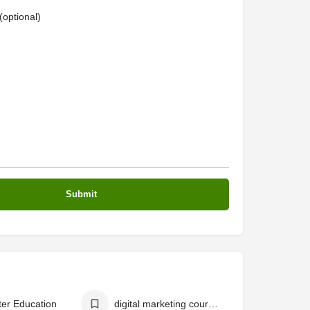
optional)
er Education
digital marketing courses