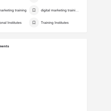
marketing training
digital marketing training institute
onal Institutes
Training Institutes
ments