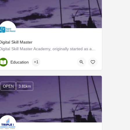
Digital Skill Master
Digital Skill Master Academy, originally started as an informal digital training institute in the USA, was…
Kerala, Ernakulam
Education
+1
OPEN
3.81km