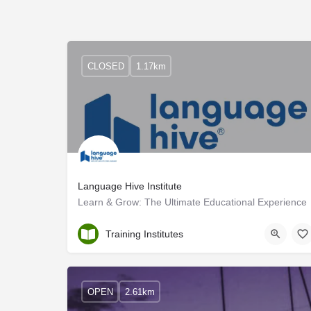
CLOSED
1.17km
Language Hive Institute
Learn & Grow: The Ultimate Educational Experience
Ernakulam
Training Institutes
OPEN
2.61km