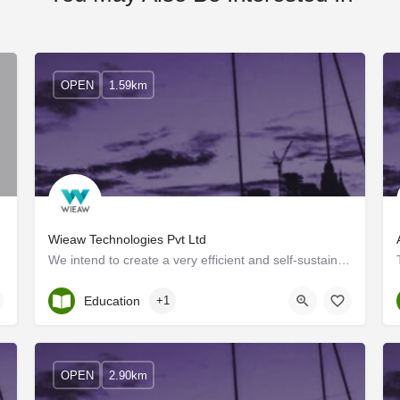
OPEN
1.59km
Wieaw Technologies Pvt Ltd
We intend to create a very efficient and self-sustained ecosystem in the world around us, from Agriculture to…
Kerala, Ernakulam
Education
+1
OPEN
2.90km