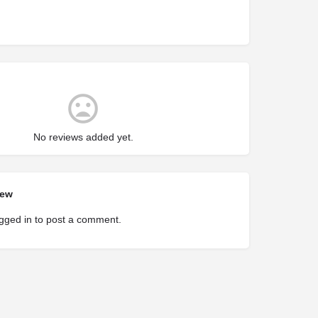
No reviews added yet.
iew
gged in
to post a comment.