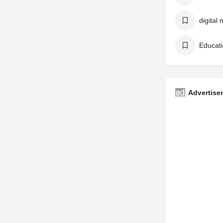
digital 
Educati
Advertise