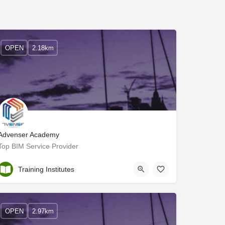
OPEN
2.18km
Advenser Academy
Top BIM Service Provider
Ernakulam
Training Institutes
OPEN
2.97km