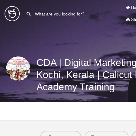
Ho
Sto
CDA | Digital Marketin
Kochi, Kerala | Calicut 
Academy Training