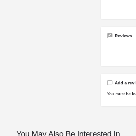
Reviews
Add a rev
You must be
lo
You May Also Be Interested In