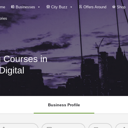
me
Businesses
City Buzz
Offers Around
Shop
ries
g Courses in
Digital
Business Profile