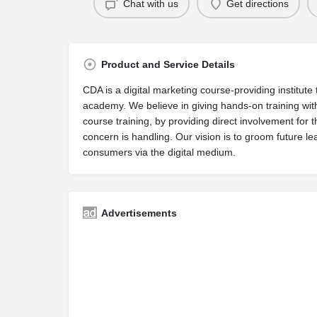
Chat with us
Get directions
Product and Service Details
CDA is a digital marketing course-providing institute t
academy. We believe in giving hands-on training with
course training, by providing direct involvement for t
concern is handling. Our vision is to groom future 
consumers via the digital medium.
Advertisements