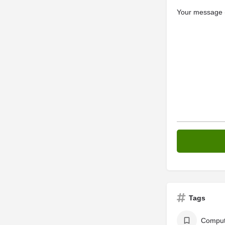
Your message (
Tags
Comput