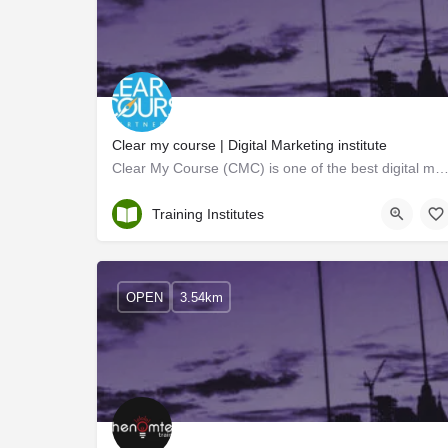
Clear my course | Digital Marketing institute
Clear My Course (CMC) is one of the best digital marketing institutes in Kochi. They cover almos
Ernakulam
Training Institutes
OPEN
3.54km