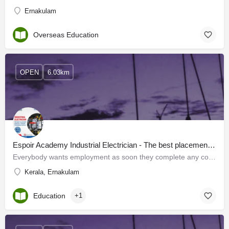
Ernakulam
Overseas Education
OPEN
6.03km
Espoir Academy Industrial Electrician - The best placement oriented training program in Kerala
Everybody wants employment as soon they complete any course. Keeping this in mind Espoir Academy has…
Kerala, Ernakulam
Education
+1