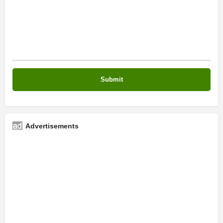
Advertisements