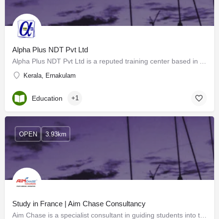
Alpha Plus NDT Pvt Ltd
Alpha Plus NDT Pvt Ltd is a reputed training center based in Angamaly, Cochin. The training center provides…
Kerala, Ernakulam
Education
+1
OPEN
3.93km
Study in France | Aim Chase Consultancy
Aim Chase is a specialist consultant in guiding students into the appropriate courses, thereby enhancing…