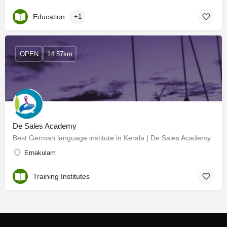
Education
+1
OPEN
14.57km
De Sales Academy
Best German language institute in Kerala | De Sales Academy
Ernakulam
Training Institutes