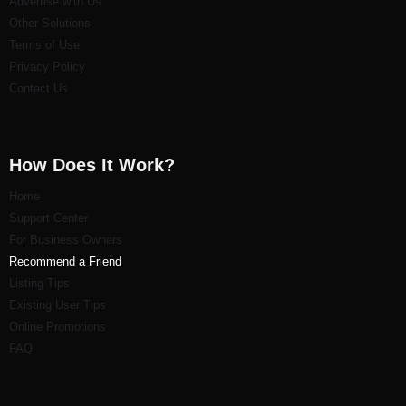
Advertise with Us
Other Solutions
Terms of Use
Privacy Policy
Contact Us
How Does It Work?
Home
Support Center
For Business Owners
Recommend a Friend
Listi
ng Tips
Existing User Tips
Online Promotions
FAQ