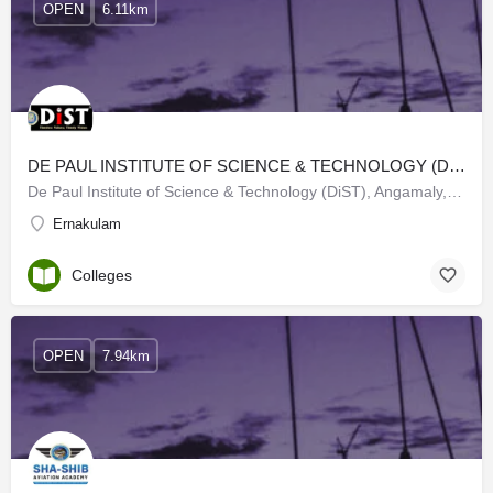
OPEN
6.11km
DE PAUL INSTITUTE OF SCIENCE & TECHNOLOGY (DIST)
De Paul Institute of Science & Technology (DiST), Angamaly, is an NAAC Accredited 'A' Grade with a CGPA…
Ernakulam
Colleges
OPEN
7.94km