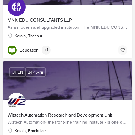
MNK EDU CONSULTANTS LLP
As a modern and upgraded institution, The MNK EDU CONSULTANTS LLP remains committed to providing excellent…
Kerala, Thrissur
Education
+1
OPEN
14.46km
Wiztech Automation Research and Development Unit
Wiztech Automation- the front-line training institute - is one of the best coaching centers for students of…
Kerala, Ernakulam