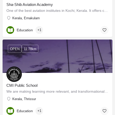
Sha-Shib Aviation Academy
One of the best aviation institutes in Kochi, Kerala. It offers courses like aircraft maintenance &…
Kerala, Ernakulam
Education
+1
OPEN
11.78km
CMI Public School
We are making learning more relevant, and transformational. Our legacy of education is inherited from St.…
Kerala, Thrissur
Education
+1