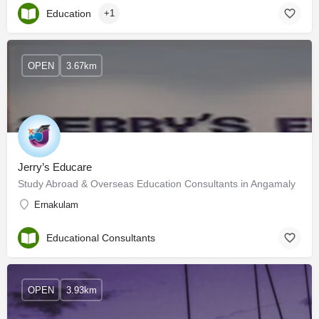
Education
+1
OPEN
3.67km
Jerry’s Educare
Study Abroad & Overseas Education Consultants in Angamaly
Ernakulam
Educational Consultants
OPEN
3.93km