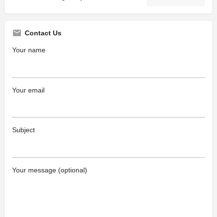
Contact Us
Your name
Your email
Subject
Your message (optional)