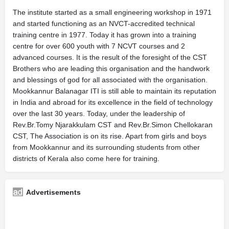
The institute started as a small engineering workshop in 1971
and started functioning as an NVCT-accredited technical
training centre in 1977. Today it has grown into a training
centre for over 600 youth with 7 NCVT courses and 2
advanced courses. It is the result of the foresight of the CST
Brothers who are leading this organisation and the handwork
and blessings of god for all associated with the organisation.
Mookkannur Balanagar ITI is still able to maintain its reputation
in India and abroad for its excellence in the field of technology
over the last 30 years. Today, under the leadership of
Rev.Br.Tomy Njarakkulam CST and Rev.Br.Simon Chellokaran
CST, The Association is on its rise. Apart from girls and boys
from Mookkannur and its surrounding students from other
districts of Kerala also come here for training.
Advertisements