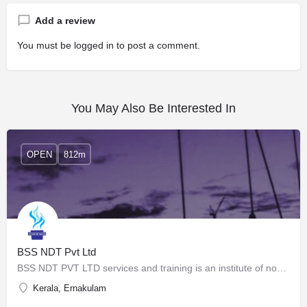
Add a review
You must be
logged in
to post a comment.
You May Also Be Interested In
OPEN
812m
BSS NDT Pvt Ltd
BSS NDT PVT LTD services and training is an institute of nondestructive examination, consultancy, training,…
Kerala, Ernakulam