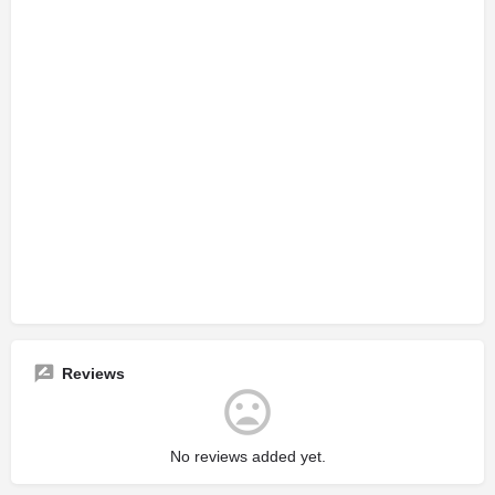
Reviews
No reviews added yet.