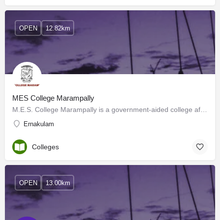
OPEN
12.82km
MES College Marampally
M.E.S. College Marampally is a government-aided college affiliated with Mahatma Gandhi University, Kottayam,…
Ernakulam
Colleges
OPEN
13.00km