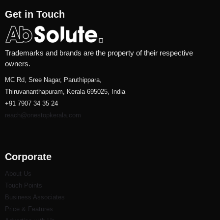
Get in Touch
Trademarks and brands are the property of their respective
owners.
MC Rd, Sree Nagar, Paruthippara,
Thiruvananthapuram, Kerala 695025, India
+91 7907 34 35 24
reach@onestopkerala.com
Corporate
About Us
Touch Points
Business Associates
Price & Features