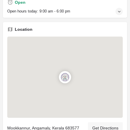
Open
Open hours today:
9:00 am - 6:00 pm
Location
Mookkannur, Angamaly, Kerala 683577
Get Directions