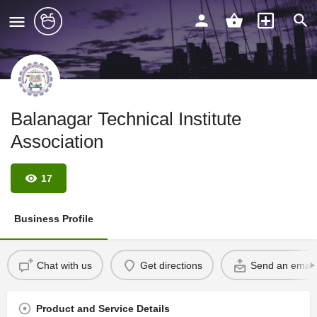
Balanagar Technical Institute
Association
17
Business Profile
Chat with us
Get directions
Send an email
Product and Service Details