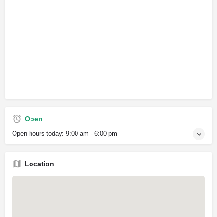
Open
Open hours today:
9:00 am - 6:00 pm
Location