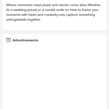
Where memories meet pixels and stories come alive,Whether
its a wedding,potrait,or a candid smile,Im here to frame your
moments with heart and creativity.Lets capture something
unforgettable together.
Advertisements