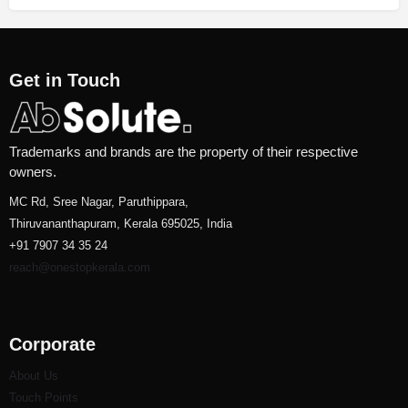
Get in Touch
Trademarks and brands are the property of their respective
owners.
MC Rd, Sree Nagar, Paruthippara,
Thiruvananthapuram, Kerala 695025, India
+91 7907 34 35 24
reach@onestopkerala.com
Corporate
About Us
Touch Points