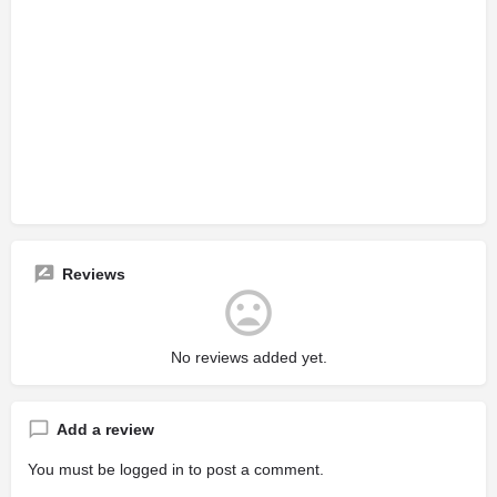
Reviews
No reviews added yet.
Add a review
You must be
logged in
to post a comment.