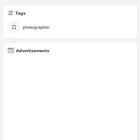
Tags
photographer
Advertisements