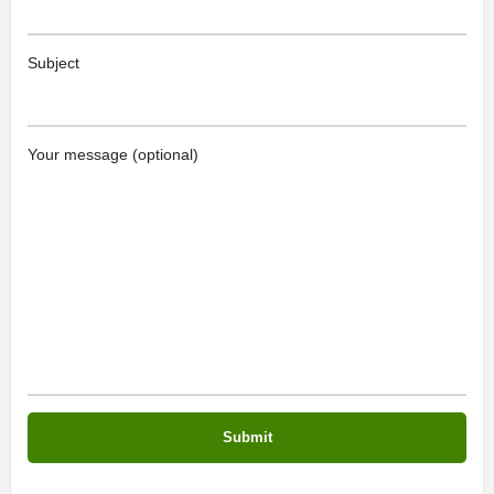
Subject
Your message (optional)