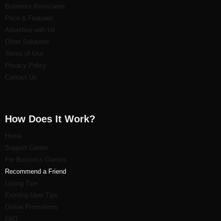
Business Associates
Price & Features
Advertise with Us
Other Solutions
Terms of Use
Privacy Policy
Contact Us
How Does It Work?
Home
Support Center
For Business Owners
Recommend a Friend
Listi
ng Tips
Existing User Tips
Online Promotions
FAQ