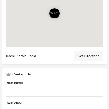
Kochi, Kerala, India
Get Directions
Contact Us
Your name
Your email