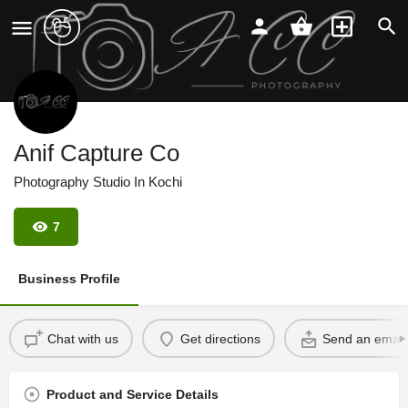
Anif Capture Co
Photography Studio In Kochi
7
Business Profile
Chat with us
Get directions
Send an email
Product and Service Details