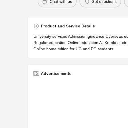
Chat with us
Get directions
Product and Service Details
University services Admission guidance Overseas ed
Regular education Online education All Kerala stu
Online home tuition for UG and PG students
Advertisements