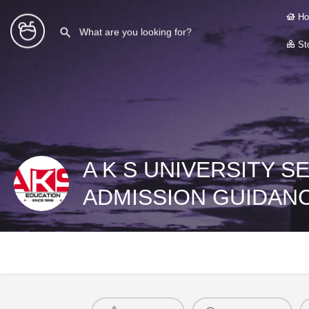
Ho
Sto
A K S UNIVERSITY S
ADMISSION GUIDAN