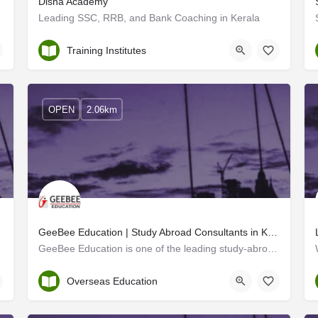
Disha Academy
Leading SSC, RRB, and Bank Coaching in Kerala
Trivandrum
Training Institutes
OPEN
2.06km
GeeBee Education | Study Abroad Consultants in Kollam
 Aghora Design…
GeeBee Education is one of the leading study-abroad consultants in Kollam, Kerala. With a network of 3500+…
Kollam
Overseas Education