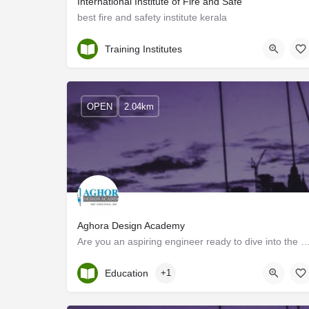
International Institute of Fire and Safe
best fire and safety institute kerala
Kollam
Training Institutes
OPEN
2.04km
Aghora Design Academy
Are you an aspiring engineer ready to dive into the world of MEP Design? Look no further!
Kerala, Kollam
Education
+1