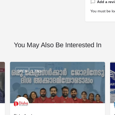
Add a rev
You must be
lo
You May Also Be Interested In
OPEN
1.73km