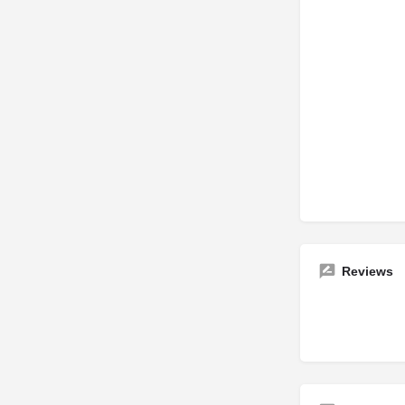
Reviews