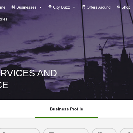
me
Businesses
City Buzz
Offers Around
Shop
ries
ERVICES AND
CE
Business Profile