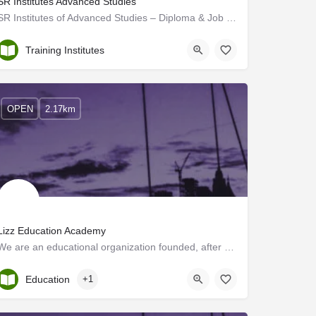
SR Institutes Advanced Studies
SR Institutes of Advanced Studies – Diploma & Job Oriented Courses
Kollam
Training Institutes
OPEN
2.17km
Lizz Education Academy
We are an educational organization founded, after many years of experience in IELTS, OET, and English…
Kerala, Kollam
Education
+1