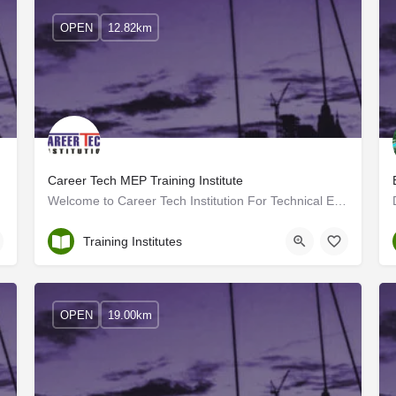
OPEN
12.82km
erala
Career Tech MEP Training Institute
Welcome to Career Tech Institution For Technical Excellence, located in Kundara, Kollam, Kerala! We are proud…
Kollam
Training Institutes
OPEN
19.00km