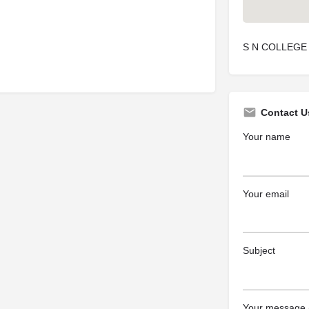
S N COLLEGE
Contact U
Your name
Your email
Subject
Your message (