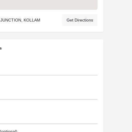
 JUNCTION, KOLLAM
Get Directions
s
optional)