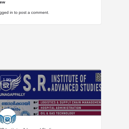
iew
gged in
to post a comment.
1.96km