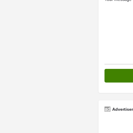
Advertise