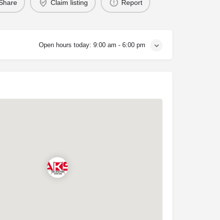
Share
Claim listing
Report
Open hours today:
9:00 am - 6:00 pm