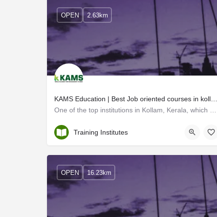
OPEN
2.63km
KAMS Education | Best Job oriented courses in kollam k
One of the top institutions in Kollam, Kerala, which offers short-term courses focused on job placement is…
Kollam
Training Institutes
OPEN
16.23km