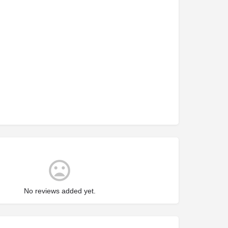
No reviews added yet.