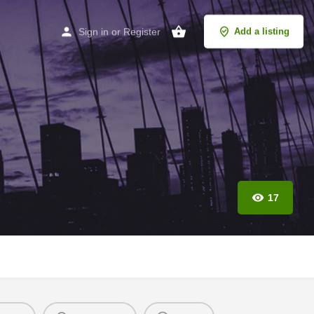
Sign in
or
Register
Add a listing
17