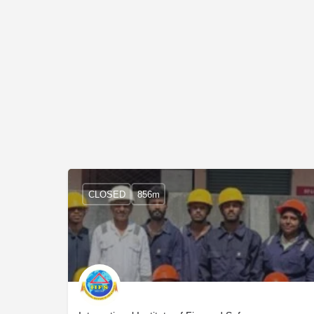
CLOSED
856m