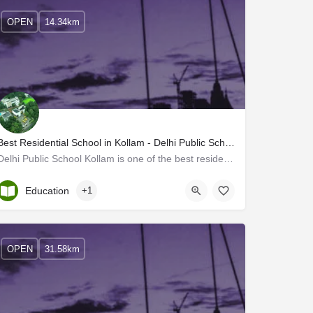
OPEN
14.34km
Best Residential School in Kollam - Delhi Public School Kollam
Delhi Public School Kollam is one of the best residential schools in Kerala. DPS Kollam is committed to…
Kerala, Kollam
Education
+1
OPEN
31.58km