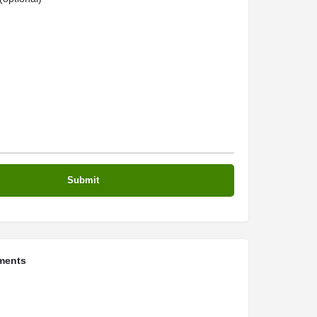
ments