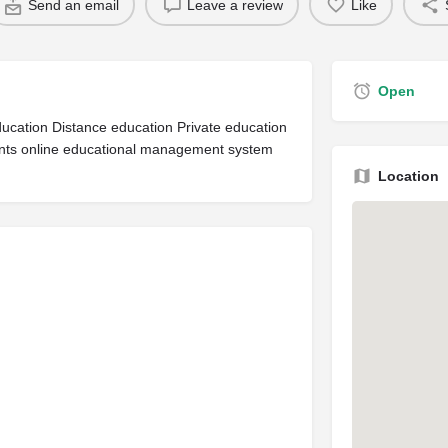
Send an email
Leave a review
Like
Open
ucation Distance education Private education
dents online educational management system
Location