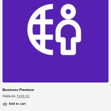
Business Premium
₹
999.00
₹
499.00
Add to cart