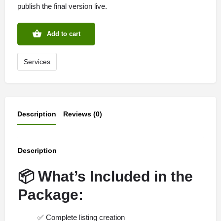
publish the final version live.
Add to cart
Services
Description
Reviews (0)
Description
📦
What’s Included in the
Package:
✅
Complete listing creation