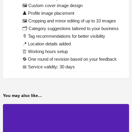
🖼️
Custom cover image design
👤
Profile image placement
🖼️
Cropping and minor editing of up to 10 images
🗂️
Category suggestions tailored to your business
🔖
Tag recommendations for better visibility
📍
Location details added
⏰
Working hours setup
🔁
One round of revision based on your feedback
📅
Service validity: 30 days
You may also like…