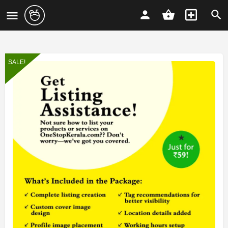
SALE!