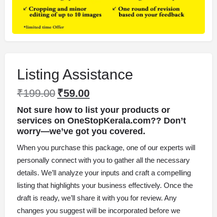
Listing Assistance
₹
199.00
₹
59.00
Not sure how to list your products or
services on OneStopKerala.com?? Don’t
worry
—we’ve got you covered.
When you purchase this package, one of our experts will
personally connect with you to gather all the necessary
details. We’ll analyze your inputs and craft a compelling
listing that highlights your business effectively. Once the
draft is ready, we’ll share it with you for review. Any
changes you suggest will be incorporated before we