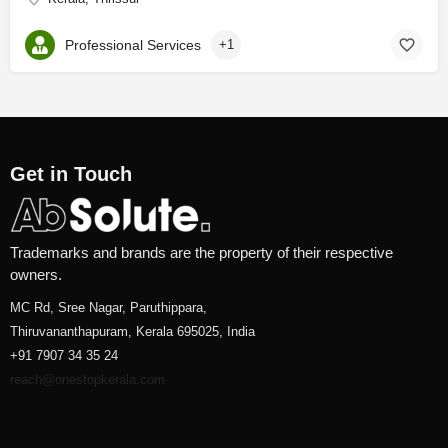
Professional Services
+1
Get in Touch
Trademarks and brands are the property of their respective
owners.
MC Rd, Sree Nagar, Paruthippara,
Thiruvananthapuram, Kerala 695025, India
+91 7907 34 35 24
reach@onestopkerala.com