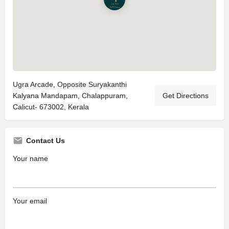
Ugra Arcade, Opposite Suryakanthi
Kalyana Mandapam, Chalappuram,
Get Directions
Calicut- 673002, Kerala
Contact Us
Your name
Your email