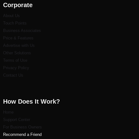
Corporate
About Us
Touch Points
Business Associates
Price & Features
Advertise with Us
Other Solutions
Terms of Use
Privacy Policy
Contact Us
How Does It Work?
Home
Support Center
For Business Owners
Recommend a Friend