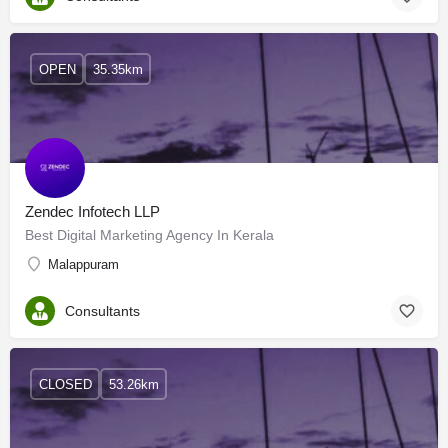
OPEN
35.35km
Zendec Infotech LLP
Best Digital Marketing Agency In Kerala
Malappuram
Consultants
CLOSED
53.26km