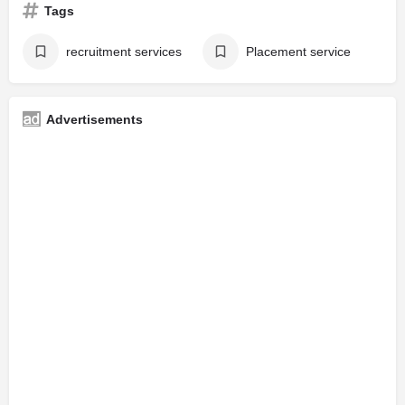
Tags
recruitment services
Placement service
Advertisements