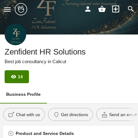
Zenfident HR Solutions
Best job consultancy in Calicut
14
Business Profile
Chat with us
Get directions
Send an email
Product and Service Details