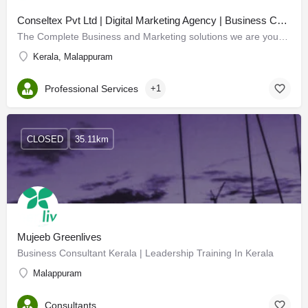
Conseltex Pvt Ltd | Digital Marketing Agency | Business Consulting
The Complete Business and Marketing solutions we are your compass in the dynamic world of business. Our…
Kerala, Malappuram
Professional Services
+1
CLOSED
35.11km
Mujeeb Greenlives
Business Consultant Kerala | Leadership Training In Kerala
Malappuram
Consultants