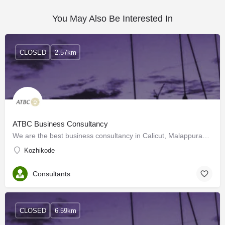
You May Also Be Interested In
CLOSED
2.57km
ATBC Business Consultancy
We are the best business consultancy in Calicut, Malappuram, and all over the world. We also have highly…
Kozhikode
Consultants
CLOSED
6.59km