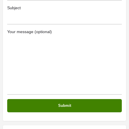
Subject
Your message (optional)