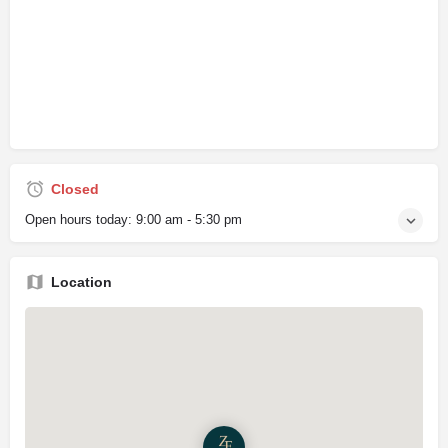
Closed
Open hours today:
9:00 am - 5:30 pm
Location