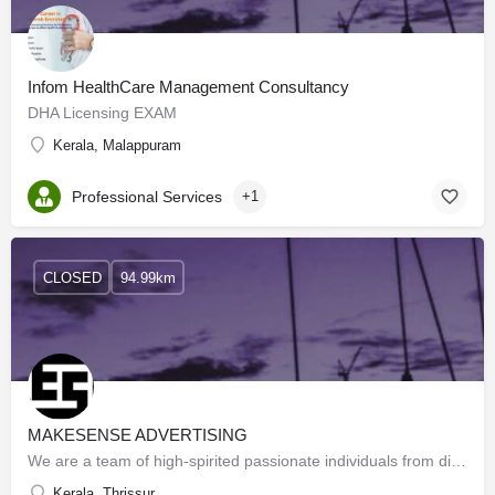
Infom HealthCare Management Consultancy
DHA Licensing EXAM
Kerala, Malappuram
Professional Services
+1
CLOSED
94.99km
MAKESENSE ADVERTISING
We are a team of high-spirited passionate individuals from different professional walks of life with a very…
Kerala, Thrissur