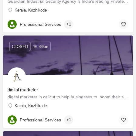
Guardian Industrial Security Agency is India’s leading Private Security Company engaged in this profession…
Kerala, Kozhikode
Professional Services
+1
CLOSED
16.84km
digital marketer
digital marketer in calicut to help businesses to boom their success.
Kerala, Kozhikode
Professional Services
+1