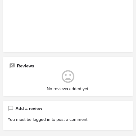
Reviews
No reviews added yet.
Add a review
You must be
logged in
to post a comment.