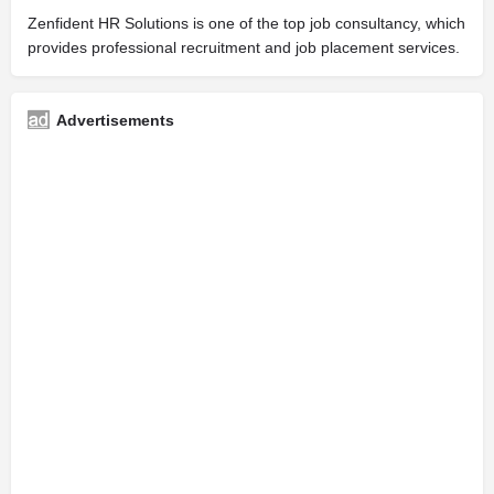
Zenfident HR Solutions is one of the top job consultancy, which
provides professional recruitment and job placement services.
Advertisements