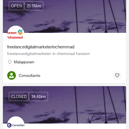
OPEN
25.55km
freelancedigitalmarketerinchemmad
freelancedigitalmarketer in chemmad haneen
Malappuram
Consultants
CLOSED
34.41km