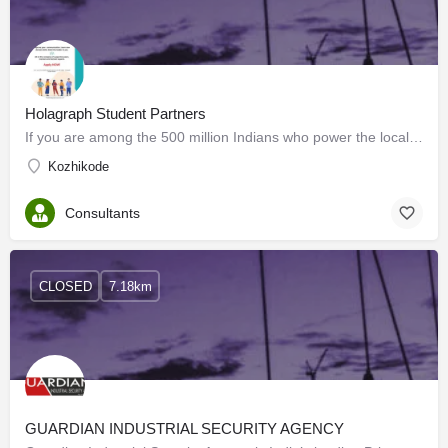
Holagraph Student Partners
If you are among the 500 million Indians who power the local economy, Holagraph makes it easy to find your…
Kozhikode
Consultants
CLOSED
7.18km
GUARDIAN INDUSTRIAL SECURITY AGENCY