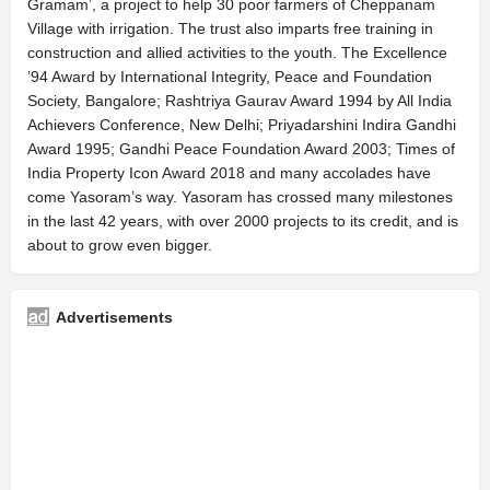
Gramam’, a project to help 30 poor farmers of Cheppanam
Village with irrigation. The trust also imparts free training in
construction and allied activities to the youth. The Excellence
’94 Award by International Integrity, Peace and Foundation
Society, Bangalore; Rashtriya Gaurav Award 1994 by All India
Achievers Conference, New Delhi; Priyadarshini Indira Gandhi
Award 1995; Gandhi Peace Foundation Award 2003; Times of
India Property Icon Award 2018 and many accolades have
come Yasoram’s way. Yasoram has crossed many milestones
in the last 42 years, with over 2000 projects to its credit, and is
about to grow even bigger.
Advertisements