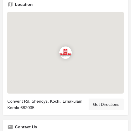
Location
Convent Rd, Shenoys, Kochi, Ernakulam,
Get Directions
Kerala 682035
Contact Us