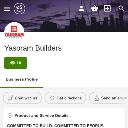
Yasoram Builders
10
Business Profile
Chat with us
Get directions
Send an email
Product and Service Details
COMMITTED TO BUILD. COMMITTED TO PEOPLE.