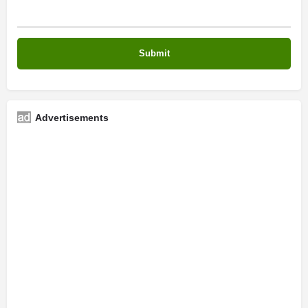
Advertisements