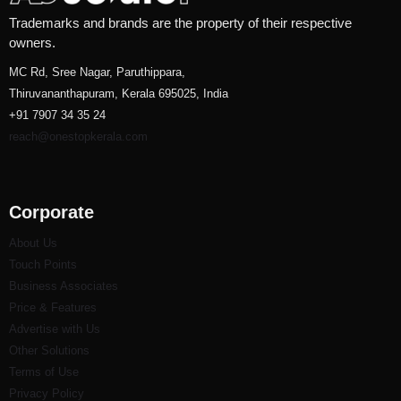
Trademarks and brands are the property of their respective
owners.
MC Rd, Sree Nagar, Paruthippara,
Thiruvananthapuram, Kerala 695025, India
+91 7907 34 35 24
reach@onestopkerala.com
Corporate
About Us
Touch Points
Business Associates
Price & Features
Advertise with Us
Other Solutions
Terms of Use
Privacy Policy