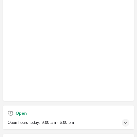
Open
Open hours today:
9:00 am - 6:00 pm