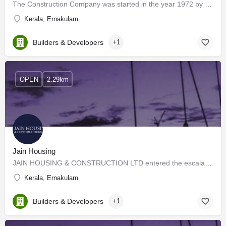
The Construction Company was started in the year 1972 by the Great Visionary, Mr. Cherian Varkey, who…
Kerala, Ernakulam
Builders & Developers
+1
OPEN
2.29km
Jain Housing
JAIN HOUSING & CONSTRUCTION LTD entered the escalated market of real estate in the year 1987. Heir to an…
Kerala, Ernakulam
Builders & Developers
+1