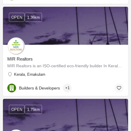
OPEN
1.36km
MIR Realtors
MIR Realtors is an ISO-certified eco-friendly builder In Kerala. The company’s signature township “Green…
Kerala, Ernakulam
Builders & Developers
+1
OPEN
1.75km