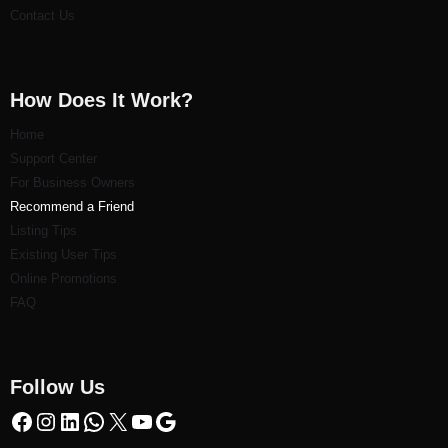
Contact Us
How Does It Work?
Home
Support Center
For Business Owners
Recommend a Friend
Listi
ng Tips
Existing User Tips
Online Promotions
FAQ
Follow Us