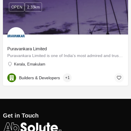
OPEN
2.33km
Puravankara Limited
Puravankara Limited is one of India's most admired and trusted real estate players headquartered in…
Kerala, Ernakulam
Builders & Developers
+1
Get in Touch