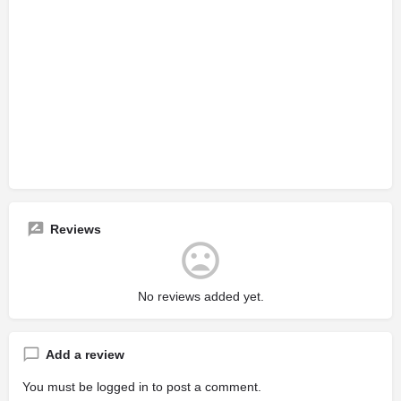
Reviews
No reviews added yet.
Add a review
You must be
logged in
to post a comment.