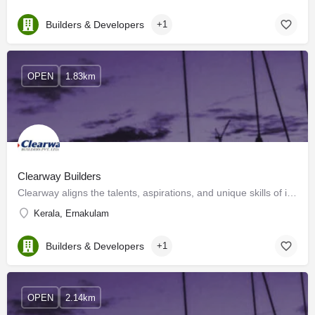
Builders & Developers
+1
OPEN
1.83km
Clearway Builders
Clearway aligns the talents, aspirations, and unique skills of individuals to form a creative and diverse…
Kerala, Ernakulam
Builders & Developers
+1
OPEN
2.14km