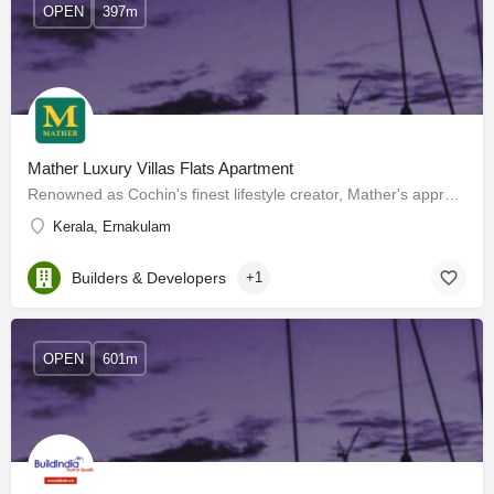
OPEN
397m
Mather Luxury Villas Flats Apartment
Renowned as Cochin's finest lifestyle creator, Mather's approach to housing is a tad different. The company…
Kerala, Ernakulam
Builders & Developers
+1
OPEN
601m