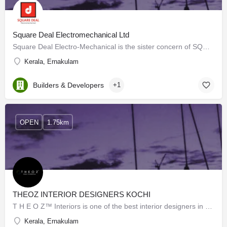
Square Deal Electromechanical Ltd
Square Deal Electro-Mechanical is the sister concern of SQUARE DEAL (Specialist in Engineers Cutting Tools)…
Kerala, Ernakulam
Builders & Developers
+1
OPEN
1.75km
THEOZ INTERIOR DESIGNERS KOCHI
T H E O Z™ Interiors is one of the best interior designers in Kochi. We are the top brand in the matter of…
Kerala, Ernakulam