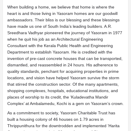
When building a home, we believe that home is where the
heart is and those living in Yasoram homes are our goodwill
ambassadors. Their bliss is our blessing and these blessings
have made us one of South India’s leading builders. A.R.
Sreedhara Vadhyar pioneered the journey of Yasoram in 1977
when he quit his job as an Architectural Engineering
Consultant with the Kerala Public Health and Engineering
Department to establish Yasoram. He is credited with the
invention of pre-cast concrete houses that can be transported,
dismantled, and reassembled in 24 hours. His adherence to
quality standards, penchant for acquiring properties in prime
locations, and vision have helped Yasoram survive the storm
that stirred the construction sector. Of the many apartments,
shopping complexes, hospitals, educational institutions, and
places of worship to its credit, the ‘Kuladevatha Mandir
Complex’ at Ambalamedu, Kochi is a gem on Yasoram’s crown.
As a commitment to society, Yasoram Charitable Trust has
built a housing colony of 46 houses on 1.79 acres in
Thrippunithura for the downtrodden and implemented ‘Harita