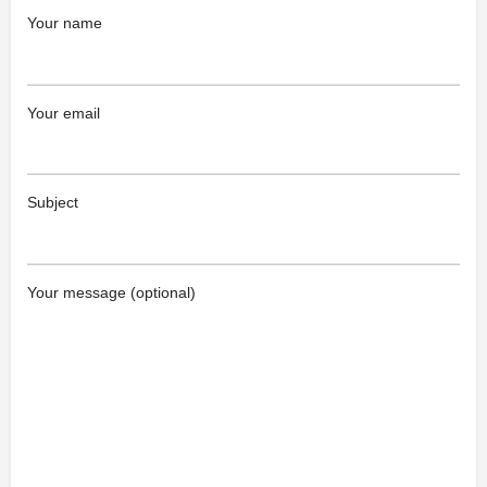
Your name
Your email
Subject
Your message (optional)