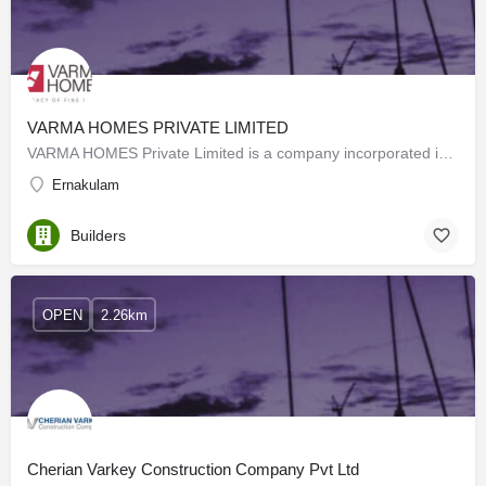
VARMA HOMES PRIVATE LIMITED
VARMA HOMES Private Limited is a company incorporated in 2016 under the Indian Companies Act 2013.…
Ernakulam
Builders
OPEN
2.26km
Cherian Varkey Construction Company Pvt Ltd