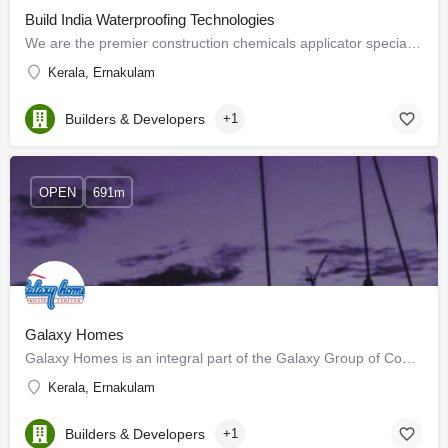
Build India Waterproofing Technologies
We are the premier construction chemicals applicator specializing in BUILDING REHABILITATION &…
Kerala, Ernakulam
Builders & Developers
+1
OPEN
691m
Galaxy Homes
Galaxy Homes is an integral part of the Galaxy Group of Companies, which are pioneers in Kerala’s real estate…
Kerala, Ernakulam
Builders & Developers
+1