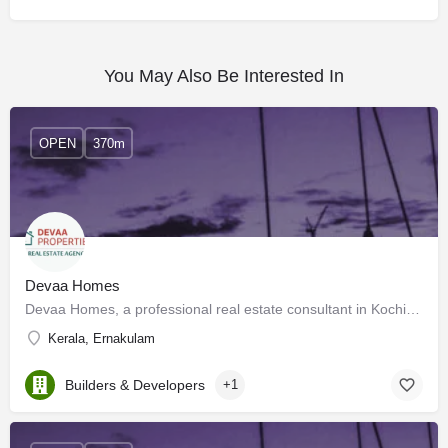
You May Also Be Interested In
OPEN
370m
Devaa Homes
Devaa Homes, a professional real estate consultant in Kochi, brings you the best buy, rent and sell options…
Kerala, Ernakulam
Builders & Developers
+1