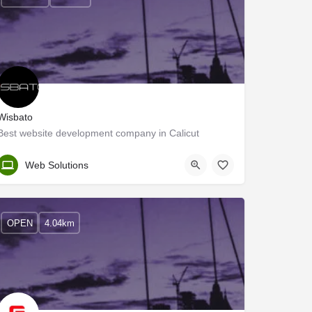
Wisbato
Best website development company in Calicut
Kozhikode
Web Solutions
OPEN
4.04km