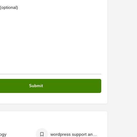
optional)
ogy
wordpress support and services