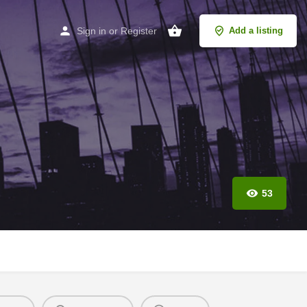
Sign in
or
Register
Add a listing
53