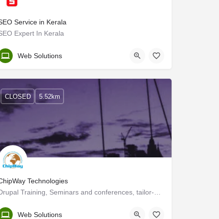
SEO Service in Kerala
SEO Expert In Kerala
Kozhikode
Web Solutions
CLOSED
5.52km
ChipWay Technologies
Drupal Training, Seminars and conferences, tailor-made or from our catalogue. Consultancy, Audit,…
Kerala, Kozhikode
Web Solutions