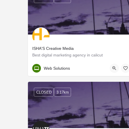
ISHA'S Creative Media
Best digital marketing agency in calicut
Kozhikode
Web Solutions
CLOSED
3.17km