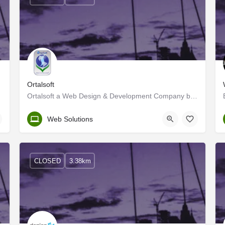
Ortalsoft
Ortalsoft a Web Design & Development Company based in Washington DC, USA provides a wide range of web…
Kerala, Kozhikode
Web Solutions
CLOSED
3.38km