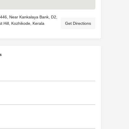
3446, Near Kankalaya Bank, D2,
 Hill, Kozhikode, Kerala
Get Directions
s