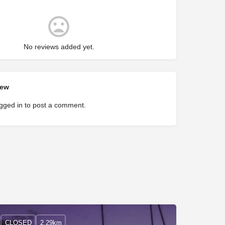
No reviews added yet.
iew
gged in
to post a comment.
CLOSED
2.29km