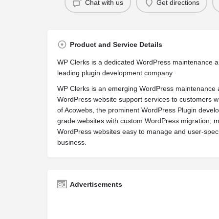
Chat with us
Get directions
Product and Service Details
WP Clerks is a dedicated WordPress maintenance a
leading plugin development company
WP Clerks is an emerging WordPress maintenance a
WordPress website support services to customers wit
of Acowebs, the prominent WordPress Plugin develop
grade websites with custom WordPress migration, m
WordPress websites easy to manage and user-specif
business.
Advertisements