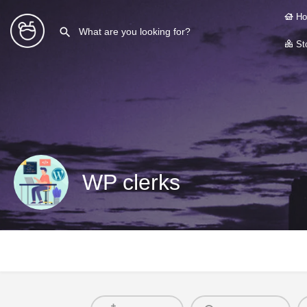
Ho
Sto
WP clerks