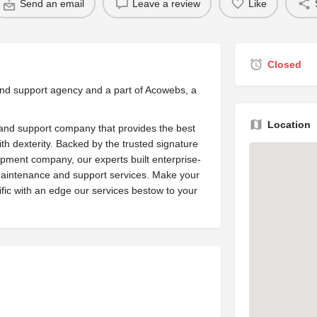
Send an email
Leave a review
Like
Closed
nd support agency and a part of Acowebs, a
Location
nd support company that provides the best
h dexterity. Backed by the trusted signature
ment company, our experts built enterprise-
aintenance and support services. Make your
ic with an edge our services bestow to your