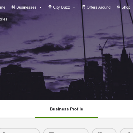
me
Businesses
City Buzz
Offers Around
Shop
ries
Business Profile