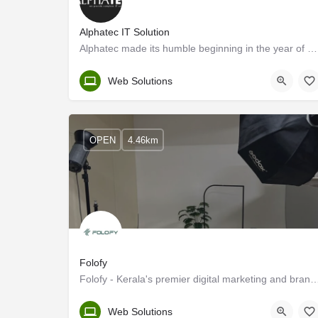
Alphatec IT Solution
Alphatec made its humble beginning in the year of 2013 and expanded to a bigger center in Calicut by 2016. We…
Kerala, Kozhikode
Web Solutions
OPEN
4.46km
Folofy
Folofy - Kerala's premier digital marketing and br
Kozhikode
Web Solutions