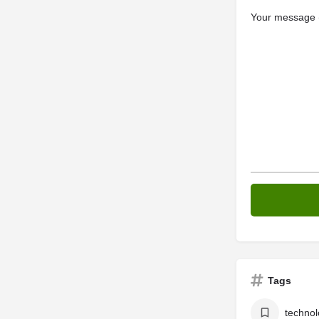
Your message (
Tags
technol