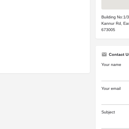
Building No:1/
Kannur Rd, East
673005
Contact U
Your name
Your email
Subject