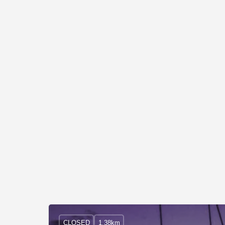
CLOSED
1.38km