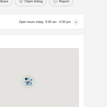
Share
Claim listing
Report
Open hours today:
9:00 am - 6:00 pm