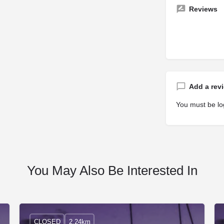
Reviews
Add a rev
You must be
lo
You May Also Be Interested In
CLOSED
2.24km