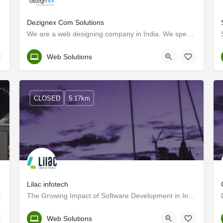
Dezignex Com Solutions
We are a web designing company in India. We specialize in Web designing, Web development, Software…
Kerala, Kozhikode
Web Solutions
CLOSED
5.17km
Lilac infotech
anding agency.
The Growing Impact of Software Development in India
Kozhikode
Web Solutions