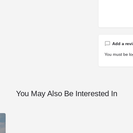
Add a rev
You must be
lo
You May Also Be Interested In