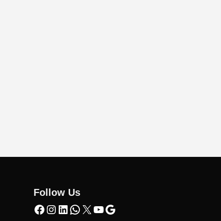
Follow Us