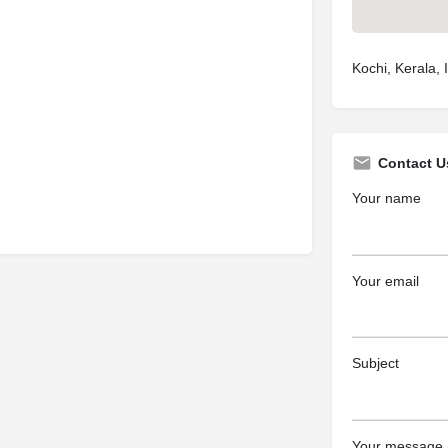
Kochi, Kerala, 
Contact U
Your name
Your email
Subject
Your message (