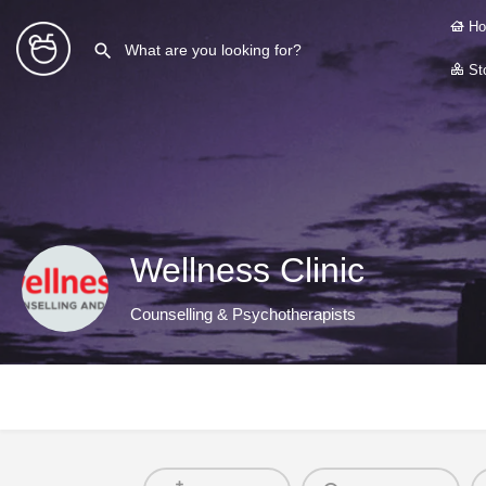
Ho
Sto
Wellness Clinic
Counselling & Psychotherapists