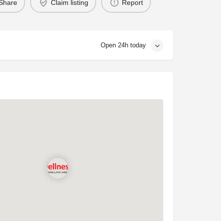
Share
Claim listing
Report
Open 24h today