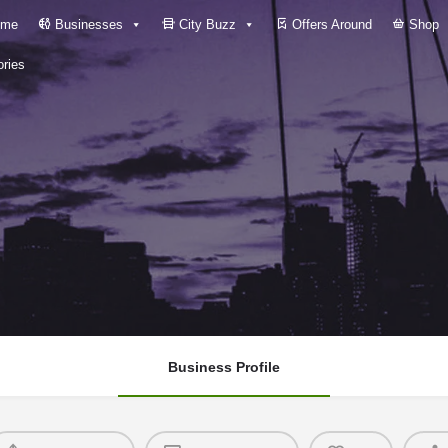
me
Businesses
City Buzz
Offers Around
Shop
ries
Business Profile