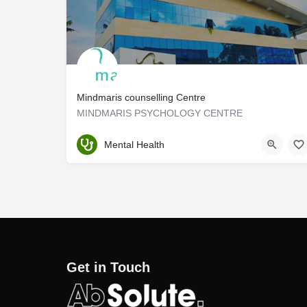
Mindmaris counselling Centre
MINDMARIS PSYCHOLOGY CENTRE
Ernakulam
Mental Health
Get in Touch