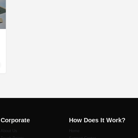
Corporate
How Does It Work?
About Us
Home