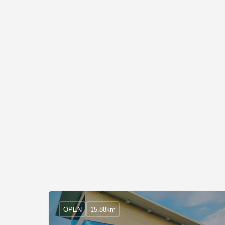
OPEN
15.88km