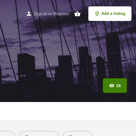
Sign in
or
Register
Add a listing
16