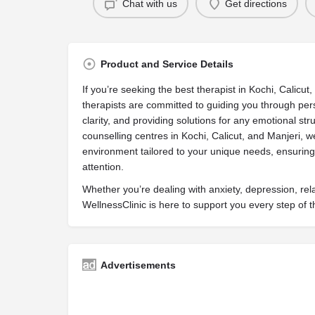
Chat with us
Get directions
Product and Service Details
If you’re seeking the best therapist in Kochi, Calicut,
therapists are committed to guiding you through per
clarity, and providing solutions for any emotional st
counselling centres in Kochi, Calicut, and Manjeri, 
environment tailored to your unique needs, ensuring 
attention.
Whether you’re dealing with anxiety, depression, rel
WellnessClinic is here to support you every step of 
Advertisements