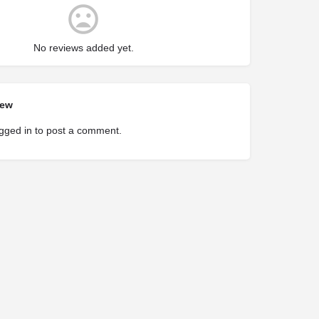
No reviews added yet.
iew
gged in
to post a comment.