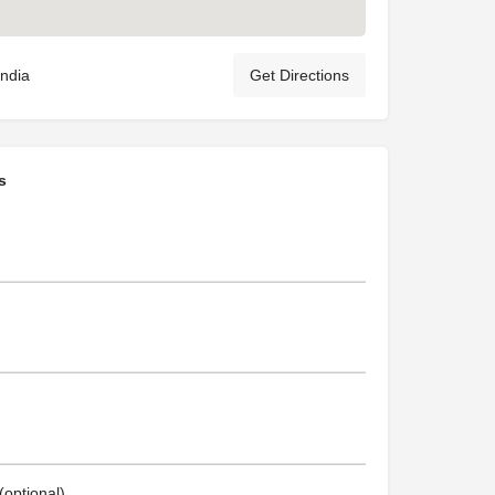
India
Get Directions
s
optional)