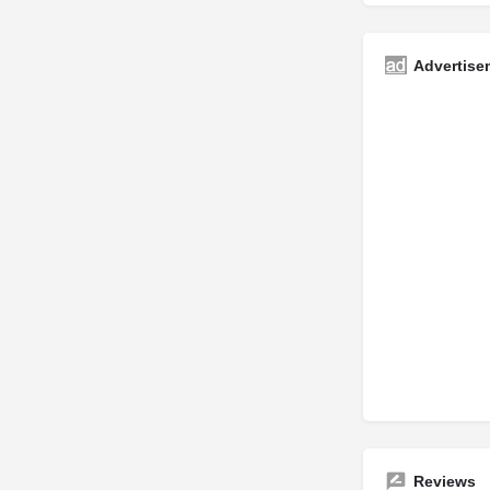
Advertise
Reviews