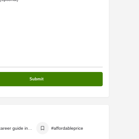
# best career guide in online
#affordableprice