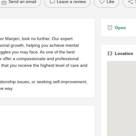
Send an email
Leave a review
Like
Open
 or Manjeri, look no further. Our expert
sonal growth, helping you achieve mental
ruggles you may face. As one of the best
Location
we offer a compassionate and professional
that you receive the highest level of care and
ationship issues, or seeking self-improvement,
the way.