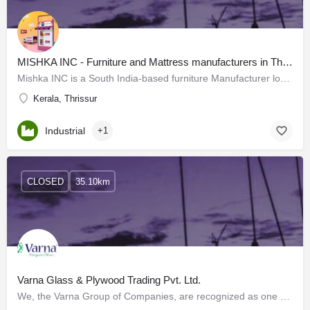
MISHKA INC - Furniture and Mattress manufacturers in Thrissur
Mishka INC is a South India-based furniture Manufacturer located in Thrissur, Kerala. We deliver…
Kerala, Thrissur
Industrial
+1
CLOSED
35.10km
Varna Glass & Plywood Trading Pvt. Ltd.
We, the Varna Group of Companies, are recognized as one of the top wholesalers and distributors of Premium…