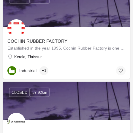
COCHIN RUBBER FACTORY
Established in the year 1995, Cochin Rubber Factory is one of the few organizations engaged in manufacturing…
Kerala, Thrissur
Industrial
+1
CLOSED
37.92km