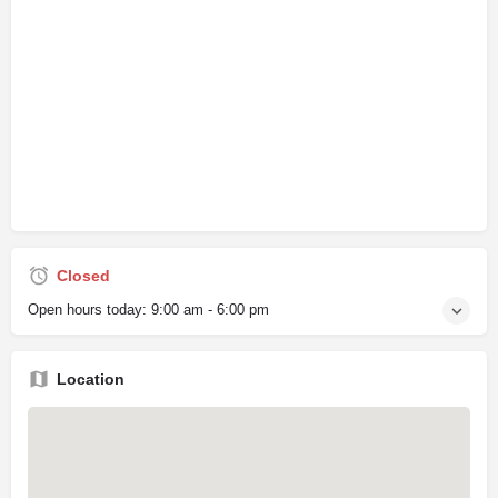
Closed
Open hours today:
9:00 am - 6:00 pm
Location