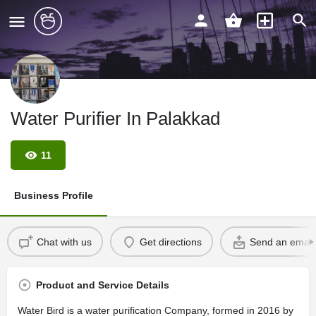
Water Purifier In Palakkad
11
Business Profile
Chat with us
Get directions
Send an email
Product and Service Details
Water Bird is a water purification Company, formed in 2016 by