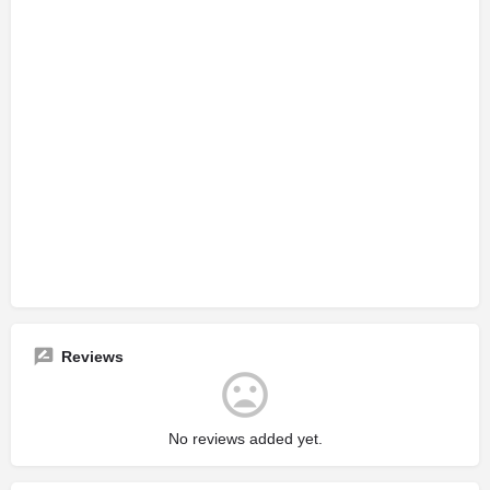
Reviews
No reviews added yet.