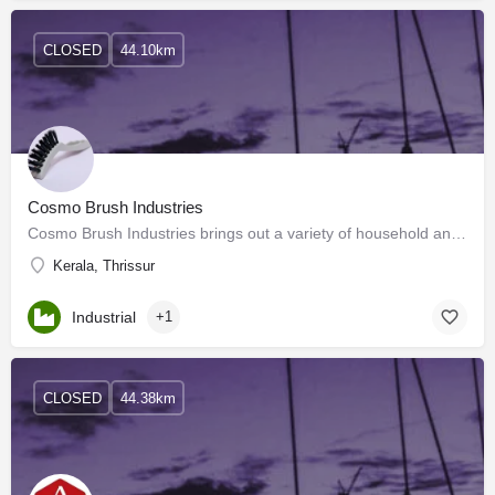
CLOSED
44.10km
Cosmo Brush Industries
Cosmo Brush Industries brings out a variety of household and housekeeping brushes and brooms made out of…
Kerala, Thrissur
Industrial
+1
CLOSED
44.38km