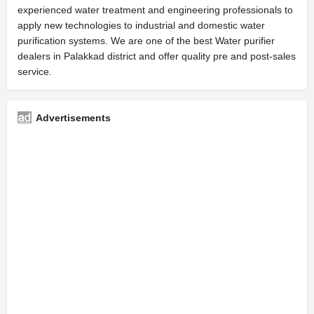
experienced water treatment and engineering professionals to
apply new technologies to industrial and domestic water
purification systems. We are one of the best Water purifier
dealers in Palakkad district and offer quality pre and post-sales
service.
Advertisements