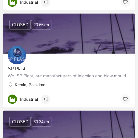
Industrial
+1
CLOSED
20.66km
SP Plast
We, SP Plast, are manufacturers of Injection and blow moulded parts with more than 20 years of experience in…
Kerala, Palakkad
Industrial
+1
CLOSED
30.34km