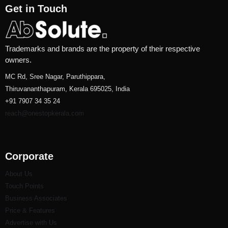
Get in Touch
Trademarks and brands are the property of their respective
owners.
MC Rd, Sree Nagar, Paruthippara,
Thiruvananthapuram, Kerala 695025, India
+91 7907 34 35 24
reach@onestopkerala.com
Corporate
About Us
Touch Points
Business Associates
Price & Features
Advertise with Us