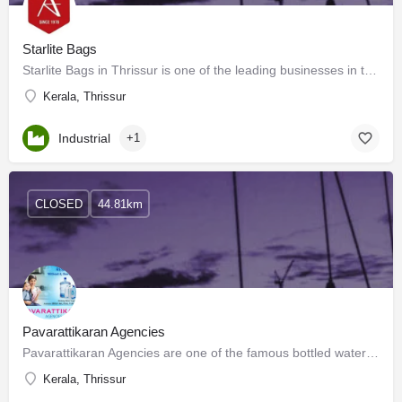
Starlite Bags
Starlite Bags in Thrissur is one of the leading businesses in the Bag Dealers. Do you like matching bags or…
Kerala, Thrissur
Industrial
+1
CLOSED
44.81km
Pavarattikaran Agencies
Pavarattikaran Agencies are one of the famous bottled water suppliers in Thrissur. We have a strong mineral…
Kerala, Thrissur