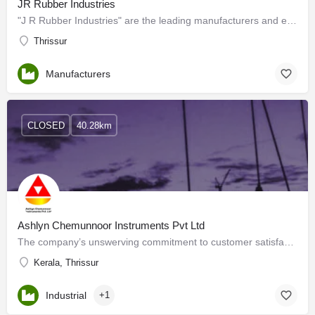
JR Rubber Industries
"J R Rubber Industries" are the leading manufacturers and exporters of RUBBER MOULDS for PAVER, FLOOR TILES…
Thrissur
Manufacturers
CLOSED
40.28km
Ashlyn Chemunnoor Instruments Pvt Ltd
The company’s unswerving commitment to customer satisfaction through prompt service has been always one of…
Kerala, Thrissur
Industrial
+1