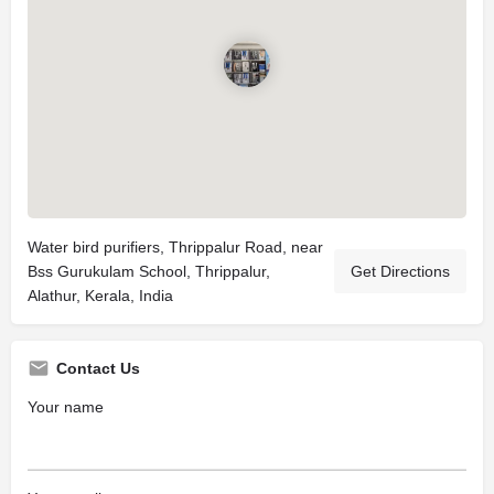
Water bird purifiers, Thrippalur Road, near
Bss Gurukulam School, Thrippalur,
Get Directions
Alathur, Kerala, India
Contact Us
Your name