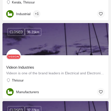
Kerala, Thrissur
Industrial
+1
CLOSED
36.21km
Videon Industries
Videon is one of the brand leaders in Electrical and Electronic Home Appliances in Kerala.
Thrissur
Manufacturers
CLOSED
37.22km