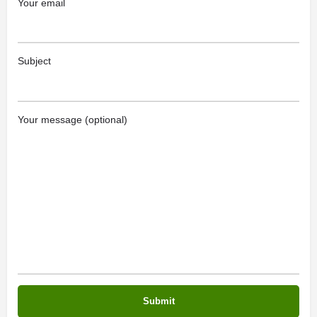
Your email
Subject
Your message (optional)