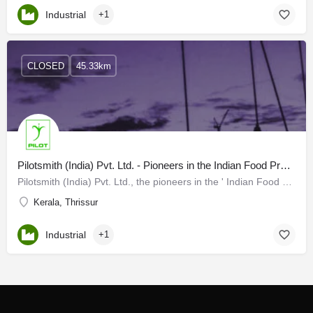
Industrial
+1
CLOSED
45.33km
Pilotsmith (India) Pvt. Ltd. - Pioneers in the Indian Food Processing
Pilotsmith (India) Pvt. Ltd., the pioneers in the ' Indian Food Processing and size reduction equipment' has…
Kerala, Thrissur
Industrial
+1