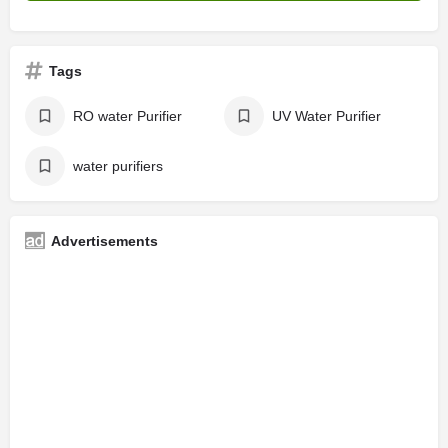
Tags
RO water Purifier
UV Water Purifier
water purifiers
Advertisements