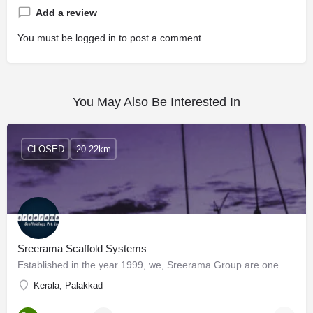
Add a review
You must be
logged in
to post a comment.
You May Also Be Interested In
CLOSED
20.22km
Sreerama Scaffold Systems
Established in the year 1999, we, Sreerama Group are one of the prominent manufacturers, suppliers, and…
Kerala, Palakkad