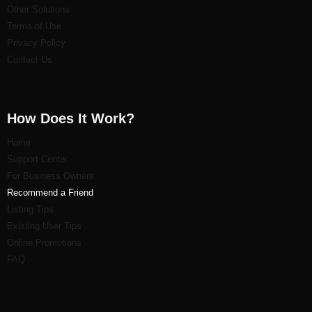
Other Solutions
Terms of Use
Privacy Policy
Contact Us
How Does It Work?
Home
Support Center
For Business Owners
Recommend a Friend
Listi
ng Tips
Existing User Tips
Online Promotions
FAQ