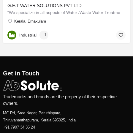
G.E.T WATER SOLUTIONS PVT LTD
“We specialize in all aspects of Water /Waste Water Treatment and management in the worldwide market to…
Kerala, Ernakulam
Industrial
+1
Get in Touch
Trademarks and brands are the property of their respective
owners.
MC Rd, Sree Nagar, Paruthippara,
Thiruvananthapuram, Kerala 695025, India
+91 7907 34 35 24