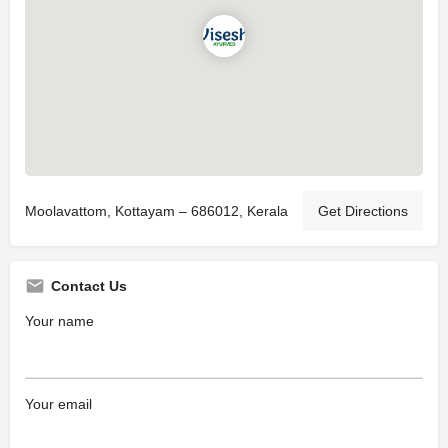
Moolavattom, Kottayam – 686012, Kerala
Get Directions
Contact Us
Your name
Your email