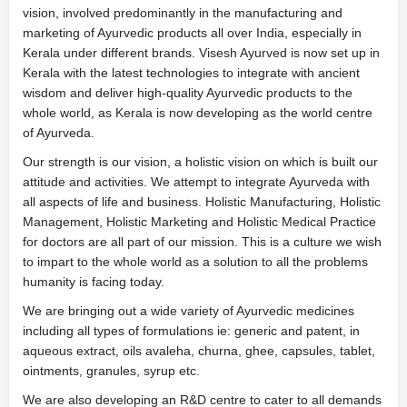
vision, involved predominantly in the manufacturing and
marketing of Ayurvedic products all over India, especially in
Kerala under different brands. Visesh Ayurved is now set up in
Kerala with the latest technologies to integrate with ancient
wisdom and deliver high-quality Ayurvedic products to the
whole world, as Kerala is now developing as the world centre
of Ayurveda.
Our strength is our vision, a holistic vision on which is built our
attitude and activities. We attempt to integrate Ayurveda with
all aspects of life and business. Holistic Manufacturing, Holistic
Management, Holistic Marketing and Holistic Medical Practice
for doctors are all part of our mission. This is a culture we wish
to impart to the whole world as a solution to all the problems
humanity is facing today.
We are bringing out a wide variety of Ayurvedic medicines
including all types of formulations ie: generic and patent, in
aqueous extract, oils avaleha, churna, ghee, capsules, tablet,
ointments, granules, syrup etc.
We are also developing an R&D centre to cater to all demands