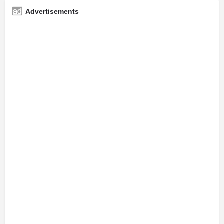
Advertisements