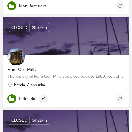
Manufacturers
CLOSED
25.72km
Ram Coir Mills
The history of Ram Coir Mills stretches back to 1950; we celebrated our Golden Jubilee in the year 2002. Ram…
Kerala, Alappuzha
Industrial
+1
CLOSED
34.22km