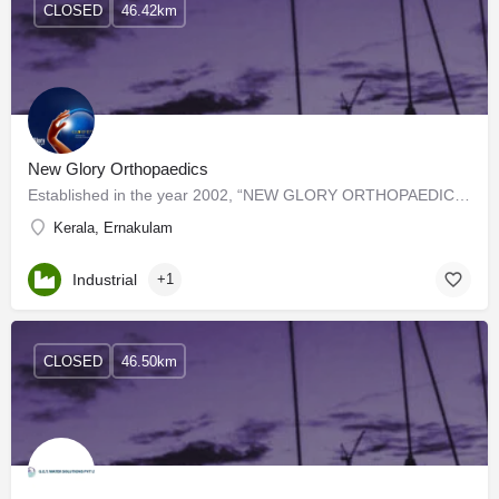
CLOSED
46.42km
New Glory Orthopaedics
Established in the year 2002, “NEW GLORY ORTHOPAEDICS” is known as a reputed manufacturer of quality Knee…
Kerala, Ernakulam
Industrial
+1
CLOSED
46.50km