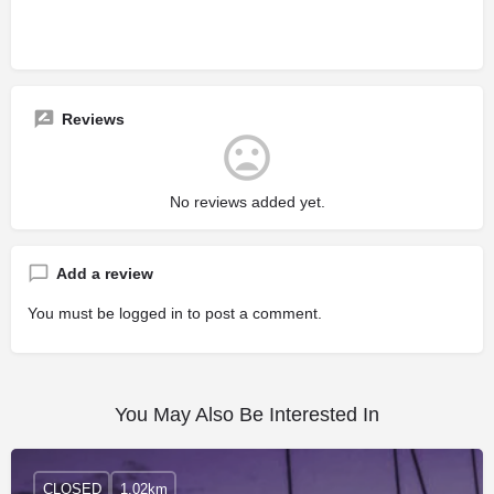
Reviews
No reviews added yet.
Add a review
You must be
logged in
to post a comment.
You May Also Be Interested In
CLOSED
1.02km