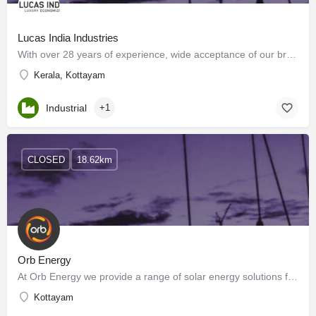
Lucas India Industries
With over 28 years of experience, wide acceptance of our brand ‘LUCAS INDIA’, and the kind of after-sales…
Kerala, Kottayam
Industrial
+1
CLOSED
18.62km
Orb Energy
At Orb Energy we provide a range of solar energy solutions from ground-mounted and rooftop solar PV systems…
Kottayam