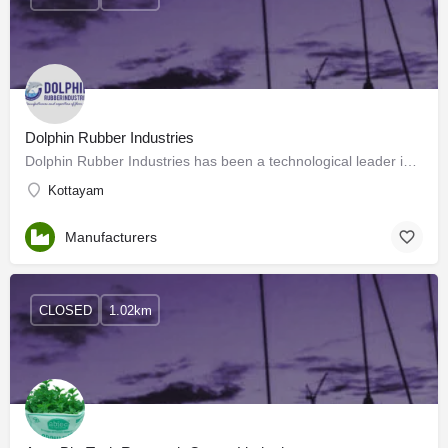
Dolphin Rubber Industries
Dolphin Rubber Industries has been a technological leader in manufacturing, supplying, and trading…
Kottayam
Manufacturers
CLOSED
1.02km