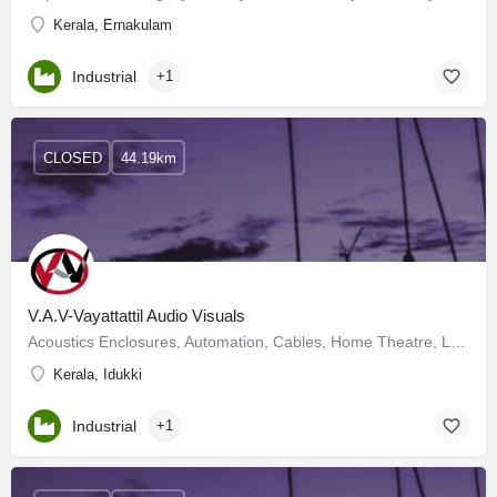
Kerala, Ernakulam
Industrial
+1
CLOSED
44.19km
V.A.V-Vayattattil Audio Visuals
Acoustics Enclosures, Automation, Cables, Home Theatre, LCD Projectors, Lighting Systems, OHP Projector,…
Kerala, Idukki
Industrial
+1