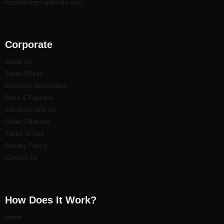
reach@onestopkerala.com
Corporate
About Us
Touch Points
Business Associates
Price & Features
Advertise with Us
Other Solutions
Terms of Use
Privacy Policy
Contact Us
How Does It Work?
Home