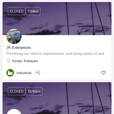
CLOSED
7.64km
JK Enterprises
Prioritizing our client's requirements, and being aware of and flexible to constantly changing market needs…
Kerala, Kottayam
Industrial
+1
CLOSED
13.91km