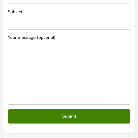
Subject
Your message (optional)