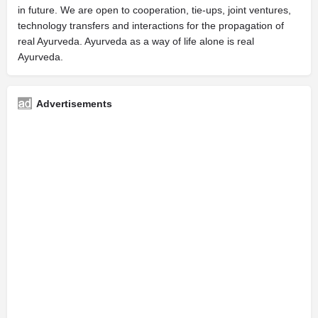
in future. We are open to cooperation, tie-ups, joint ventures,
technology transfers and interactions for the propagation of
real Ayurveda. Ayurveda as a way of life alone is real
Ayurveda.
Advertisements