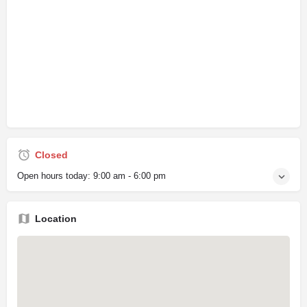
Closed
Open hours today:
9:00 am - 6:00 pm
Location