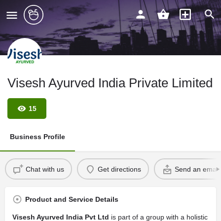
Visesh Ayurved India Private Limited
15
Business Profile
Chat with us
Get directions
Send an email
Product and Service Details
Visesh Ayurved India Pvt Ltd
is part of a group with a holistic