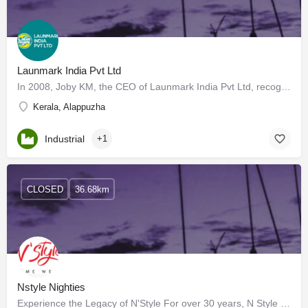
Launmark India Pvt Ltd
In 2008, Joby KM, the CEO of Launmark India Pvt Ltd, recognized the need for a perfectly organized laundry…
Kerala, Alappuzha
Industrial
+1
CLOSED
36.68km
Nstyle Nighties
Experience the Legacy of N'Style For over 30 years, N Style has been the go-to brand for high-quality and…