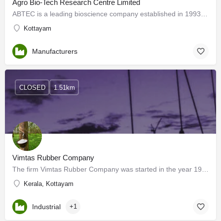
Agro Bio-Tech Research Centre Limited
ABTEC is a leading bioscience company established in 1993, dedicated to developing products and solutions…
Kottayam
Manufacturers
CLOSED
1.51km
Vimtas Rubber Company
The firm Vimtas Rubber Company was started in the year 1992. It is a trading concern and export house,…
Kerala, Kottayam
Industrial
+1