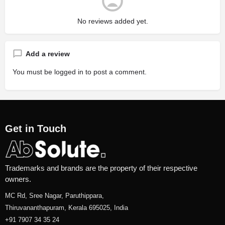
No reviews added yet.
Add a review
You must be
logged in
to post a comment.
Get in Touch
Trademarks and brands are the property of their respective
owners.
MC Rd, Sree Nagar, Paruthippara,
Thiruvananthapuram, Kerala 695025, India
+91 7907 34 35 24