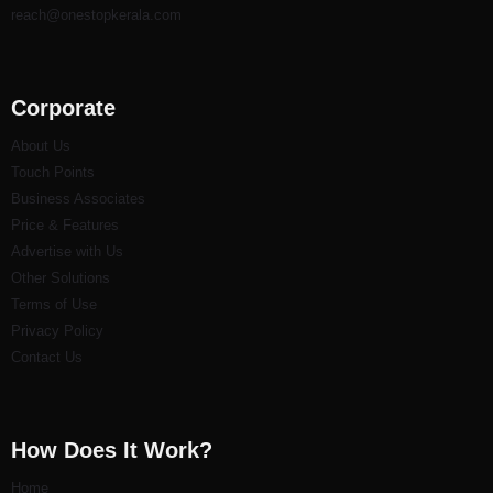
reach@onestopkerala.com
Corporate
About Us
Touch Points
Business Associates
Price & Features
Advertise with Us
Other Solutions
Terms of Use
Privacy Policy
Contact Us
How Does It Work?
Home