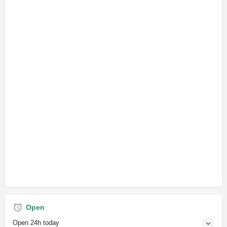
Open
Open 24h today