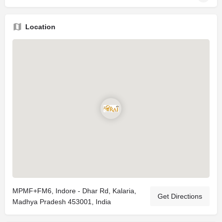
Location
MPMF+FM6, Indore - Dhar Rd, Kalaria,
Get Directions
Madhya Pradesh 453001, India