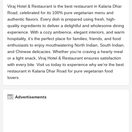
Viraj Hotel & Restaurant is the best restaurant in Kalaria Dhar
Road, celebrated for its 100% pure vegetarian menu and
authentic flavors. Every dish is prepared using fresh, high-
quality ingredients to deliver a delightful and wholesome dining
experience. With a cozy ambience, elegant interiors, and warm
hospitality, it’s the perfect place for families, friends, and food
enthusiasts to enjoy mouthwatering North Indian, South Indian,
and Chinese delicacies. Whether you’re craving a hearty meal
or a light snack, Viraj Hotel & Restaurant ensures satisfaction
with every bite. Visit us today to experience why we’re the best
restaurant in Kalaria Dhar Road for pure vegetarian food
lovers.
Advertisements