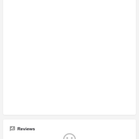
Reviews