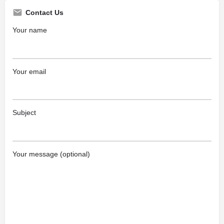
Contact Us
Your name
Your email
Subject
Your message (optional)