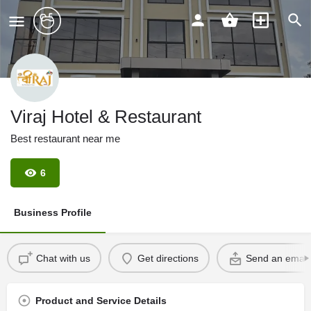
Viraj Hotel & Restaurant
Best restaurant near me
6
Business Profile
Chat with us
Get directions
Send an email
Product and Service Details