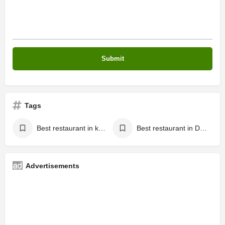
Tags
Best restaurant in kalaria dhar road
Best restaurant in Dhar road
Advertisements