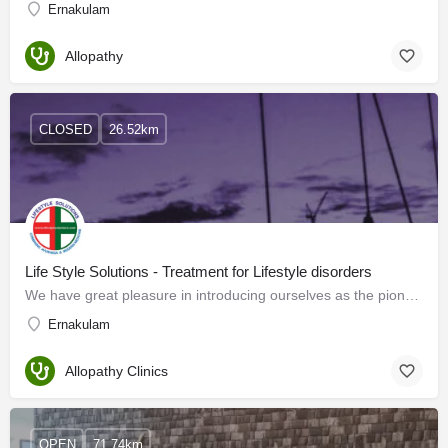
Ernakulam
Allopathy
CLOSED
26.52km
Life Style Solutions - Treatment for Lifestyle disorders
We have great pleasure in introducing ourselves as the pioneers offering a novel way of treatment for…
Ernakulam
Allopathy Clinics
OPEN
71.74km