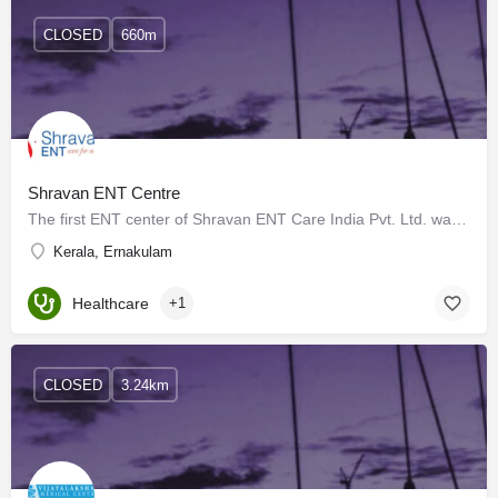
CLOSED
660m
Shravan ENT Centre
The first ENT center of Shravan ENT Care India Pvt. Ltd. was inaugurated at Vytilla, Ernakulam the commercial…
Kerala, Ernakulam
Healthcare
+1
CLOSED
3.24km