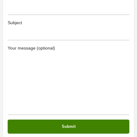
Subject
Your message (optional)