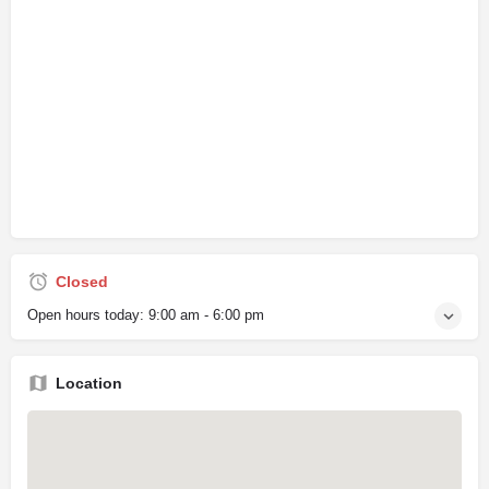
Closed
Open hours today:
9:00 am - 6:00 pm
Location