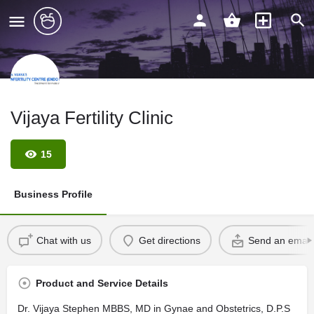
Vijaya Fertility Clinic
15
Business Profile
Chat with us
Get directions
Send an email
Product and Service Details
Dr. Vijaya Stephen MBBS, MD in Gynae and Obstetrics, D.P.S