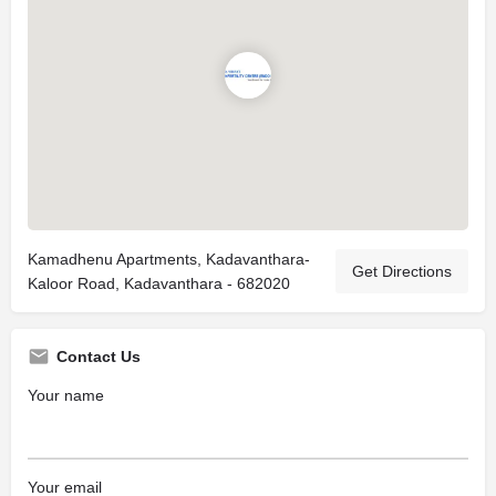
Kamadhenu Apartments, Kadavanthara-
Get Directions
Kaloor Road, Kadavanthara - 682020
Contact Us
Your name
Your email