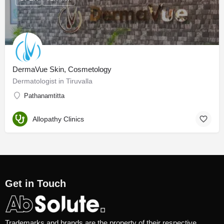
DermaVue Skin, Cosmetology
Dermatologist in Tiruvalla
Pathanamtitta
Allopathy Clinics
Get in Touch
Trademarks and brands are the property of their respective