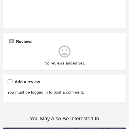
Reviews
No reviews added yet.
Add a review
You must be
logged in
to post a comment.
You May Also Be Interested In