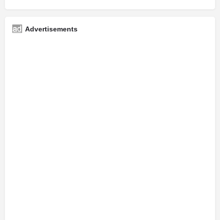
Advertisements