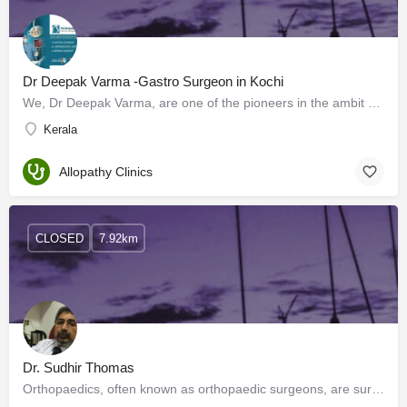
Dr Deepak Varma -Gastro Surgeon in Kochi
We, Dr Deepak Varma, are one of the pioneers in the ambit of Laparoscopic surgery and other surgical…
Kerala
Allopathy Clinics
CLOSED
7.92km
Dr. Sudhir Thomas
Orthopaedics, often known as orthopaedic surgeons, are surgical specialists known for dealing with disorders…