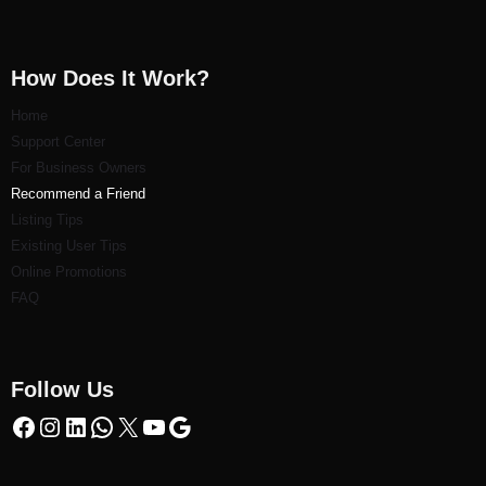
How Does It Work?
Home
Support Center
For Business Owners
Recommend a Friend
Listi
ng Tips
Existing User Tips
Online Promotions
FAQ
Follow Us