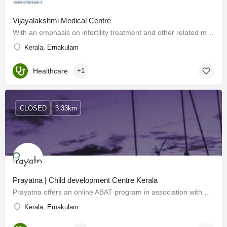
Vijayalakshmi Medical Centre
With an emphasis on infertility treatment and other related medical & healthcare areas, Vijayalakshmi…
Kerala, Ernakulam
Healthcare
+1
CLOSED
3.33km
Prayatna | Child development Centre Kerala
Prayatna offers an online ABAT program in association with Jey Special Needs Centre, Bangalore. This…
Kerala, Ernakulam