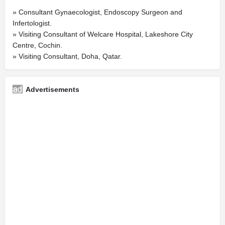
» Consultant Gynaecologist, Endoscopy Surgeon and
Infertologist.
» Visiting Consultant of Welcare Hospital, Lakeshore City
Centre, Cochin.
» Visiting Consultant, Doha, Qatar.
Advertisements