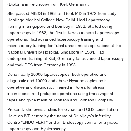
(Diploma in Pelviscopy from Kiel, Germany).
She passed MBBS in 1965 and took MD in 1972 from Lady
Hardinge Medical College New Delhi. Had Laparoscopy
training in Singapore and Bombay in 1982. Started doing
Laperoscopy in 1982, the first in Kerala to start Laperoscopy
operations. Had advanced laparoscopy training and
microsurgery training for Tubal anastomosis operations at the
National University Hospital, Singapore in 1984. Had
undergone training at Kiel, Germany for advanced laparoscopy
and took DPS from Germany in 1998.
Done nearly 20000 laparoscopies, both operative and
diagnostic and 10000 and above Hysteroscopies both
operative and diagnostic. Trained in Korea for stress
incontinence and prolapse operations using trans vaginal
tapes and gyne mesh of Johnson and Johnson Company.
Presently she owns a clinic for Gynae and OBS consultation.
Have an IVF centre by the name of Dr. Vijaya's Infertility
Centre "ENDO FERT" and an Endoscopy centre for Gynaec
Laparoscopy and Hysteroscopy.