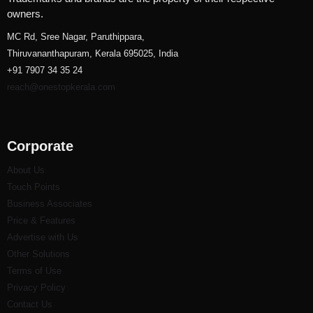
owners.
MC Rd, Sree Nagar, Paruthippara,
Thiruvananthapuram, Kerala 695025, India
+91 7907 34 35 24
reach@onestopkerala.com
Corporate
About Us
Touch Points
Business Associates
Price & Features
Advertise with Us
Other Solutions
Terms of Use
Privacy Policy
Contact Us