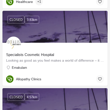
Healthcare
+1
CLOSED
3.83km
Specialists Cosmetic Hospital
Looking as good as you feel makes a world of difference – it is the essence of living life to its fullest.…
Ernakulam
Allopathy Clinics
CLOSED
4.57km