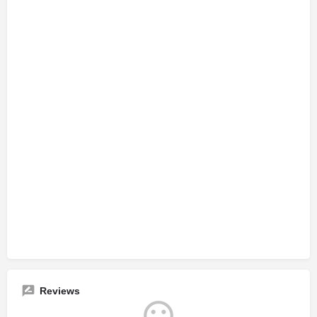
Reviews