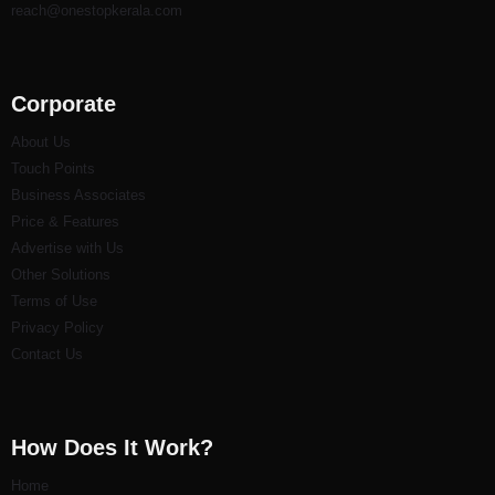
reach@onestopkerala.com
Corporate
About Us
Touch Points
Business Associates
Price & Features
Advertise with Us
Other Solutions
Terms of Use
Privacy Policy
Contact Us
How Does It Work?
Home