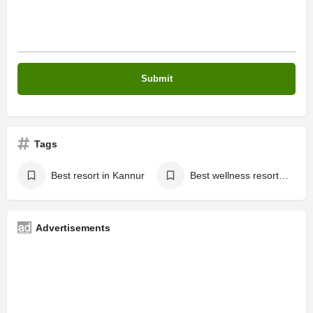
Tags
Best resort in Kannur
Best wellness resort in kerala
Advertisements