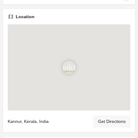
Location
Kannur, Kerala, India
Get Directions