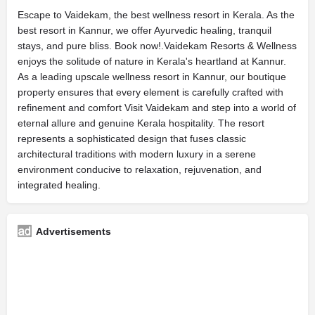
Escape to Vaidekam, the best wellness resort in Kerala. As the
best resort in Kannur, we offer Ayurvedic healing, tranquil
stays, and pure bliss. Book now!.Vaidekam Resorts & Wellness
enjoys the solitude of nature in Kerala's heartland at Kannur.
As a leading upscale wellness resort in Kannur, our boutique
property ensures that every element is carefully crafted with
refinement and comfort Visit Vaidekam and step into a world of
eternal allure and genuine Kerala hospitality. The resort
represents a sophisticated design that fuses classic
architectural traditions with modern luxury in a serene
environment conducive to relaxation, rejuvenation, and
integrated healing.
Advertisements