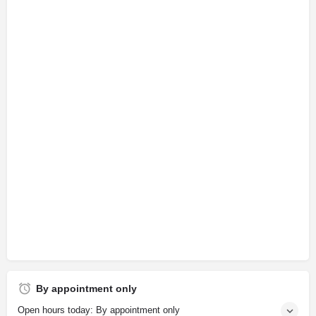
By appointment only
Open hours today: By appointment only