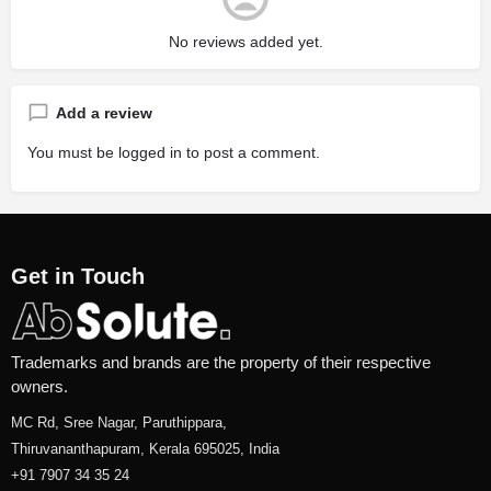
No reviews added yet.
Add a review
You must be
logged in
to post a comment.
Get in Touch
Trademarks and brands are the property of their respective
owners.
MC Rd, Sree Nagar, Paruthippara,
Thiruvananthapuram, Kerala 695025, India
+91 7907 34 35 24