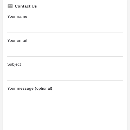
Contact Us
Your name
Your email
Subject
Your message (optional)