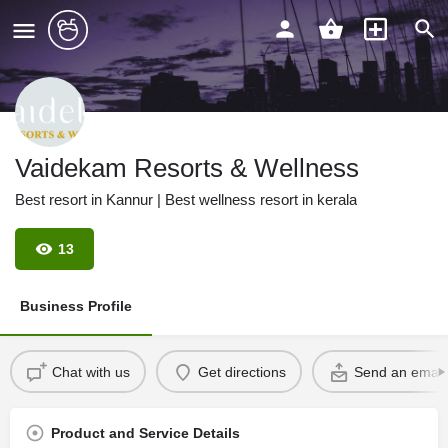
Vaidekam Resorts & Wellness
Best resort in Kannur | Best wellness resort in kerala
13
Business Profile
Chat with us
Get directions
Send an email
Product and Service Details