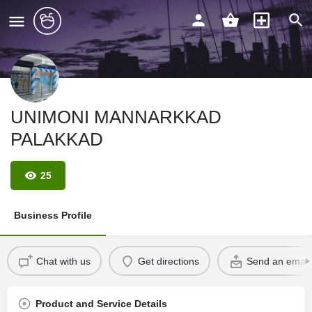
UNIMONI MANNARKKAD
PALAKKAD
25
Business Profile
Chat with us
Get directions
Send an email
Product and Service Details