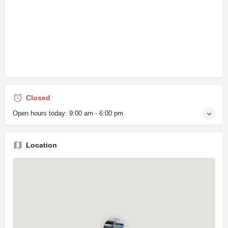
Closed
Open hours today:
9:00 am - 6:00 pm
Location