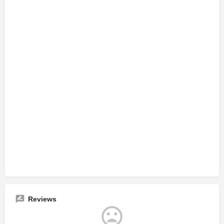
Reviews