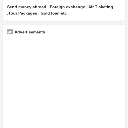
Send money abroad , Foreign exchange , Air Ticketing
,Tour Packages , Gold loan etc
Advertisements