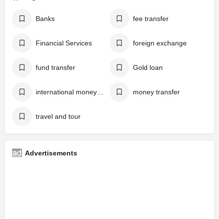
Banks
fee transfer
Financial Services
foreign exchange
fund transfer
Gold loan
international money transfer
money transfer
travel and tour
Advertisements