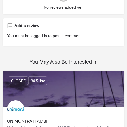
No reviews added yet.
Add a review
You must be
logged in
to post a comment.
You May Also Be Interested In
CLOSED
34.51km
UNIMONI PATTAMBI