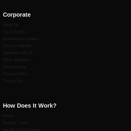
Corporate
About Us
Touch Points
Business Associates
Price & Features
Advertise with Us
Other Solutions
Terms of Use
Privacy Policy
Contact Us
How Does It Work?
Home
Support Center
For Business Owners