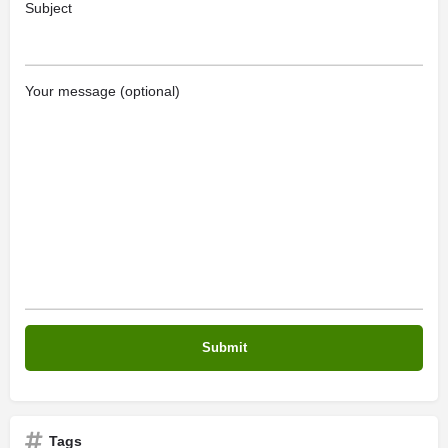
Subject
Your message (optional)
Tags