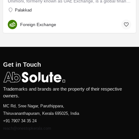
Unimoni, formerly known as UAE Exchange, is a global financial company with expertise honed over 3 decades of…
Palakkad
Foreign Exchange
Get in Touch
Trademarks and brands are the property of their respective
owners.
MC Rd, Sree Nagar, Paruthippara,
Thiruvananthapuram, Kerala 695025, India
+91 7907 34 35 24
reach@onestopkerala.com