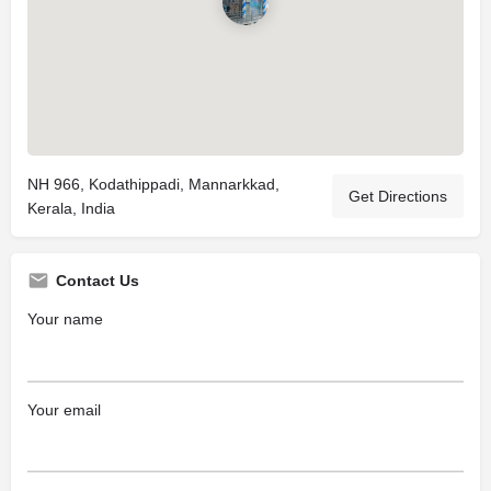
NH 966, Kodathippadi, Mannarkkad,
Get Directions
Kerala, India
Contact Us
Your name
Your email