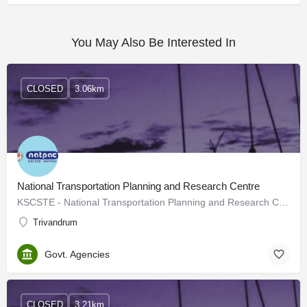
You May Also Be Interested In
CLOSED
3.06km
National Transportation Planning and Research Centre
KSCSTE - National Transportation Planning and Research Centre (NATPAC), an institution under Kerala State…
Trivandrum
Govt. Agencies
CLOSED
3.21km