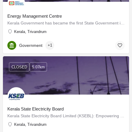
Energy Management Centre
Kerala Government has became the first State Government in India to establish an Energy Management Centre…
Kerala, Trivandrum
Government
+1
CLOSED
5.07km
Kerala State Electricity Board
Kerala State Electricity Board Limited (KSEBL): Empowering Kerala's Electrical Landscape Our Journey…
Kerala, Trivandrum