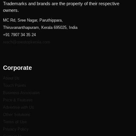
Trademarks and brands are the property of their respective
owners.
MC Rd, Sree Nagar, Paruthippara,
Thiruvananthapuram, Kerala 695025, India
+91 7907 34 35 24
reach@onestopkerala.com
Corporate
About Us
Touch Points
Business Associates
Price & Features
Advertise with Us
Other Solutions
Terms of Use
Privacy Policy