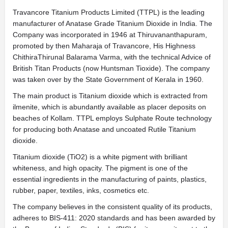
Travancore Titanium Products Limited (TTPL) is the leading
manufacturer of Anatase Grade Titanium Dioxide in India. The
Company was incorporated in 1946 at Thiruvananthapuram,
promoted by then Maharaja of Travancore, His Highness
ChithiraThirunal Balarama Varma, with the technical Advice of
British Titan Products (now Huntsman Tioxide). The company
was taken over by the State Government of Kerala in 1960.
The main product is Titanium dioxide which is extracted from
ilmenite, which is abundantly available as placer deposits on
beaches of Kollam. TTPL employs Sulphate Route technology
for producing both Anatase and uncoated Rutile Titanium
dioxide.
Titanium dioxide (TiO2) is a white pigment with brilliant
whiteness, and high opacity. The pigment is one of the
essential ingredients in the manufacturing of paints, plastics,
rubber, paper, textiles, inks, cosmetics etc.
The company believes in the consistent quality of its products,
adheres to BIS-411: 2020 standards and has been awarded by