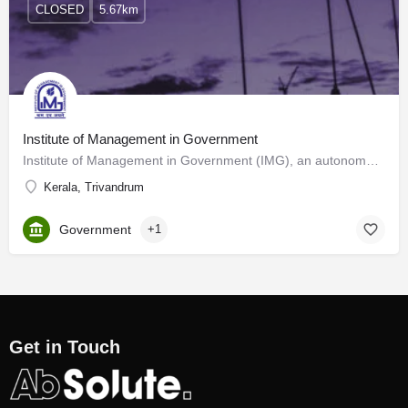
CLOSED
5.67km
Institute of Management in Government
Institute of Management in Government (IMG), an autonomous body under the Government of Kerala, was…
Kerala, Trivandrum
Government
+1
Get in Touch