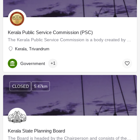
Kerala Public Service Commission (PSC)
The Kerala Public Service Commission is a body created by the Constitution of India. The Commission advise…
Kerala, Trivandrum
Government
+1
CLOSED
5.47km
Kerala State Planning Board
The Board is headed by the Chairperson and consists of the Vice Chairperson, Members (Ministers and…