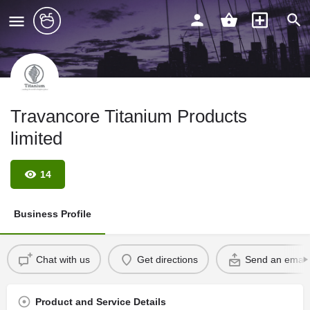
Travancore Titanium Products
limited
14
Business Profile
Chat with us
Get directions
Send an email
Product and Service Details