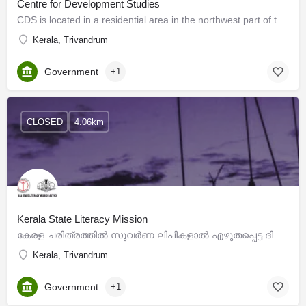
Centre for Development Studies
CDS is located in a residential area in the northwest part of the City of Thiruvananthapuram, called…
Kerala, Trivandrum
Government
+1
CLOSED
4.06km
Kerala State Literacy Mission
കേരള ചരിത്രത്തില്‍ സുവര്‍ണ ലിപികളാല്‍ എഴുതപ്പെട്ട ദിനമാണ് 1991 ഏപ്രില്‍ 18. സംവത്സരങ്ങള്‍ നീണ്ട…
Kerala, Trivandrum
Government
+1