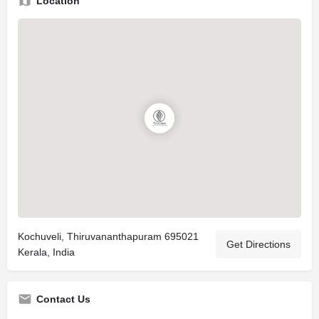
Location
Kochuveli, Thiruvananthapuram 695021
Get Directions
Kerala, India
Contact Us