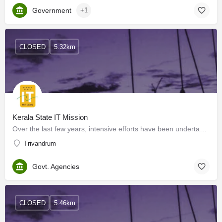
Government
+1
CLOSED
5.32km
Kerala State IT Mission
Over the last few years, intensive efforts have been undertaken by the Government of Kerala to provide a…
Trivandrum
Govt. Agencies
CLOSED
5.46km