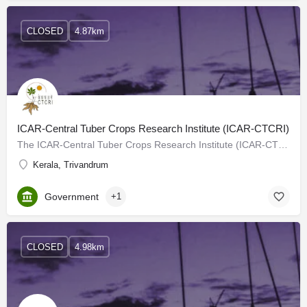
CLOSED
4.87km
ICAR-Central Tuber Crops Research Institute (ICAR-CTCRI)
The ICAR-Central Tuber Crops Research Institute (ICAR-CTCRI) a constituent Institute under the Indian Council…
Kerala, Trivandrum
Government
+1
CLOSED
4.98km