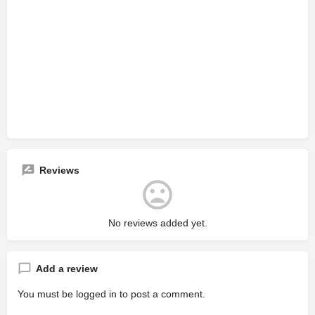
Reviews
No reviews added yet.
Add a review
You must be
logged in
to post a comment.