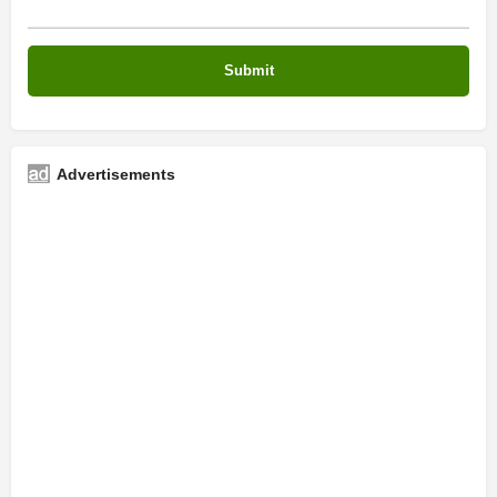
Advertisements