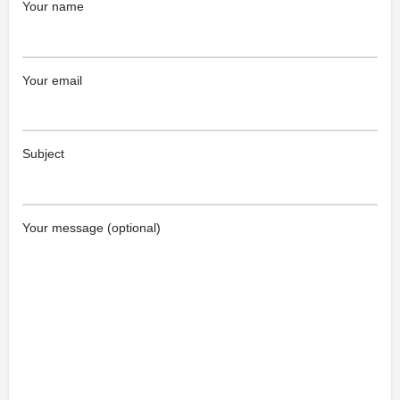
Your name
Your email
Subject
Your message (optional)