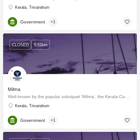
Kerala, Trivandrum
Government
+1
CLOSED
5.51km
Milma
Well-known by the popular sobriquet ‘Milma’, the Kerala Co-operative Milk Marketing Federation (KCMMF) was…
Kerala, Trivandrum
Government
+1