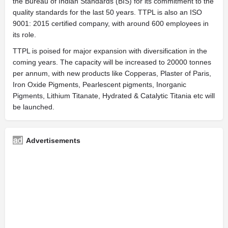
the Bureau of Indian Standards (BIS) for its commitment to the
quality standards for the last 50 years. TTPL is also an ISO
9001: 2015 certified company, with around 600 employees in
its role.
TTPL is poised for major expansion with diversification in the
coming years. The capacity will be increased to 20000 tonnes
per annum, with new products like Copperas, Plaster of Paris,
Iron Oxide Pigments, Pearlescent pigments, Inorganic
Pigments, Lithium Titanate, Hydrated & Catalytic Titania etc will
be launched.
Advertisements