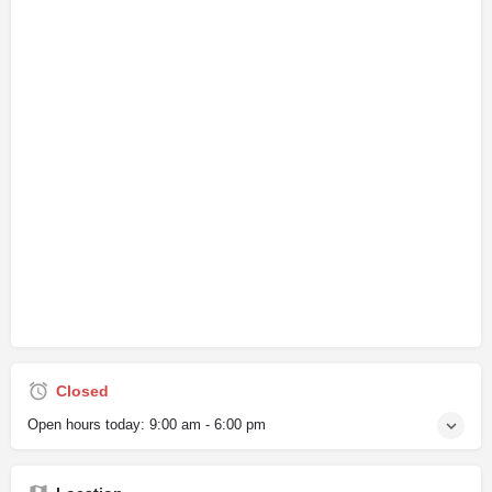
Closed
Open hours today:
9:00 am - 6:00 pm