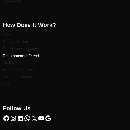
Contact Us
How Does It Work?
Home
Support Center
For Business Owners
Recommend a Friend
Listi
ng Tips
Existing User Tips
Online Promotions
FAQ
Follow Us