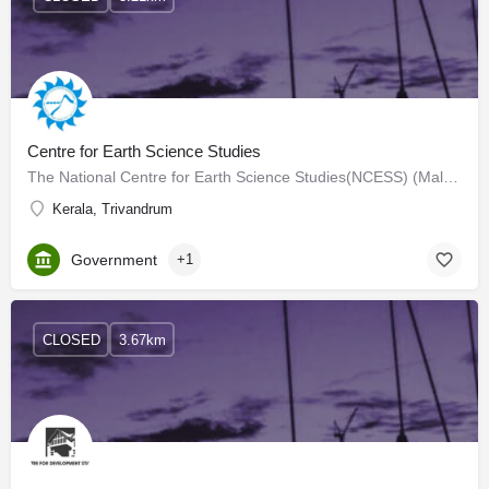
Centre for Earth Science Studies
The National Centre for Earth Science Studies(NCESS) (Malayalam: ദേശിയ ഭൗമ ശാസ്ത്ര പഠന കേന്ദ്രം) is an…
Kerala, Trivandrum
Government
+1
CLOSED
3.67km