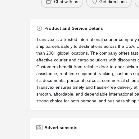
Chat with us
Get directions
Product and Service Details
Transvex is a trusted international courier company 
ship parcels safely to destinations across the USA
than 200+ global locations. The company offers fast 
effective courier and cargo solutions with discounts 
Customers benefit from reliable door-to-door pickup
assistance, real-time shipment tracking, customs s
it’s documents, personal parcels, commercial shipm
Transvex ensures timely and hassle-free delivery at c
smooth, affordable, and dependable international par
strong choice for both personal and business shippi
Advertisements