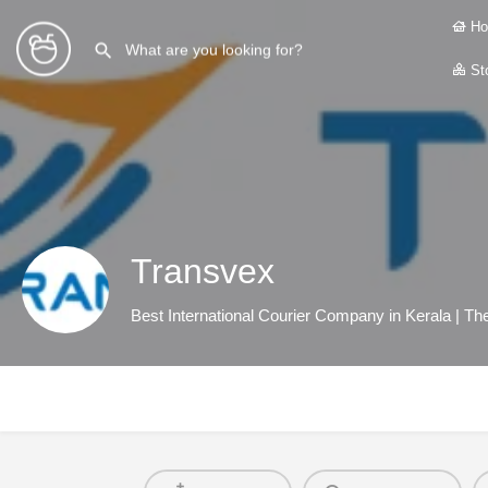
Ho
Sto
Transvex
Best International Courier Company in Kerala | T