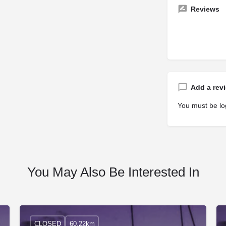
Reviews
Add a rev
You must be
lo
You May Also Be Interested In
CLOSED
60.22km