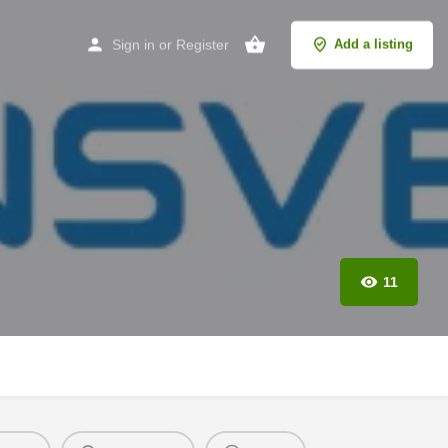
Sign in
or
Register
Add a listing
11