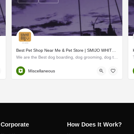
Best Pet Shop Near Me & Pet Store | SMIJO WHITE DOG
We are the Best dog boarding, dog grooming, dog training, Pet Shop Near Me and pet Store in Thrissur White…
Thrissur
Miscellaneous
Corporate
How Does It Work?