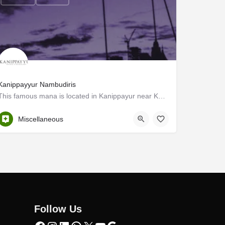
Kanippayyur Nambudiris
This famous mana is located in Kanippayur near Kunnamkulam in Thrissur district. The building complex of the…
Thrissur
Miscellaneous
Follow Us