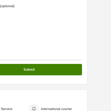
optional)
 Service
international courier