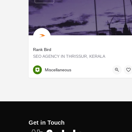
Rank Bird
SEO AGENCY IN THRISSUR, KERALA
Thrissur
Miscellaneous
Get in Touch