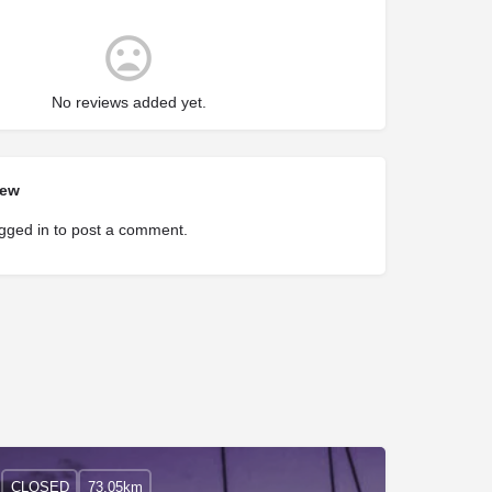
No reviews added yet.
iew
gged in
to post a comment.
CLOSED
73.05km