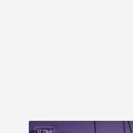
57.73km