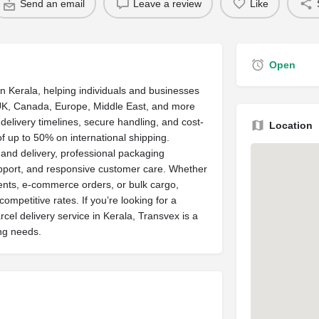
Send an email
Leave a review
Like
Open
in Kerala, helping individuals and businesses
, UK, Canada, Europe, Middle East, and more
delivery timelines, secure handling, and cost-
Location
of up to 50% on international shipping.
 and delivery, professional packaging
upport, and responsive customer care. Whether
ents, e-commerce orders, or bulk cargo,
ompetitive rates. If you’re looking for a
cel delivery service in Kerala, Transvex is a
ng needs.