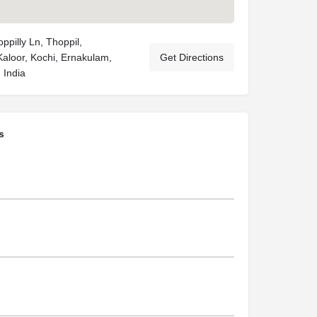
pilly Ln, Thoppil,
Kaloor, Kochi, Ernakulam,
Get Directions
 India
s