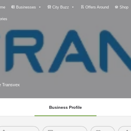
me
Businesses
City Buzz
Offers Around
Shop
ries
he Transvex
Business Profile