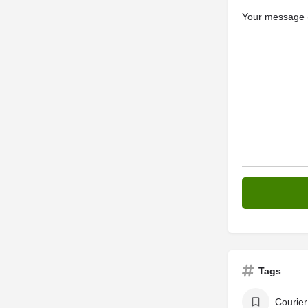
Your message (
Tags
Courier