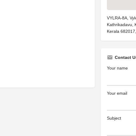
VYLRA-8A, Vylop
Kathrikadavu, 
Kerala 682017,
Contact U
Your name
Your email
Subject