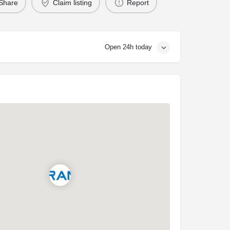
Share
Claim listing
Report
Open 24h today