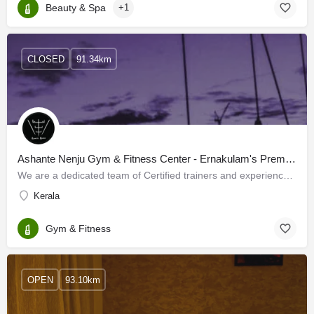
Beauty & Spa
+1
CLOSED
91.34km
Ashante Nenju Gym & Fitness Center - Ernakulam's Premier Gym For Men & Women
We are a dedicated team of Certified trainers and experienced fitness experts in Kochi, who are enthusiastic…
Kerala
Gym & Fitness
OPEN
93.10km