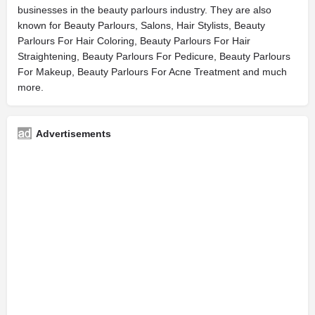
businesses in the beauty parlours industry. They are also
known for Beauty Parlours, Salons, Hair Stylists, Beauty
Parlours For Hair Coloring, Beauty Parlours For Hair
Straightening, Beauty Parlours For Pedicure, Beauty Parlours
For Makeup, Beauty Parlours For Acne Treatment and much
more.
Advertisements