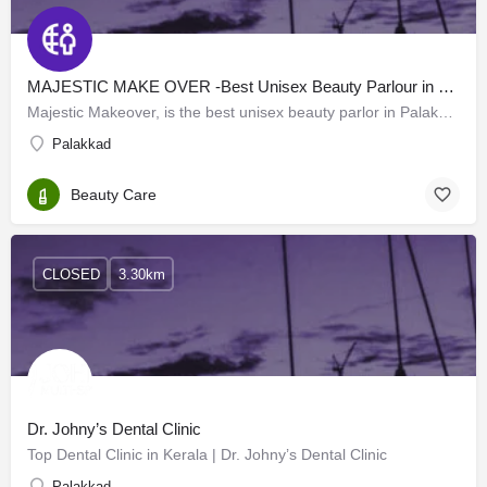
MAJESTIC MAKE OVER -Best Unisex Beauty Parlour in Palakkad
Majestic Makeover, is the best unisex beauty parlor in Palakkad. We provide the best spa and beauty services…
Palakkad
Beauty Care
CLOSED
3.30km
Dr. Johny’s Dental Clinic
Top Dental Clinic in Kerala | Dr. Johny’s Dental Clinic
Palakkad