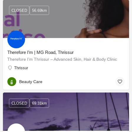
CLOSED
56.69km
Therefore I’m | MG Road, Thrissur
Therefore I’m Thrissur – Advanced Skin, Hair & Body Clinic
Thrissur
Beauty Care
CLOSED
69.31km