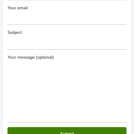
Your email
Subject
Your message (optional)