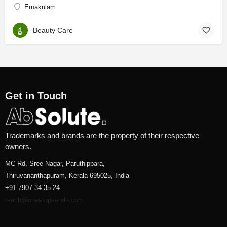
Ernakulam
Beauty Care
Get in Touch
Trademarks and brands are the property of their respective
owners.
MC Rd, Sree Nagar, Paruthippara,
Thiruvananthapuram, Kerala 695025, India
+91 7907 34 35 24
reach@onestopkerala.com