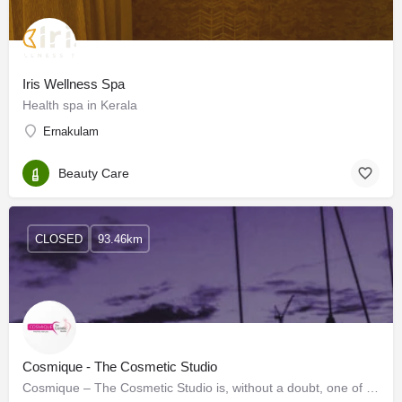
Iris Wellness Spa
Health spa in Kerala
Ernakulam
Beauty Care
CLOSED
93.46km
Cosmique - The Cosmetic Studio
Cosmique – The Cosmetic Studio is, without a doubt, one of the best Skin clinics in Kochi. We offer a…