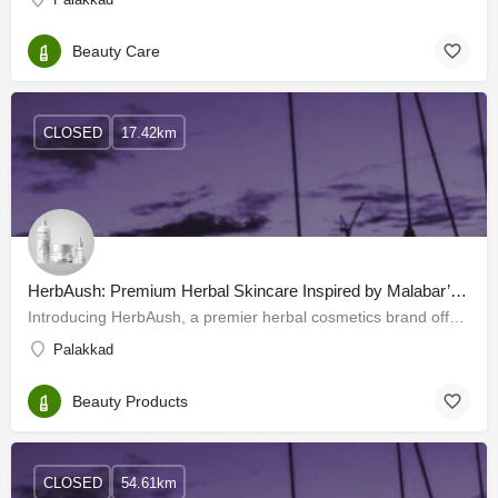
Beauty Care
CLOSED
17.42km
HerbAush: Premium Herbal Skincare Inspired by Malabar’s Botanical Treasures
Introducing HerbAush, a premier herbal cosmetics brand offering diverse skincare products. HerbAush draws its…
Palakkad
Beauty Products
CLOSED
54.61km