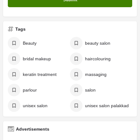
Tags
Beauty
beauty salon
bridal makeup
haircolouring
keratin treatment
massaging
parlour
salon
unisex salon
unisex salon palakkad
Advertisements