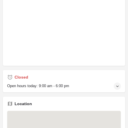
Closed
Open hours today:
9:00 am - 6:00 pm
Location