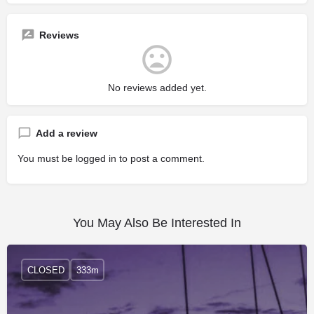
Reviews
No reviews added yet.
Add a review
You must be
logged in
to post a comment.
You May Also Be Interested In
CLOSED
333m