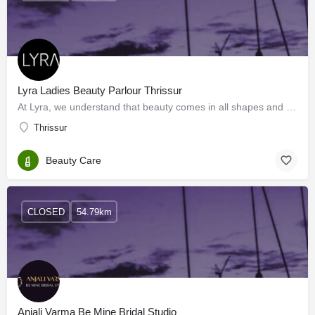
Lyra Ladies Beauty Parlour Thrissur
At Lyra, we understand that beauty comes in all shapes and sizes. That’s why we’re proud to offer a wide…
Thrissur
Beauty Care
CLOSED
54.79km
Anjali Varma Be Mine Bridal Studio