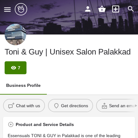
Toni & Guy | Unisex Salon Palakkad
7
Business Profile
Chat with us
Get directions
Send an email
Product and Service Details
Essensuals TONI & GUY in Palakkad is one of the leading