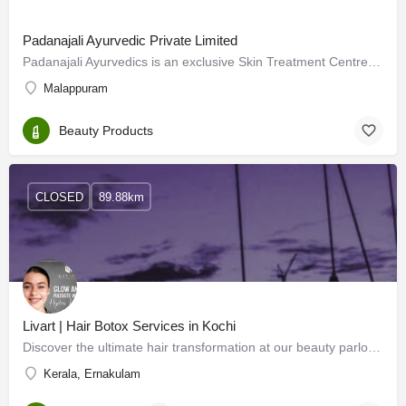
Padanajali Ayurvedic Private Limited
Padanajali Ayurvedics is an exclusive Skin Treatment Centre located at Kuttipuram in the Malappuram district…
Malappuram
Beauty Products
CLOSED
89.88km
Livart | Hair Botox Services in Kochi
Discover the ultimate hair transformation at our beauty parlour in Kakkanad, where luxurious hair treatments…
Kerala, Ernakulam