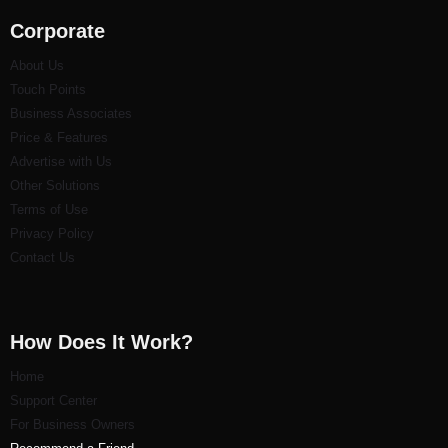
Corporate
About Us
Touch Points
Business Associates
Price & Features
Advertise with Us
Other Solutions
Terms of Use
Privacy Policy
Contact Us
How Does It Work?
Home
Support Center
For Business Owners