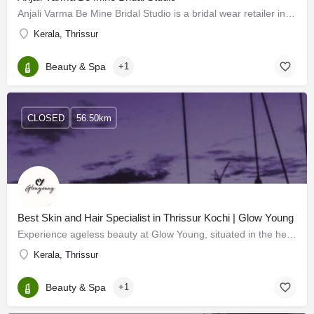
Anjali Varma Be Mine Bridal Studio is a bridal wear retailer in Thrissur, Kerala. They design elegant outfits…
Kerala, Thrissur
Beauty & Spa
+1
CLOSED
56.50km
Best Skin and Hair Specialist in Thrissur Kochi | Glow Young
Experience ageless beauty at Glow Young, situated in the heart of Kochi and Thrissur. Our premier services…
Kerala, Thrissur
Beauty & Spa
+1