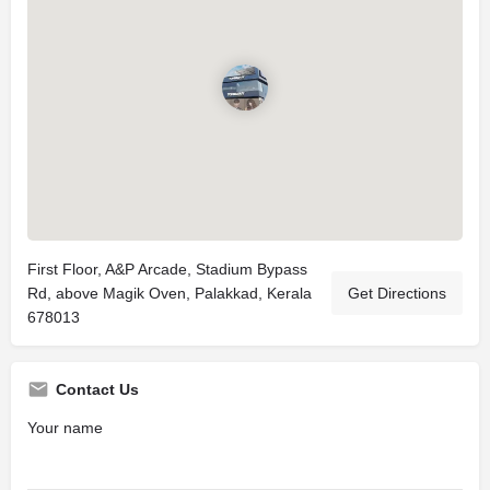
First Floor, A&P Arcade, Stadium Bypass
Rd, above Magik Oven, Palakkad, Kerala
Get Directions
678013
Contact Us
Your name