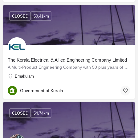
CLOSED
50.41km
The Kerala Electrical & Allied Engineering Company Limited
A Multi-Product Engineering Company with 50 plus years of experience and expertise in the Engineering…
Ernakulam
Government of Kerala
CLOSED
54.74km