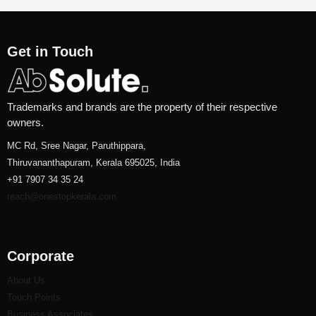
Get in Touch
Trademarks and brands are the property of their respective
owners.
MC Rd, Sree Nagar, Paruthippara,
Thiruvananthapuram, Kerala 695025, India
+91 7907 34 35 24
reach@onestopkerala.com
Corporate
About Us
Touch Points
Business Associates