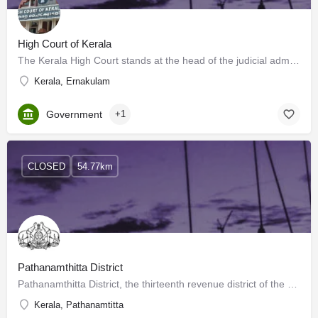
High Court of Kerala
The Kerala High Court stands at the head of the judicial administration of the State of Kerala and the Union…
Kerala, Ernakulam
Government
+1
CLOSED
54.77km
Pathanamthitta District
Pathanamthitta District, the thirteenth revenue district of the State of Kerala, nestles its head on the…
Kerala, Pathanamtitta