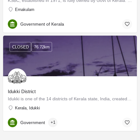
KSBC, established in 1971, is fully owned by Govt of Kerala. Its main objectives are, to develop &…
Ernakulam
Government of Kerala
CLOSED
76.72km
Idukki District
Idukki is one of the 14 districts of Kerala state, India, created on 26 January 1972. This beautiful…
Kerala, Idukki
Government
+1