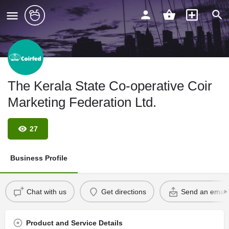
The Kerala State Co-operative Coir
Marketing Federation Ltd.
27
Business Profile
Chat with us
Get directions
Send an email
Product and Service Details