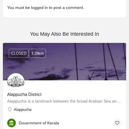
You must be
logged in
to post a comment.
You May Also Be Interested In
CLOSED
1.28km
Alappuzha District
Alappuzha is a landmark between the broad Arabian Sea and a network of rivers flowing into it. In the early…
Alappuzha
Government of Kerala