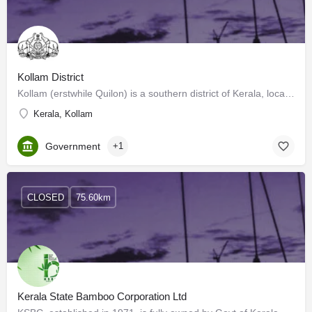
Kollam District
Kollam (erstwhile Quilon) is a southern district of Kerala, located 70 km north of the state’s capital…
Kerala, Kollam
Government
+1
CLOSED
75.60km
Kerala State Bamboo Corporation Ltd