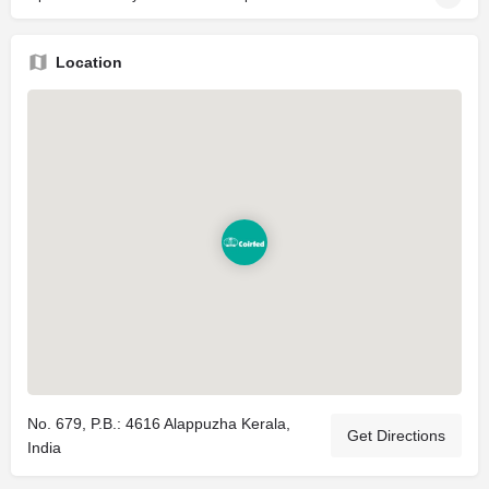
Location
No. 679, P.B.: 4616 Alappuzha Kerala,
Get Directions
India