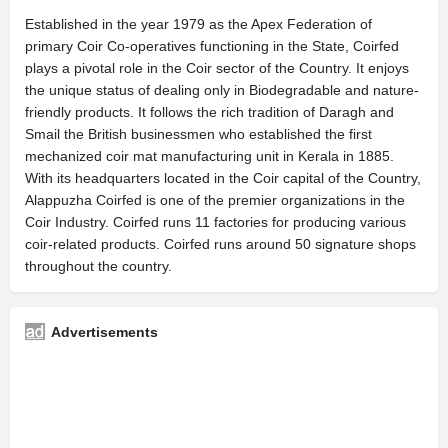
Established in the year 1979 as the Apex Federation of
primary Coir Co-operatives functioning in the State, Coirfed
plays a pivotal role in the Coir sector of the Country. It enjoys
the unique status of dealing only in Biodegradable and nature-
friendly products. It follows the rich tradition of Daragh and
Smail the British businessmen who established the first
mechanized coir mat manufacturing unit in Kerala in 1885.
With its headquarters located in the Coir capital of the Country,
Alappuzha Coirfed is one of the premier organizations in the
Coir Industry. Coirfed runs 11 factories for producing various
coir-related products. Coirfed runs around 50 signature shops
throughout the country.
Advertisements