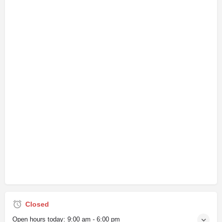
Closed
Open hours today:
9:00 am - 6:00 pm