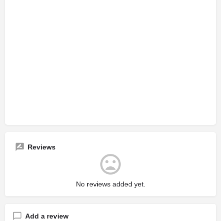
Reviews
No reviews added yet.
Add a review