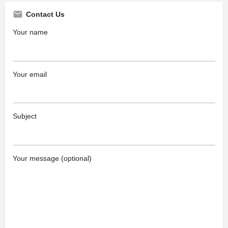
Contact Us
Your name
Your email
Subject
Your message (optional)