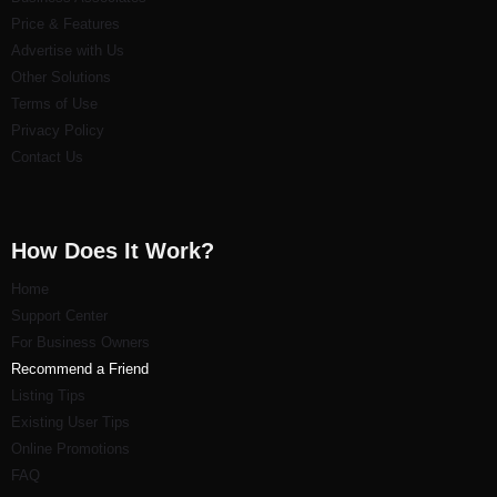
Price & Features
Advertise with Us
Other Solutions
Terms of Use
Privacy Policy
Contact Us
How Does It Work?
Home
Support Center
For Business Owners
Recommend a Friend
Listi
ng Tips
Existing User Tips
Online Promotions
FAQ