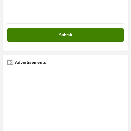
Advertisements