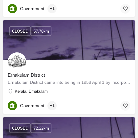
Government
+1
CLOSED
57.70km
Ernakulam District
Ernakulam District came into being in 1958 April 1 by incorporating Kanayannoor, Kochi, Kunnathunadu, Aluva…
Kerala, Ernakulam
Government
+1
CLOSED
72.22km